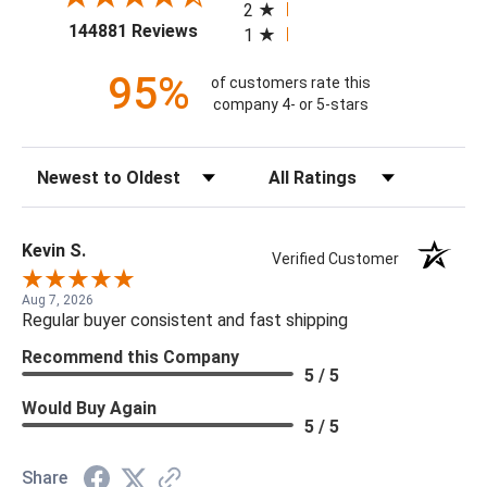
2
(opens in a new tab)
144881 Reviews
1
95%
of customers rate this
company 4- or 5-stars
Sort Reviews
Filter Reviews by Rating
Kevin S.
Verified Customer
Aug 7, 2026
Regular buyer consistent and fast shipping
Recommend this Company
5 / 5
Would Buy Again
5 / 5
Share