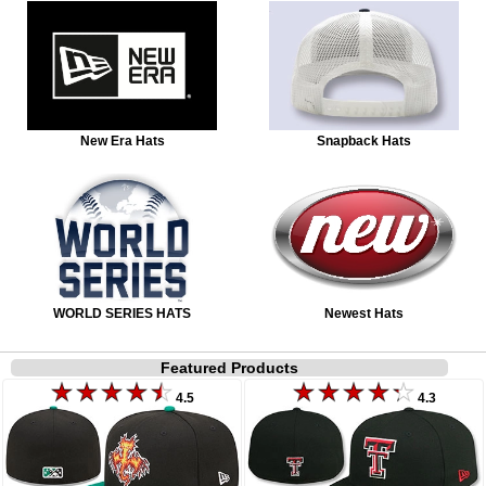
New Era Hats
Snapback Hats
WORLD SERIES HATS
Newest Hats
Featured Products
4.5
4.3