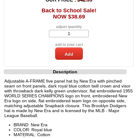
Back to School Sale!
NOW $38.69
adjust quantity
add to your cart
Description
Adjustable A-FRAME five panel hat by New Era with pinched
seam on front panels, dark royal blue cotton twill crown and visor
with throwback dark kelly green undervisor, flat embroidered 1955
WORLD SERIES CHAMPIONS logo on front, embroidered New
Era logo on side, flat embroidered team logo on opposite side,
matching adjustable Snapback closure. This Brooklyn Dodgers
hat is made by New Era and is licensed by the MLB - Major
League Baseball.
BRAND: New Era
COLOR: Royal blue
MATERIAL: Cotton