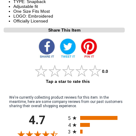
TYPE: Snapback
Adjustable fit
One Size Fits Most
LOGO: Embroidered
Officially Licensed
Share This Item
0.0
Tap a star to rate this
We're currently collecting product reviews for this item. In the
meantime, here are some company reviews from our past customers
sharing their overall shopping experience.
All ratings
4.7
5
4
3