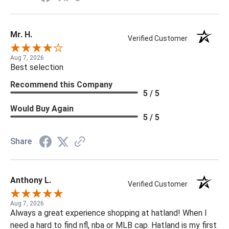
Mr. H.
Verified Customer
Aug 7, 2026
Best selection
Recommend this Company
5 / 5
Would Buy Again
5 / 5
Share
Anthony L.
Verified Customer
Aug 7, 2026
Always a great experience shopping at hatland! When I
need a hard to find nfl, nba or MLB cap. Hatland is my first