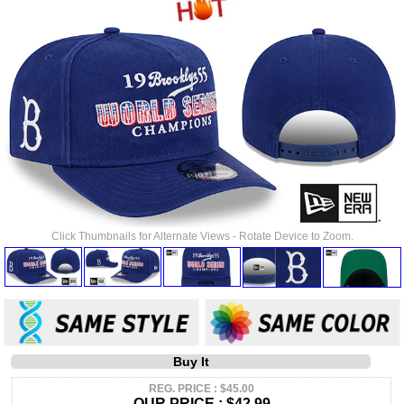
Click Thumbnails for Alternate Views - Rotate Device to Zoom.
Buy It
REG. PRICE : $45.00
OUR PRICE :
$42.99