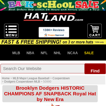
MLB
NBA
NFL
NHL
NCAA
SALE
Find
Home
>
MLB Major League Baseball
>
Cooperstown
>
Dodgers Cooperstown MLB
>
50990
Brooklyn Dodgers HISTORIC
CHAMPIONS AF SNAPBACK Royal Hat
by New Era