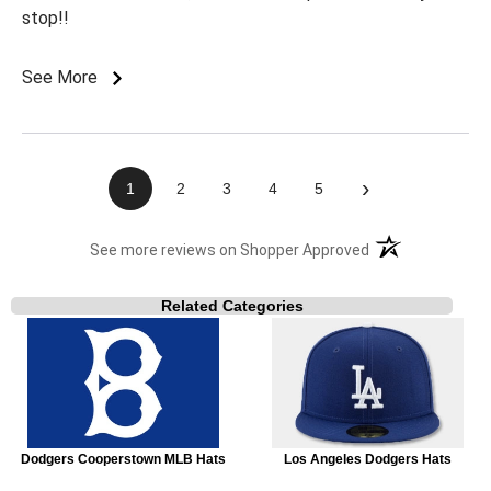
stop!!
See More
›
1
2
3
4
5
(opens in a new t
See more reviews on Shopper Approved
Related Categories
Dodgers Cooperstown MLB Hats
Los Angeles Dodgers Hats