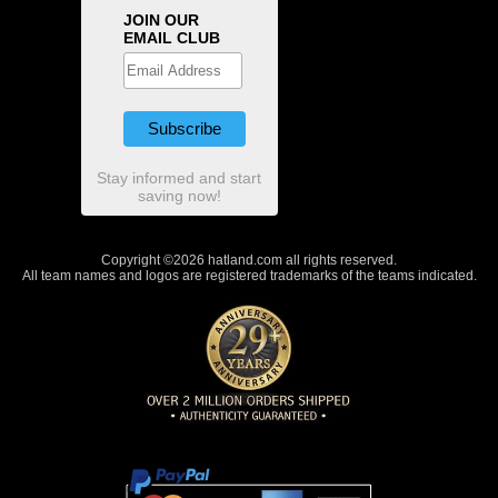
JOIN OUR
EMAIL CLUB
Stay informed and start
saving now!
Copyright ©2026 hatland.com all rights reserved.
All team names and logos are registered trademarks of the teams indicated.