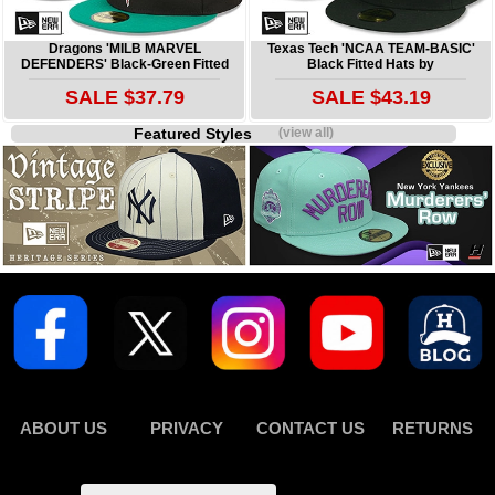
Dragons 'MILB MARVEL
Texas Tech 'NCAA TEAM-BASIC'
DEFENDERS' Black-Green Fitted
Black Fitted Hats by
SALE $37.79
SALE $43.19
Featured Styles
(view all)
ABOUT US
PRIVACY
CONTACT US
RETURNS