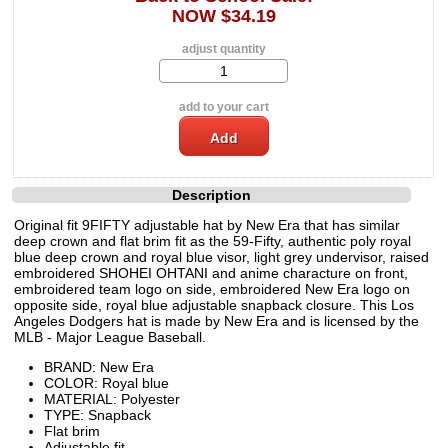
NOW $34.19
adjust quantity
add to your cart
Description
Original fit 9FIFTY adjustable hat by New Era that has similar
deep crown and flat brim fit as the 59-Fifty, authentic poly royal
blue deep crown and royal blue visor, light grey undervisor, raised
embroidered SHOHEI OHTANI and anime characture on front,
embroidered team logo on side, embroidered New Era logo on
opposite side, royal blue adjustable snapback closure. This Los
Angeles Dodgers hat is made by New Era and is licensed by the
MLB - Major League Baseball.
BRAND: New Era
COLOR: Royal blue
MATERIAL: Polyester
TYPE: Snapback
Flat brim
Adjustable fit