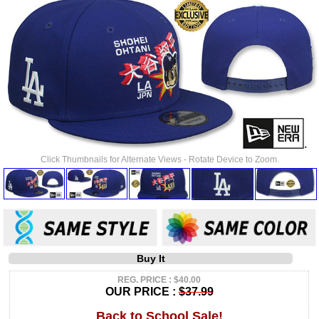
Click Thumbnails for Alternate Views - Rotate Device to Zoom.
Buy It
REG. PRICE : $40.00
OUR PRICE :
$37.99
Back to School Sale!