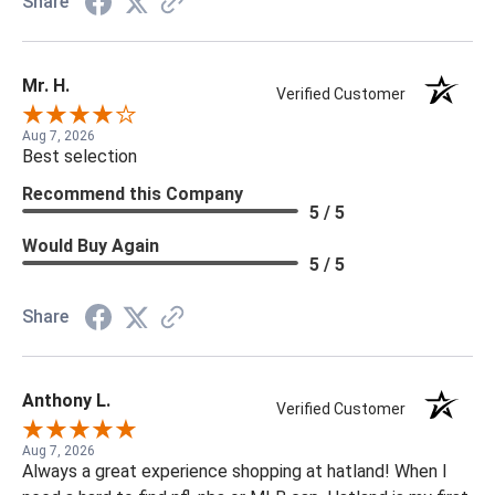
Share
Mr. H.
Verified Customer
Aug 7, 2026
Best selection
Recommend this Company
5 / 5
Would Buy Again
5 / 5
Share
Anthony L.
Verified Customer
Aug 7, 2026
Always a great experience shopping at hatland! When I