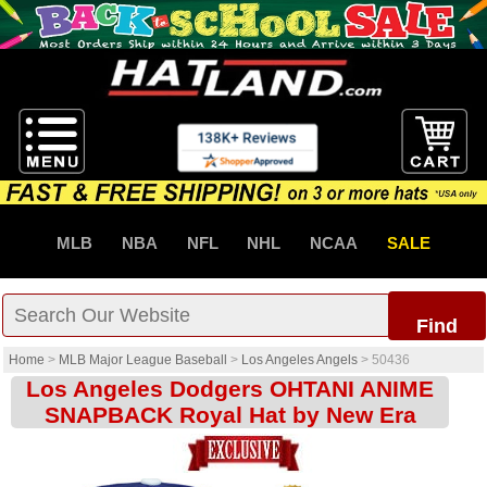
MLB
NBA
NFL
NHL
NCAA
SALE
Find
Home
>
MLB Major League Baseball
>
Los Angeles Angels
>
50436
Los Angeles Dodgers OHTANI ANIME
SNAPBACK Royal Hat by New Era