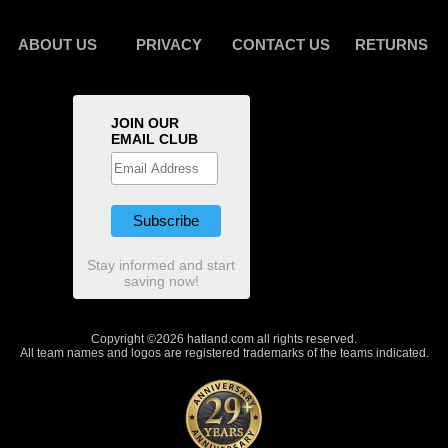
ABOUT US
PRIVACY
CONTACT US
RETURNS
JOIN OUR
EMAIL CLUB
Stay informed and start
saving now!
Copyright ©2026 hatland.com all rights reserved.
All team names and logos are registered trademarks of the teams indicated.