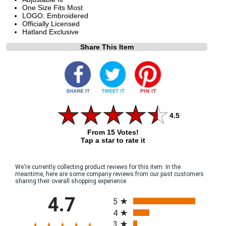
One Size Fits Most
LOGO: Embroidered
Officially Licensed
Hatland Exclusive
Share This Item
4.5
From 15 Votes!
Tap a star to rate it
We're currently collecting product reviews for this item. In the
meantime, here are some company reviews from our past customers
sharing their overall shopping experience.
All ratings
4.7
5
4
3