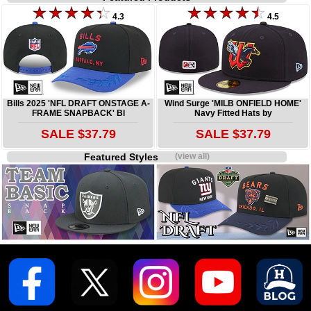
4.3
4.5
Bills 2025 'NFL DRAFT ONSTAGE A-
Wind Surge 'MILB ONFIELD HOME'
FRAME SNAPBACK' Bl
Navy Fitted Hats by
SALE $37.79
SALE $37.79
Featured Styles
(view all)