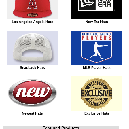
Los Angeles Angels Hats
New Era Hats
Snapback Hats
MLB Player Hats
Newest Hats
Exclusive Hats
Featured Products