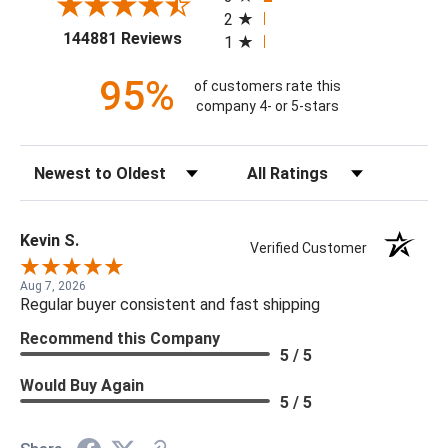
2
(opens in a new tab)
144881 Reviews
1
95%
of customers rate this
company 4- or 5-stars
Sort Reviews
Filter Reviews by Rating
Kevin S.
Verified Customer
Aug 7, 2026
Regular buyer consistent and fast shipping
Recommend this Company
5 / 5
Would Buy Again
5 / 5