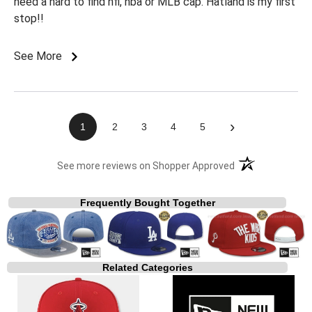
need a hard to find nfl, nba or MLB cap. Hatland is my first
stop!!
See More
›
1
2
3
4
5
(opens in a new t
See more reviews on Shopper Approved
Frequently Bought Together
Related Categories