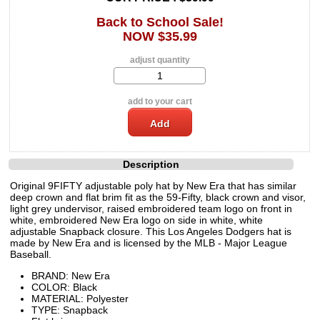
Back to School Sale!
NOW $35.99
adjust quantity
add to your cart
Description
Original 9FIFTY adjustable poly hat by New Era that has similar
deep crown and flat brim fit as the 59-Fifty, black crown and visor,
light grey undervisor, raised embroidered team logo on front in
white, embroidered New Era logo on side in white, white
adjustable Snapback closure. This Los Angeles Dodgers hat is
made by New Era and is licensed by the MLB - Major League
Baseball.
BRAND: New Era
COLOR: Black
MATERIAL: Polyester
TYPE: Snapback