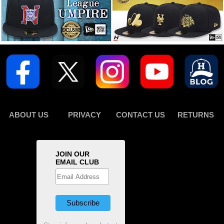
ABOUT US
PRIVACY
CONTACT US
RETURNS
JOIN OUR
EMAIL CLUB