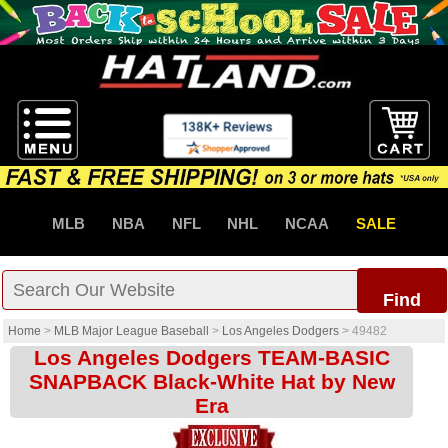
MLB
NBA
NFL
NHL
NCAA
SALE
Find
Home
>
MLB Major League Baseball
>
Los Angeles Dodgers
>
49482
Los Angeles Dodgers TEAM-BASIC
SNAPBACK Black-White Hat by New
Era