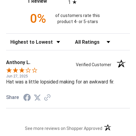
(opens in a new tab)
1 Review
1
0%
of customers rate this
product 4- or 5-stars
Sort Reviews
Filter Reviews by Rating
Anthony L.
Verified Customer
Jun 27, 2025
Hat was a little lopsided making for an awkward fir.
Share
(opens in a new t
See more reviews on Shopper Approved