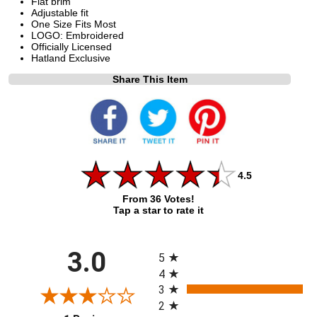
Flat brim
Adjustable fit
One Size Fits Most
LOGO: Embroidered
Officially Licensed
Hatland Exclusive
Share This Item
4.5
From 36 Votes!
Tap a star to rate it
All ratings
3.0
5
4
3
2