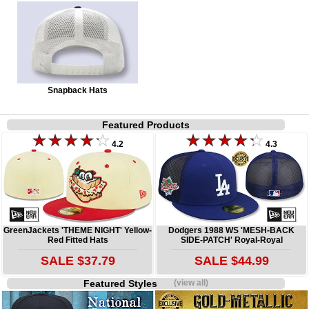
Snapback Hats
Featured Products
4.2
4.3
GreenJackets 'THEME NIGHT' Yellow-
Dodgers 1988 WS 'MESH-BACK
Red Fitted Hats
SIDE-PATCH' Royal-Royal
SALE $37.79
SALE $44.99
Featured Styles
(view all)