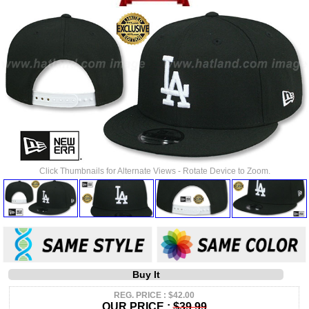
Click Thumbnails for Alternate Views - Rotate Device to Zoom.
Buy It
REG. PRICE : $42.00
OUR PRICE :
$39.99