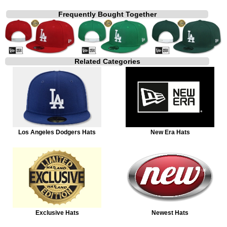
Frequently Bought Together
Related Categories
Los Angeles Dodgers Hats
New Era Hats
Exclusive Hats
Newest Hats