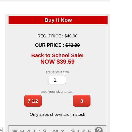
Buy It Now
REG. PRICE : $46.00
OUR PRICE :
$43.99
Back to School Sale!
NOW $39.59
adjust quantity
add your size to cart
Only sizes shown are in-stock