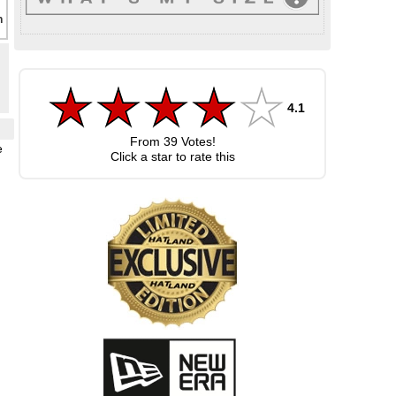
4.1
From
39
Votes!
e
Click a star to rate this
,