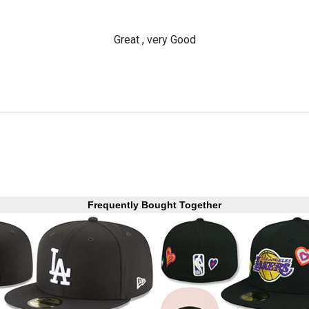
Great , very Good
Frequently Bought Together