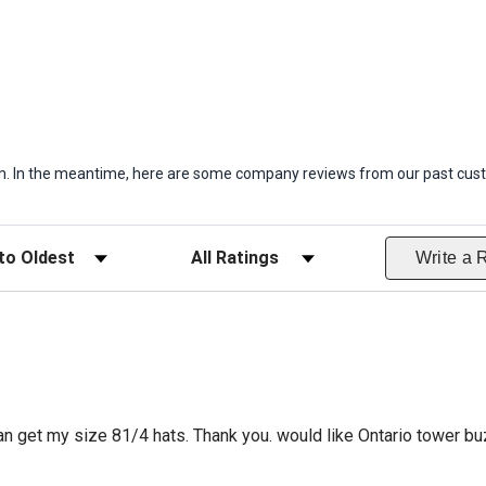
item. In the meantime, here are some company reviews from our past cust
ws
Filter Reviews by Rating
Write a 
can get my size 81/4 hats. Thank you. would like Ontario tower bu