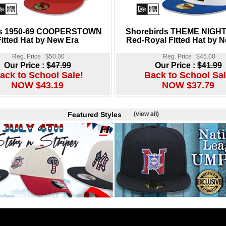
ies 1950-69 COOPERSTOWN
Shorebirds THEME NIGHT
Fitted Hat by New Era
Red-Royal Fitted Hat by 
Reg. Price : $50.00
Reg. Price : $45.00
Our Price :
$47.99
Our Price :
$41.99
ack to School Sale!
Back to School Sal
NOW $43.19
NOW $37.79
Featured Styles
(view all)