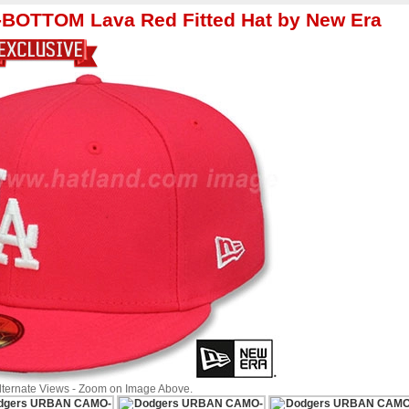
OTTOM Lava Red Fitted Hat by New Era
Alternate Views - Zoom on Image Above.