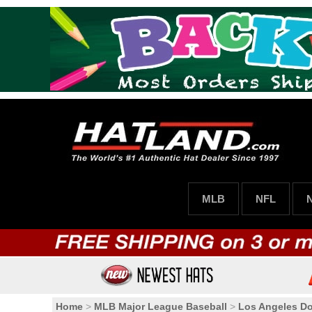
MLB
NFL
Home
>
MLB Major League Baseball
>
Los Angeles D