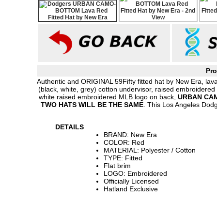
Pro
Authentic and ORIGINAL 59Fifty fitted hat by New Era, lava
(black, white, grey) cotton undervisor, raised embroidered
white raised embroidered MLB logo on back,
URBAN CAM
TWO HATS WILL BE THE SAME
. This Los Angeles Dod
DETAILS
BRAND: New Era
COLOR: Red
MATERIAL: Polyester / Cotton
TYPE: Fitted
Flat brim
LOGO: Embroidered
Officially Licensed
Hatland Exclusive