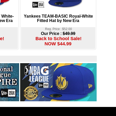
 White-
Yankees TEAM-BASIC Royal-White
New Era
Fitted Hat by New Era
Reg. Price : $52.00
Our Price :
$49.99
e!
Back to School Sale!
NOW $44.99