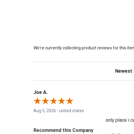
We're currently collecting product reviews for this 
Sort Revie
Joe A.
Aug 5, 2026
-
united states
only place i 
Recommend this Company