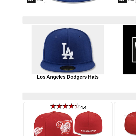
Los Angeles Dodgers Hats
4.4