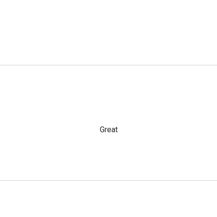
Great