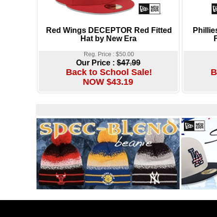
Red Wings DECEPTOR Red Fitted
Phill
Hat by New Era
Reg. Price : $50.00
Our Price :
$47.99
Back to School Sale!
B
NOW $43.19