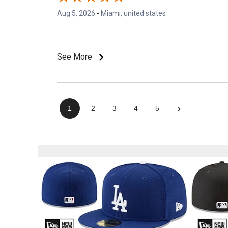
Aug 5, 2026
-
Miami, united states
See More
›
1
2
3
4
5