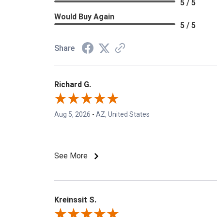
5 / 5
Would Buy Again
5 / 5
Share
Richard G.
Aug 5, 2026
-
AZ, United States
See More
Kreinssit S.