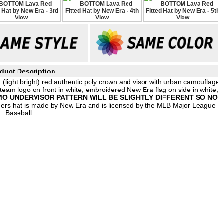
duct Description
 (light bright) red authentic poly crown and visor with urban camouflag
 team logo on front in white, embroidered New Era flag on side in white
O UNDERVISOR PATTERN WILL BE SLIGHTLY DIFFERENT SO NO
gers hat is made by New Era and is licensed by the MLB Major League
Baseball.