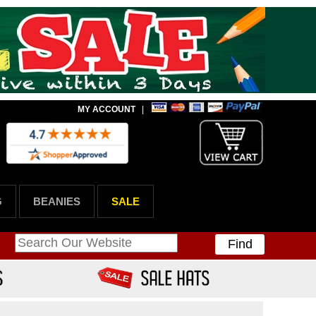
MY ACCOUNT
|
G
BEANIES
SALE
Find