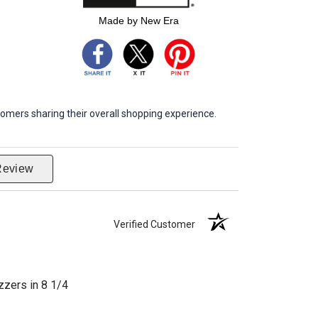
Made by New Era
omers sharing their overall shopping experience.
Review
Verified Customer
zzers in 8 1/4