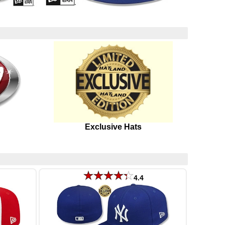
Exclusive Hats
4.4