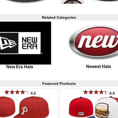
Related Categories
Newest Hats
New Era Hats
Featured Products
4.2
4.4