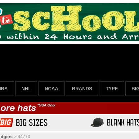
NBA
NHL
NCAA
BRANDS
TYPE
BI
odgers
>
44773