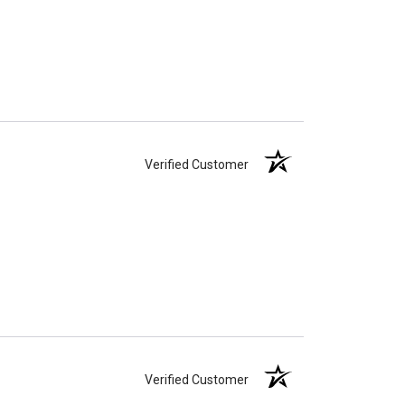
Verified Customer
Verified Customer