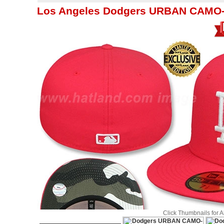
Los Angeles Dodgers URBAN CAMO-B
Click Thumbnails for 