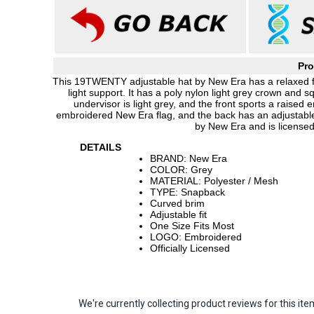
Pro
This 19TWENTY adjustable hat by New Era has a relaxed fit
light support. It has a poly nylon light grey crown and
undervisor is light grey, and the front sports a raise
embroidered New Era flag, and the back has an adjustable
by New Era and is licensed
DETAILS
BRAND: New Era
COLOR: Grey
MATERIAL: Polyester / Mesh
TYPE: Snapback
Curved brim
Adjustable fit
One Size Fits Most
LOGO: Embroidered
Officially Licensed
We're currently collecting product reviews for this 