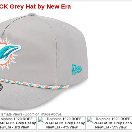
K Grey Hat by New Era
Alternate Views - Zoom on Image Above.