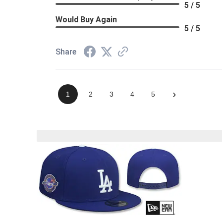
5 / 5
Would Buy Again
5 / 5
Share
›
1
2
3
4
5