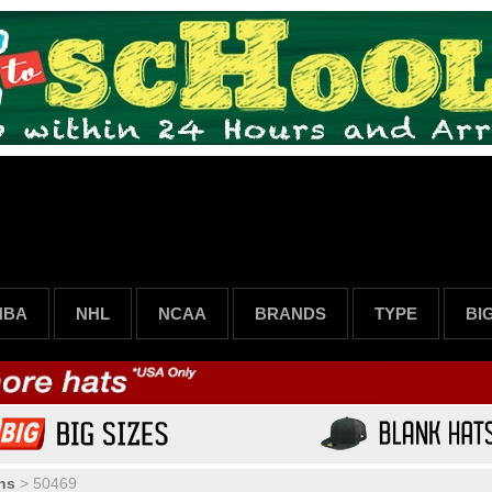
NBA
NHL
NCAA
BRANDS
TYPE
BI
ns
>
50469