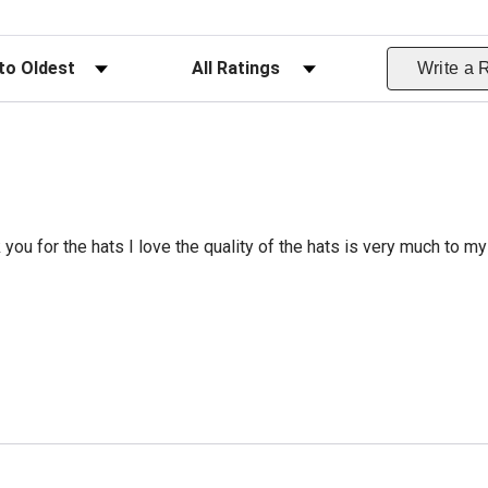
ws
Filter Reviews by Rating
Write a 
 you for the hats I love the quality of the hats is very much to my 