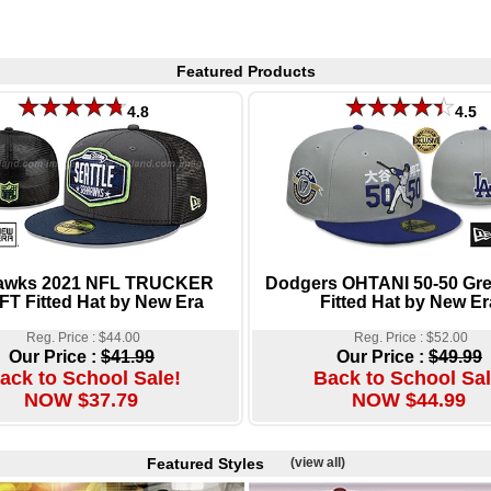
Featured Products
4.8
4.5
awks 2021 NFL TRUCKER
Dodgers OHTANI 50-50 Gre
T Fitted Hat by New Era
Fitted Hat by New Er
Reg. Price : $44.00
Reg. Price : $52.00
Our Price :
$41.99
Our Price :
$49.99
ack to School Sale!
Back to School Sal
NOW $37.79
NOW $44.99
Featured Styles
(view all)