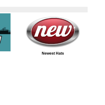
Newest Hats