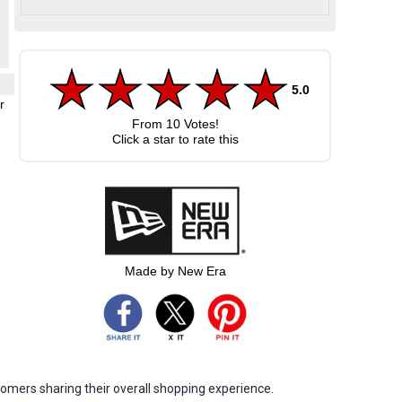
5.0
r
From
10
Votes!
Click a star to rate this
Made by New Era
omers sharing their overall shopping experience.