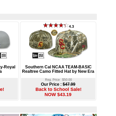
4.3
y-Royal
Southern Cal NCAA TEAM-BASIC
a
Realtree Camo Fitted Hat by New Era
Reg. Price : $50.00
Our Price :
$47.99
e!
Back to School Sale!
NOW $43.19