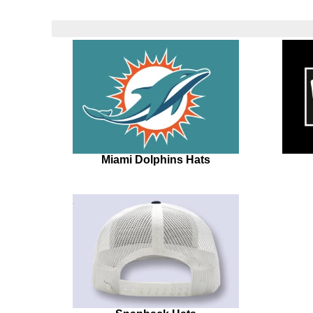
Miami Dolphins Hats