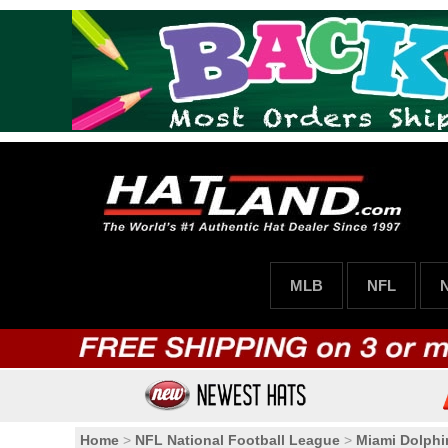
MLB
NFL
Home
>
NFL National Football League
>
Miami Dolphi