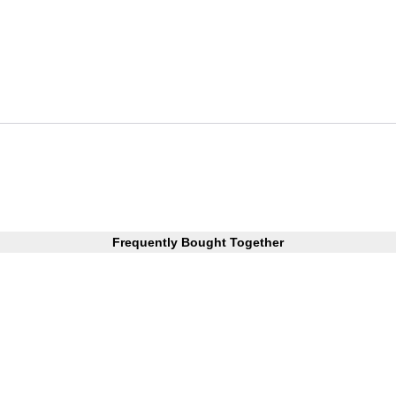
Frequently Bought Together