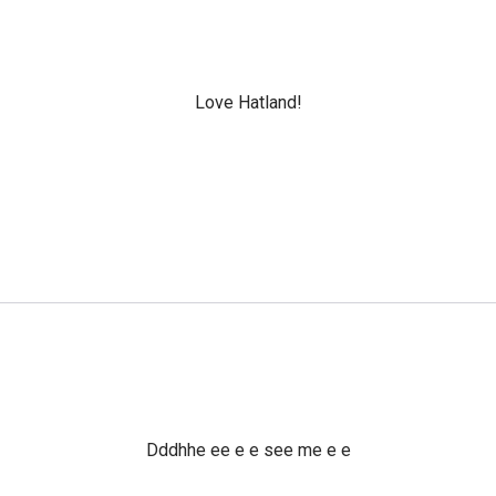
Love Hatland!
Dddhhe ee e e see me e e