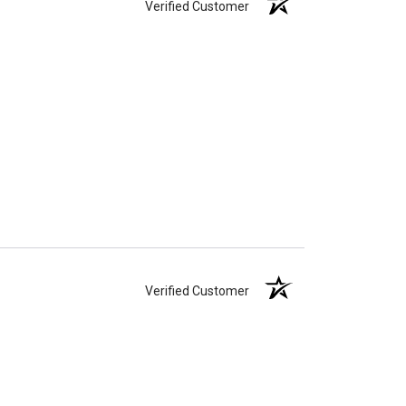
Verified Customer
Verified Customer