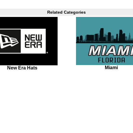
Related Categories
Miami
New Era Hats