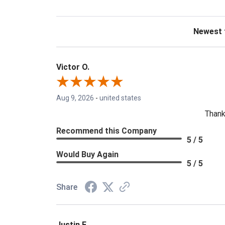
Sort Revie
Victor O.
Aug 9, 2026
-
united states
Thank
Recommend this Company
5 / 5
Would Buy Again
5 / 5
Share
Justin F.