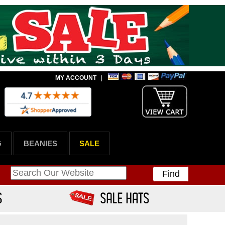
MY ACCOUNT
|
G
BEANIES
SALE
Find