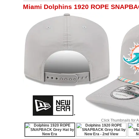
Miami Dolphins 1920 ROPE SNAPBAC
Click Thumbnails for 