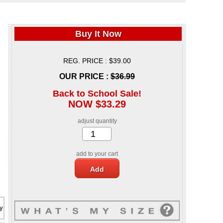
Buy It Now
REG. PRICE : $39.00
OUR PRICE :
$36.99
Back to School Sale!
NOW $33.29
adjust quantity
add to your cart