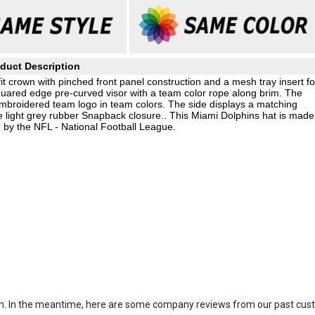
duct Description
 crown with pinched front panel construction and a mesh tray insert fo
 squared edge pre-curved visor with a team color rope along brim. The
d embroidered team logo in team colors. The side displays a matching
 light grey rubber Snapback closure.. This Miami Dolphins hat is made
 by the NFL - National Football League.
item. In the meantime, here are some company reviews from our past cust