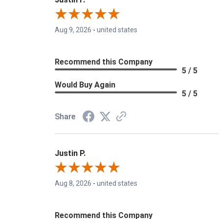
Aug 9, 2026
-
united states
Recommend this Company
5 / 5
Would Buy Again
5 / 5
Share
Justin P.
Aug 8, 2026
-
united states
Recommend this Company