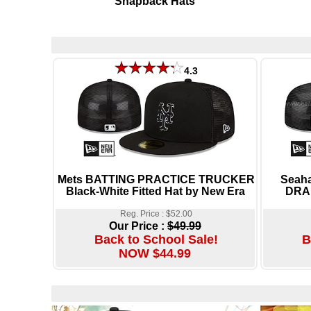
Snapback Hats
4.3
Mets BATTING PRACTICE TRUCKER
Seah
Black-White Fitted Hat by New Era
DRAF
Reg. Price : $52.00
Our Price :
$49.99
Back to School Sale!
B
NOW $44.99