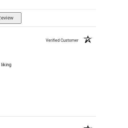
Review
Verified Customer
liking