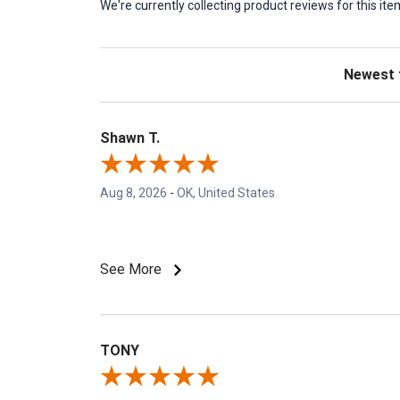
We're currently collecting product reviews for this 
Sort Revie
Shawn T.
Aug 8, 2026
-
OK, United States
See More
TONY