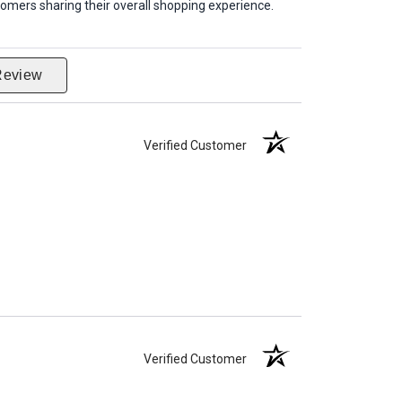
omers sharing their overall shopping experience.
Review
Verified Customer
Verified Customer