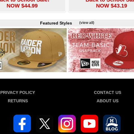
NOW $44.99
NOW $43.19
Featured Styles
(view all)
PRIVACY POLICY
CONTACT US
RETURNS
ABOUT US