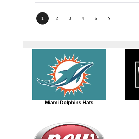
›
1
2
3
4
5
Miami Dolphins Hats