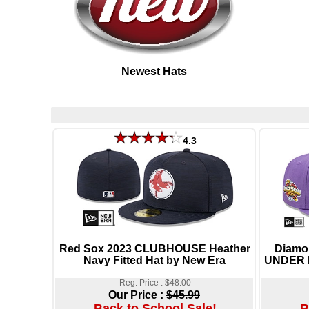
Newest Hats
4.3
Red Sox 2023 CLUBHOUSE Heather
Diamo
Navy Fitted Hat by New Era
UNDER P
Reg. Price : $48.00
Our Price :
$45.99
Back to School Sale!
B