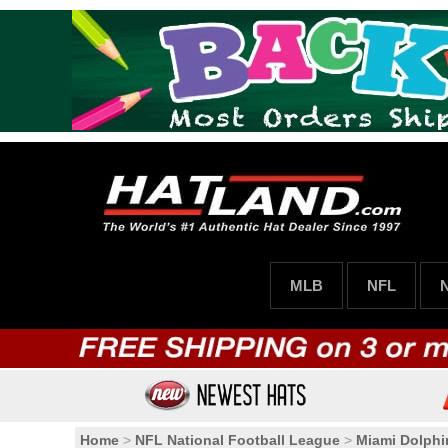
MLB
NFL
Home
>
NFL National Football League
>
Miami Dolphi