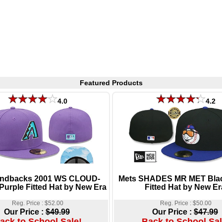
Featured Products
4.0
4.2
ndbacks 2001 WS CLOUD-
Mets SHADES MR MET Blac
urple Fitted Hat by New Era
Fitted Hat by New Er
Reg. Price : $52.00
Reg. Price : $50.00
Our Price :
$49.99
Our Price :
$47.99
ack to School Sale!
Back to School Sal