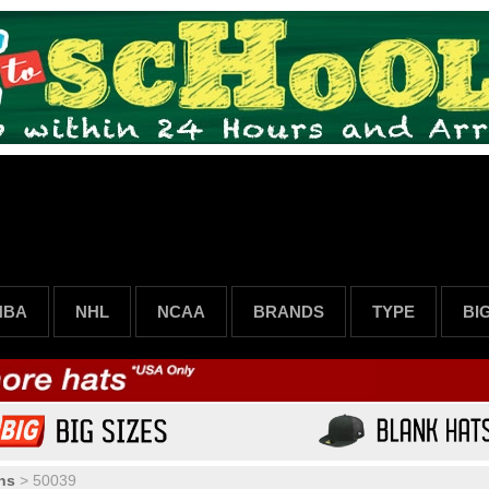
NBA
NHL
NCAA
BRANDS
TYPE
BI
ns
>
50039