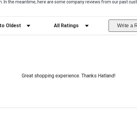
item. In the meantime, here are some company reviews from our past cust
ws
Filter Reviews by Rating
Write a 
Great shopping experience. Thanks Hatland!