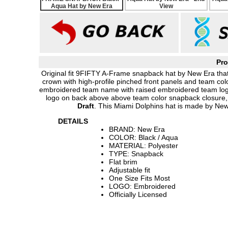
Pro
Original fit 9FIFTY A-Frame snapback hat by New Era that
crown with high-profile pinched front panels and team colo
embroidered team name with raised embroidered team logo
logo on back above above team color snapback closure
Draft
. This Miami Dolphins hat is made by New
DETAILS
BRAND: New Era
COLOR: Black / Aqua
MATERIAL: Polyester
TYPE: Snapback
Flat brim
Adjustable fit
One Size Fits Most
LOGO: Embroidered
Officially Licensed