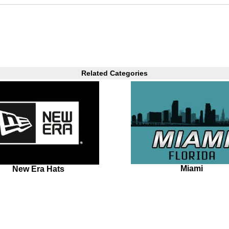
Related Categories
Miami
New Era Hats