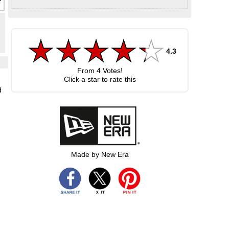
4.3
From
4
Votes!
Click a star to rate this
d
Made by New Era