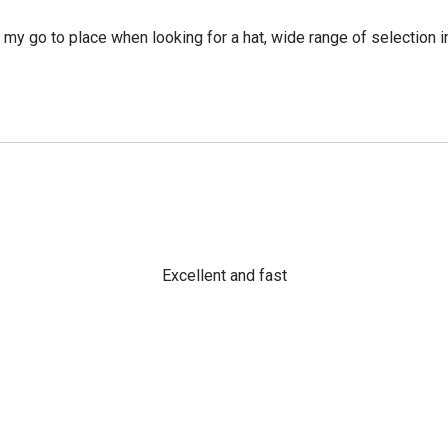
y go to place when looking for a hat, wide range of selection in
Excellent and fast