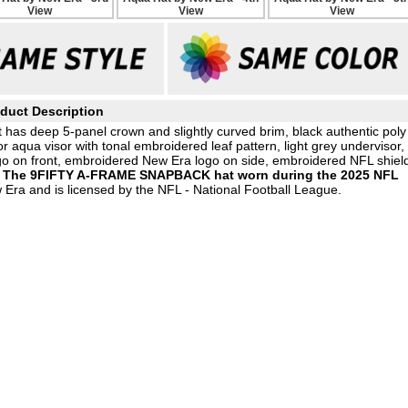
duct Description
 has deep 5-panel crown and slightly curved brim, black authentic poly
r aqua visor with tonal embroidered leaf pattern, light grey undervisor,
 on front, embroidered New Era logo on side, embroidered NFL shiel
,
The 9FIFTY A-FRAME SNAPBACK hat worn during the 2025 NFL
 Era and is licensed by the NFL - National Football League.