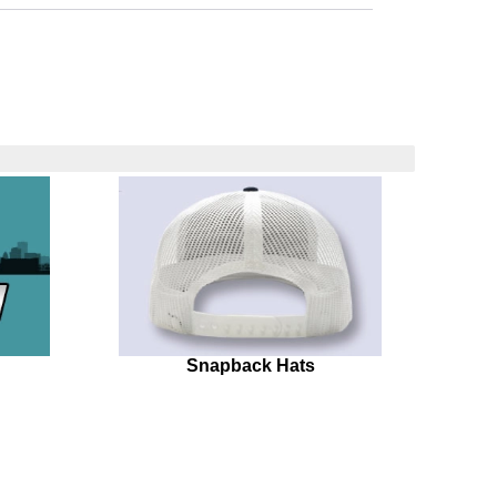
Snapback Hats