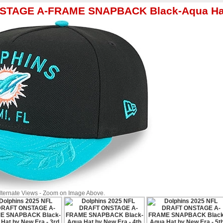
NSTAGE A-FRAME SNAPBACK Black-Aqua Hat
Alternate Views - Zoom on Image Above.