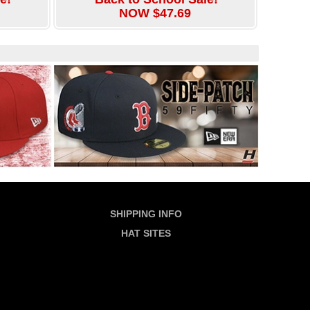
NOW $47.69
SHIPPING INFO
HAT SITES