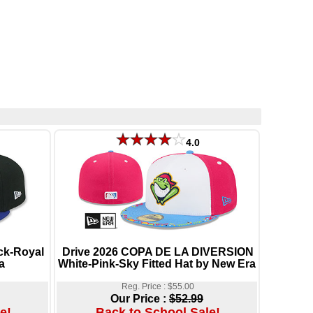
4.0
k-Royal
Drive 2026 COPA DE LA DIVERSION
a
White-Pink-Sky Fitted Hat by New Era
Reg. Price : $55.00
Our Price :
$52.99
e!
Back to School Sale!