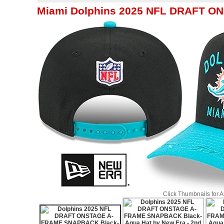
Miami Dolphins 2025 NFL DRAFT O
Click Thumbnails for 