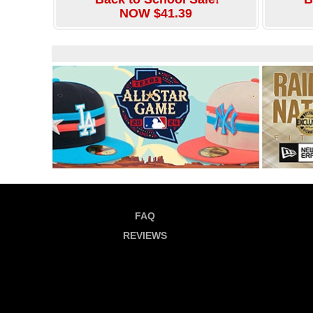
NOW $41.39
FAQ
REVIEWS