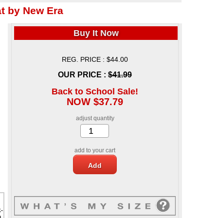
 by New Era
Buy It Now
REG. PRICE : $44.00
OUR PRICE :
$41.99
Back to School Sale!
NOW $37.79
adjust quantity
add to your cart