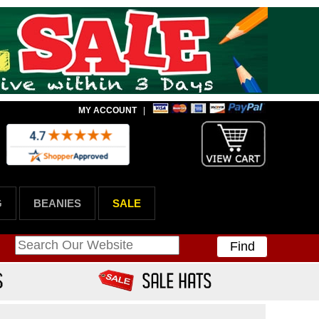
MY ACCOUNT
|
G
BEANIES
SALE
Find