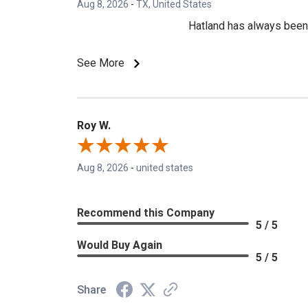
Aug 8, 2026
-
TX, United States
Hatland has always been m
See More
Roy W.
Aug 8, 2026
-
united states
Recommend this Company
5 / 5
Would Buy Again
5 / 5
Share