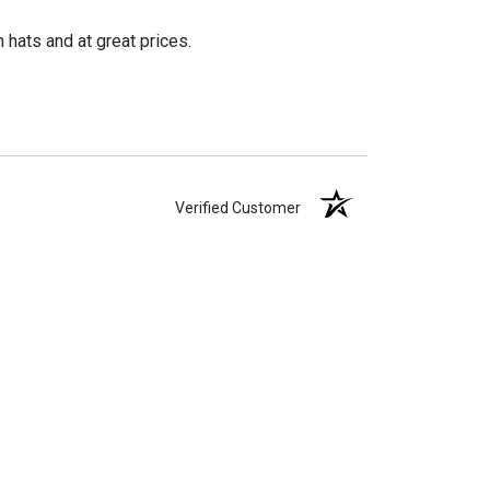
 hats and at great prices.
Verified Customer