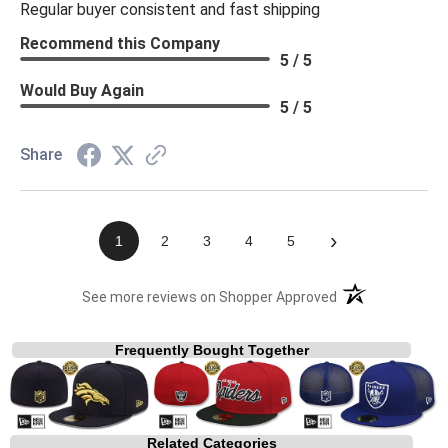
Regular buyer consistent and fast shipping
Recommend this Company
5 / 5
Would Buy Again
5 / 5
Share
›
1
2
3
4
5
(opens in a new t
See more reviews on Shopper Approved
Frequently Bought Together
Related Categories