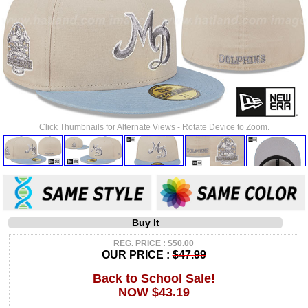
Click Thumbnails for Alternate Views - Rotate Device to Zoom.
Buy It
REG. PRICE : $50.00
OUR PRICE :
$47.99
Back to School Sale!
NOW $43.19