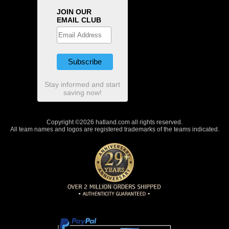
JOIN OUR
EMAIL CLUB
Stay informed and start
saving now!
Copyright ©2026 hatland.com all rights reserved.
All team names and logos are registered trademarks of the teams indicated.