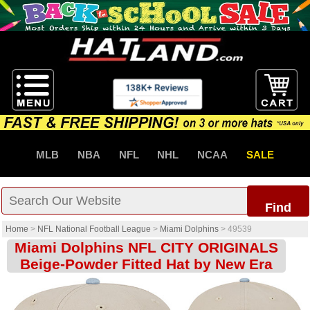
MLB
NBA
NFL
NHL
NCAA
SALE
Find
Home
>
NFL National Football League
>
Miami Dolphins
>
49539
Miami Dolphins NFL CITY ORIGINALS
Beige-Powder Fitted Hat by New Era