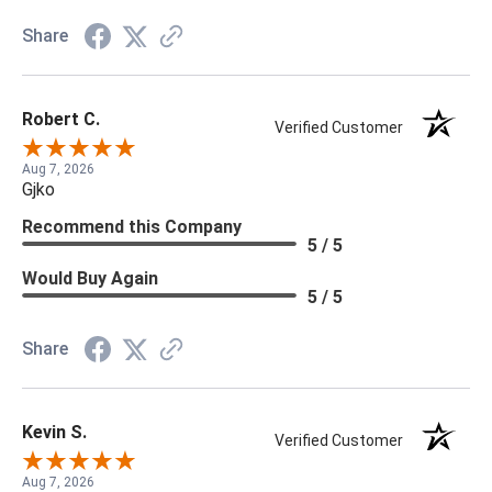
Share
Robert C.
Verified Customer
Aug 7, 2026
Gjko
Recommend this Company
5 / 5
Would Buy Again
5 / 5
Share
Kevin S.
Verified Customer
Aug 7, 2026