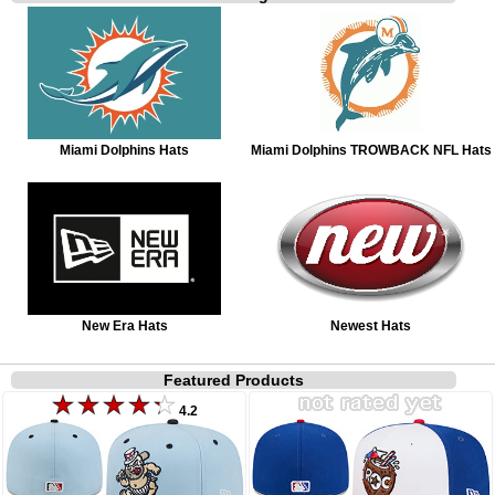
Miami Dolphins Hats
Miami Dolphins TROWBACK NFL Hats
New Era Hats
Newest Hats
Featured Products
4.2