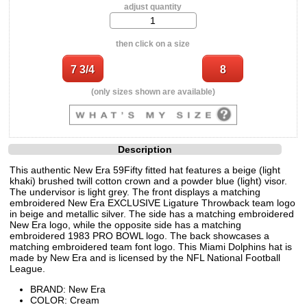
adjust quantity
then click on a size
(only sizes shown are available)
Description
This authentic New Era 59Fifty fitted hat features a beige (light
khaki) brushed twill cotton crown and a powder blue (light) visor.
The undervisor is light grey. The front displays a matching
embroidered New Era EXCLUSIVE Ligature Throwback team logo
in beige and metallic silver. The side has a matching embroidered
New Era logo, while the opposite side has a matching
embroidered 1983 PRO BOWL logo. The back showcases a
matching embroidered team font logo. This Miami Dolphins hat is
made by New Era and is licensed by the NFL National Football
League.
BRAND: New Era
COLOR: Cream