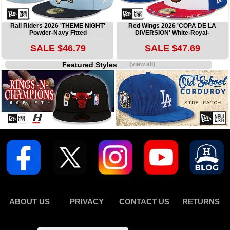
Rail Riders 2026 'THEME NIGHT'
Red Wings 2026 'COPA DE LA
Powder-Navy Fitted
DIVERSION' White-Royal-
SALE $46.79
SALE $47.69
Featured Styles
(view all)
ABOUT US
PRIVACY
CONTACT US
RETURNS