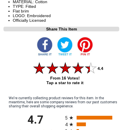
MATERIAL: Cotton
TYPE: Fitted
Flat brim
LOGO: Embroidered
Officially Licensed
Share This Item
4.4
From 16 Votes!
Tap a star to rate it
We're currently collecting product reviews for this item. In the
meantime, here are some company reviews from our past customers
sharing their overall shopping experience.
All ratings
4.7
5
4