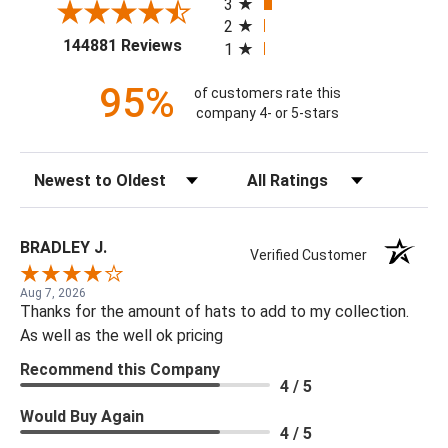
3
2
(opens in a new tab)
144881 Reviews
1
95%
of customers rate this
company 4- or 5-stars
Sort Reviews
Filter Reviews by Rating
BRADLEY J.
Verified Customer
Aug 7, 2026
Thanks for the amount of hats to add to my collection.
As well as the well ok pricing
Recommend this Company
4 / 5
Would Buy Again
4 / 5