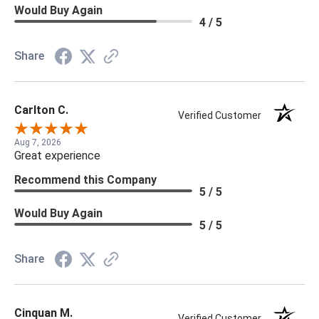
Would Buy Again
4 / 5
Share
Carlton C.
Verified Customer
Aug 7, 2026
Great experience
Recommend this Company
5 / 5
Would Buy Again
5 / 5
Share
Cinquan M.
Verified Customer