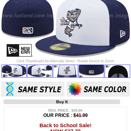
Click Thumbnails for Alternate Views - Rotate Device to Zoom.
Buy It
REG. PRICE : $45.00
OUR PRICE :
$41.99
Back to School Sale!