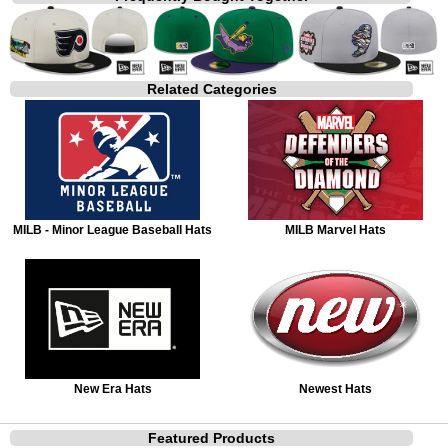
Related Categories
MILB - Minor League Baseball Hats
MILB Marvel Hats
New Era Hats
Newest Hats
Featured Products