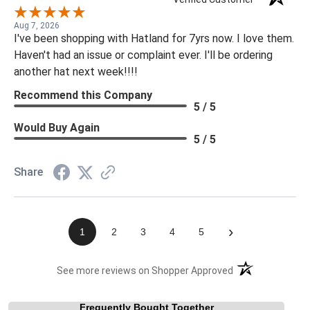
Aug 7, 2026
I've been shopping with Hatland for 7yrs now. I love them.
Haven't had an issue or complaint ever. I'll be ordering
another hat next week!!!!
Recommend this Company
5 / 5
Would Buy Again
5 / 5
Share
›
1
2
3
4
5
(opens in a new t
See more reviews on Shopper Approved
Frequently Bought Together