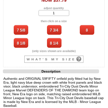
NOW $37.79
adjust quantity
then click on a size
(only sizes shown are available)
Description
Authentic and ORIGINAL 59FIFTY onfield poly fitted hat by New
Era, light navy blue deep crown with white front panels and black
visor, black undervisor, embroidered Tri-City Dust Devils Minor
League Marvel DEFENDERS OF THE DIAMOND team logo on
front, New Era logo on side, matching raised embroidered MiLB
Minor League logo on back. This Tri-City Dust Devils baseball cap
is made by New Era and is licensed by the MiLB - Minor League
Baseball.