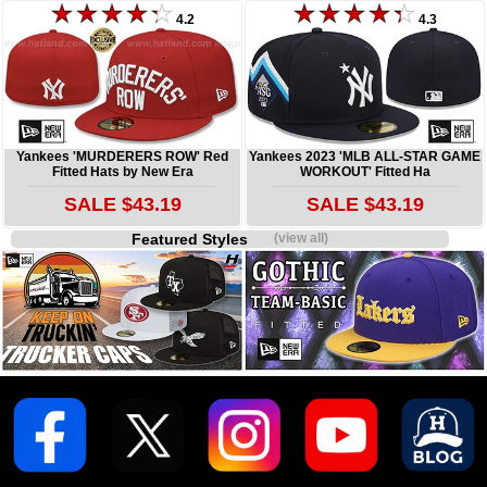
4.2
4.3
Yankees 'MURDERERS ROW' Red
Yankees 2023 'MLB ALL-STAR GAME
Fitted Hats by New Era
WORKOUT' Fitted Ha
SALE $43.19
SALE $43.19
Featured Styles
(view all)