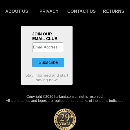
ABOUT US
PRIVACY
CONTACT US
RETURNS
JOIN OUR
EMAIL CLUB
Stay informed and start
saving now!
Copyright ©2026 hatland.com all rights reserved.
All team names and logos are registered trademarks of the teams indicated.