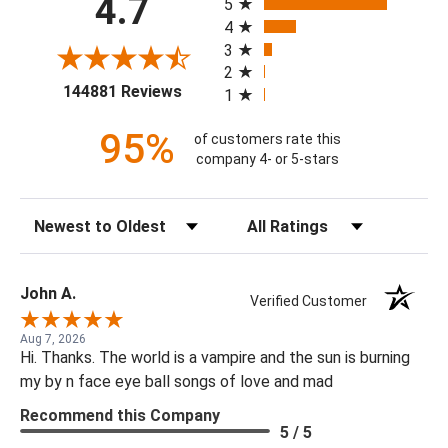
4.7
5
4
3
2
(opens in a new tab)
144881 Reviews
1
95%
of customers rate this
company 4- or 5-stars
Sort Reviews
Filter Reviews by Rating
John A.
Verified Customer
Aug 7, 2026
Hi. Thanks. The world is a vampire and the sun is burning
my by n face eye ball songs of love and mad
Recommend this Company
5 / 5