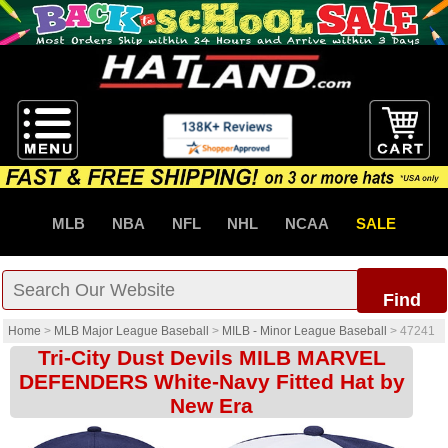
MLB
NBA
NFL
NHL
NCAA
SALE
Find
Home
>
MLB Major League Baseball
>
MILB - Minor League Baseball
>
47241
Tri-City Dust Devils MILB MARVEL
DEFENDERS White-Navy Fitted Hat by
New Era