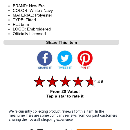
BRAND: New Era
COLOR: White / Navy
MATERIAL: Polyester
TYPE: Fitted
Flat brim
LOGO: Embroidered
Officially Licensed
Share This Item
4.8
From 20 Votes!
Tap a star to rate it
We're currently collecting product reviews for this item. In the
meantime, here are some company reviews from our past customers
sharing their overall shopping experience.
All ratings