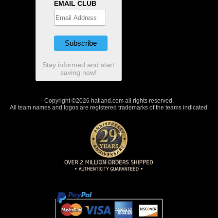
EMAIL CLUB
Stay informed and start
saving now!
Copyright ©2026 hatland.com all rights reserved.
All team names and logos are registered trademarks of the teams indicated.