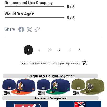
Recommend this Company
5 / 5
Would Buy Again
5 / 5
Share
›
1
2
3
4
5
(opens in a new t
See more reviews on Shopper Approved
Frequently Bought Together
Related Categories