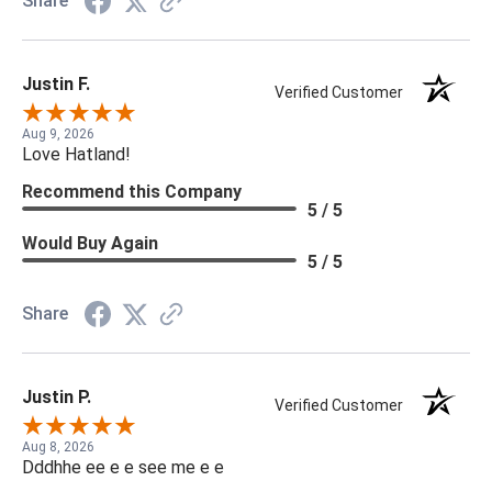
Share
Justin F.
Verified Customer
Aug 9, 2026
Love Hatland!
Recommend this Company
5 / 5
Would Buy Again
5 / 5
Share
Justin P.
Verified Customer
Aug 8, 2026
Dddhhe ee e e see me e e