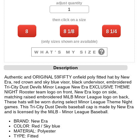
adjust quantity
then click on a size
(only sizes shown are available)
Description
Authentic and ORIGINAL 59FIFTY onfield poly fitted hat by New
Era, red crown and sky blue visor, black undervisor, embroidered
Tri-City Dust Devils Minor League New Era EXCLUSIVE THEME
NIGHT Rooster team logo on front, New Era logo on side,
matching raised embroidered MiLB Minor League logo on back,
These hats will be worn during select Minor League Theme Night
games. This Tri-City Dust Devils baseball cap is made by New Era
and is licensed by the MiLB - Minor League Baseball.
BRAND: New Era
COLOR: Red / Sky blue
MATERIAL: Polyester
TYPE: Fitted