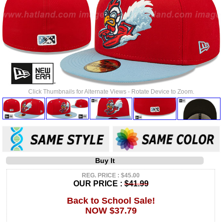
Click Thumbnails for Alternate Views - Rotate Device to Zoom.
Buy It
REG. PRICE : $45.00
OUR PRICE :
$41.99
Back to School Sale!
NOW $37.79