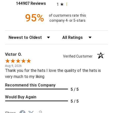
(opens in a new tab)
144907 Reviews
1
95%
of customers rate this
company 4- or 5-stars
Sort Reviews
Filter Reviews by Rating
Victor O.
Verified Customer
Aug 9, 2026
Thank you for the hats I love the quality of the hats is
very much to my liking
Recommend this Company
5 / 5
Would Buy Again
5 / 5