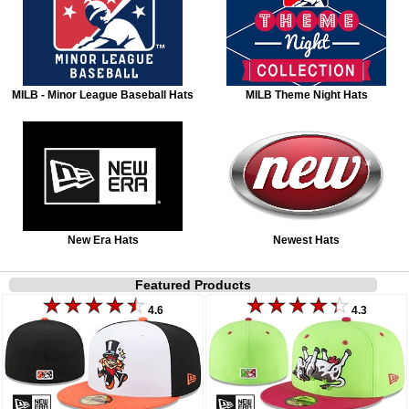
MILB - Minor League Baseball Hats
MILB Theme Night Hats
New Era Hats
Newest Hats
Featured Products
4.6
4.3