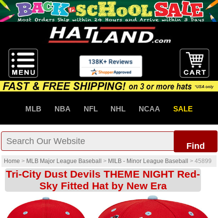
MLB
NBA
NFL
NHL
NCAA
SALE
Find
Home
>
MLB Major League Baseball
>
MILB - Minor League Baseball
>
45899
Tri-City Dust Devils THEME NIGHT Red-
Sky Fitted Hat by New Era