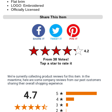
Flat brim
LOGO: Embroidered
Officially Licensed
Share This Item
4.2
From 38 Votes!
Tap a star to rate it
We're currently collecting product reviews for this item. In the
meantime, here are some company reviews from our past customers
sharing their overall shopping experience.
All ratings
4.7
5
4
3
2