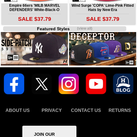
Empire 66ers 'MILB MARVEL
Wind Surge 'COPA' Lime-Pink Fitted
DEFENDERS' White-Black-O
Hats by New Era
SALE $37.79
SALE $37.79
Featured Styles
(view all)
ABOUT US
PRIVACY
CONTACT US
RETURNS
JOIN OUR