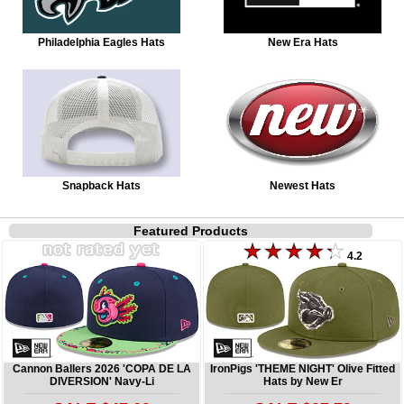
Philadelphia Eagles Hats
New Era Hats
Snapback Hats
Newest Hats
Featured Products
4.2
Cannon Ballers 2026 'COPA DE LA
IronPigs 'THEME NIGHT' Olive Fitted
DIVERSION' Navy-Li
Hats by New Er