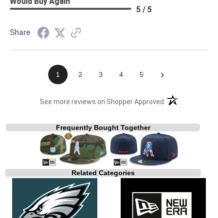
Would Buy Again
5 / 5
Share
›
1
2
3
4
5
(opens in a new t
See more reviews on Shopper Approved
Frequently Bought Together
Related Categories