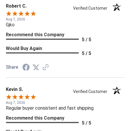
Robert C.
Verified Customer
Aug 7, 2026
Gjko
Recommend this Company
5 / 5
Would Buy Again
5 / 5
Share
Kevin S.
Verified Customer
Aug 7, 2026
Regular buyer consistent and fast shipping
Recommend this Company
5 / 5