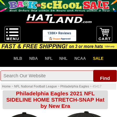
MLB
NBA
NFL
NHL
NCAA
SALE
Find
Home
>
NFL National Football League
>
Philadelphia Eagles
>
45417
Philadelphia Eagles 2021 NFL
SIDELINE HOME STRETCH-SNAP Hat
by New Era