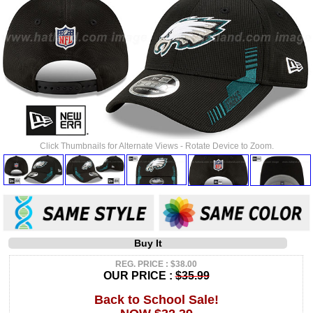
Click Thumbnails for Alternate Views - Rotate Device to Zoom.
Buy It
REG. PRICE : $38.00
OUR PRICE :
$35.99
Back to School Sale!