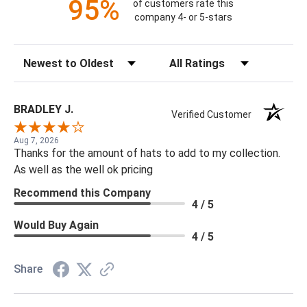
95%
of customers rate this
company 4- or 5-stars
Sort Reviews
Filter Reviews by Rating
BRADLEY J.
Verified Customer
Aug 7, 2026
Thanks for the amount of hats to add to my collection.
As well as the well ok pricing
Recommend this Company
4 / 5
Would Buy Again
4 / 5
Share