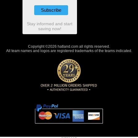
Stay informed and start
saving now!
Copyright ©2026 hatland.com all rights reserved.
All team names and logos are registered trademarks of the teams indicated.