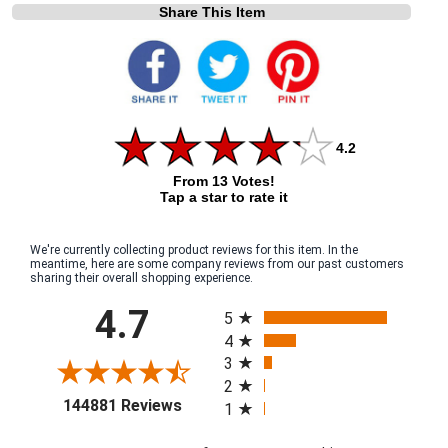
Share This Item
4.2
From 13 Votes!
Tap a star to rate it
We're currently collecting product reviews for this item. In the
meantime, here are some company reviews from our past customers
sharing their overall shopping experience.
All ratings
4.7
5
4
3
2
(opens in a new tab)
144881 Reviews
1