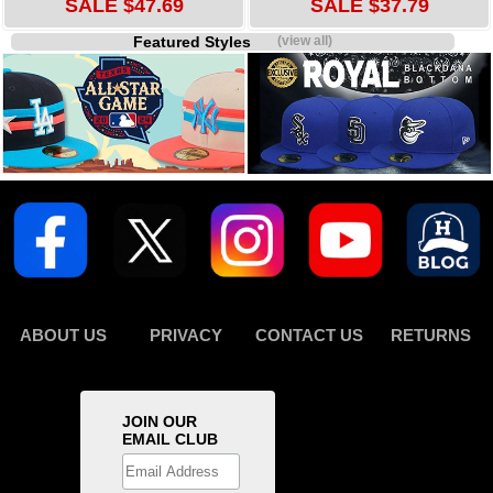
SALE $47.69
SALE $37.79
Featured Styles
(view all)
ABOUT US
PRIVACY
CONTACT US
RETURNS
JOIN OUR
EMAIL CLUB