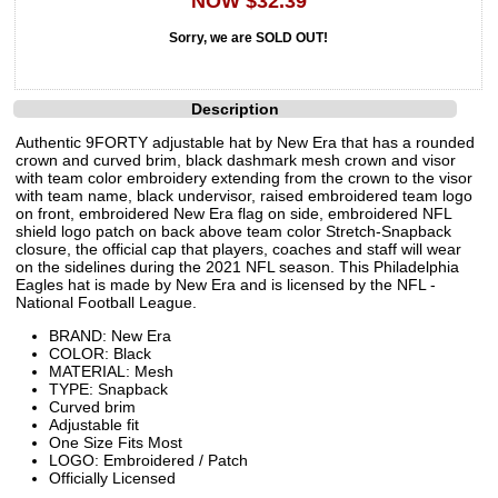
NOW $32.39
Sorry, we are SOLD OUT!
Description
Authentic 9FORTY adjustable hat by New Era that has a rounded
crown and curved brim, black dashmark mesh crown and visor
with team color embroidery extending from the crown to the visor
with team name, black undervisor, raised embroidered team logo
on front, embroidered New Era flag on side, embroidered NFL
shield logo patch on back above team color Stretch-Snapback
closure, the official cap that players, coaches and staff will wear
on the sidelines during the 2021 NFL season. This Philadelphia
Eagles hat is made by New Era and is licensed by the NFL -
National Football League.
BRAND: New Era
COLOR: Black
MATERIAL: Mesh
TYPE: Snapback
Curved brim
Adjustable fit
One Size Fits Most
LOGO: Embroidered / Patch
Officially Licensed