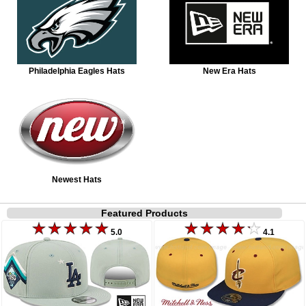
Philadelphia Eagles Hats
New Era Hats
Newest Hats
Featured Products
5.0
4.1