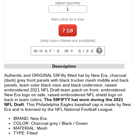
adjust quantity
then click on a size
(only sizes shown are available)
Description
Authentic and ORIGINAL 59Fifty fitted hat by New Era, charcoal
(dark) grey front panels with black trucker mesh middle and back
panels, team color black visor and black undervisor, raised
embroidered 2021 NFL Draft team patch on front, embroidered
New Era logo on side, raised embroidered NFL shield logo on
back in team colors,
The 59FIFTY hat worn during the 2021
NFL Draft
. This Philadelphia Eagles baseball cap is made by New
Era and is licensed by the NFL National Football League.
BRAND: New Era
COLOR: Charcoal grey / Black / Green
MATERIAL: Mesh
TYPE: Fitted