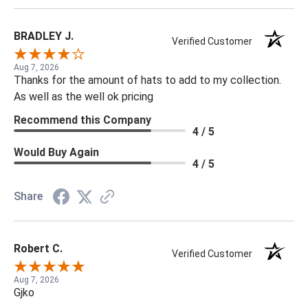
BRADLEY J.
Verified Customer
Aug 7, 2026
Thanks for the amount of hats to add to my collection.
As well as the well ok pricing
Recommend this Company
4 / 5
Would Buy Again
4 / 5
Share
Robert C.
Verified Customer
Aug 7, 2026
Gjko