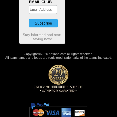
EMAIL CLUB
Stay informed and start
saving now!
Copyright ©2026 hatland.com all rights reserved.
All team names and logos are registered trademarks of the teams indicated.