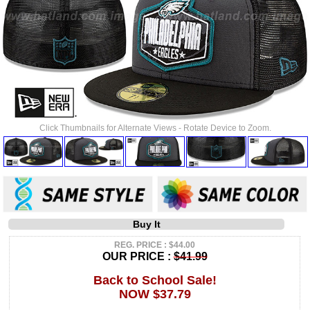
Click Thumbnails for Alternate Views - Rotate Device to Zoom.
Buy It
REG. PRICE : $44.00
OUR PRICE :
$41.99
Back to School Sale!
NOW $37.79