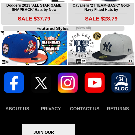
Dodgers 2023 'ALL STAR GAME
Cavaliers '2T TEAM-BASIC' Gold-
SNAPBACK' Hats by New
Navy Fitted Hats by
SALE $37.79
SALE $28.79
Featured Styles
(view all)
ABOUT US
PRIVACY
CONTACT US
RETURNS
JOIN OUR