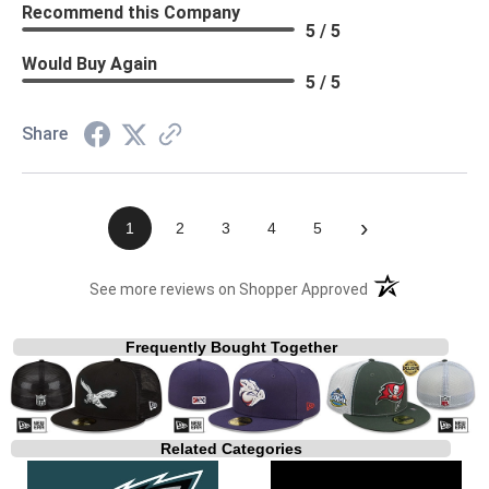
Recommend this Company
5 / 5
Would Buy Again
5 / 5
Share
›
1
2
3
4
5
(opens in a new t
See more reviews on Shopper Approved
Frequently Bought Together
Related Categories