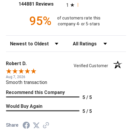
(opens in a new tab)
144881 Reviews
1
95%
of customers rate this
company 4- or 5-stars
Sort Reviews
Filter Reviews by Rating
Robert D.
Verified Customer
Aug 7, 2026
Smooth transaction
Recommend this Company
5 / 5
Would Buy Again
5 / 5
Share