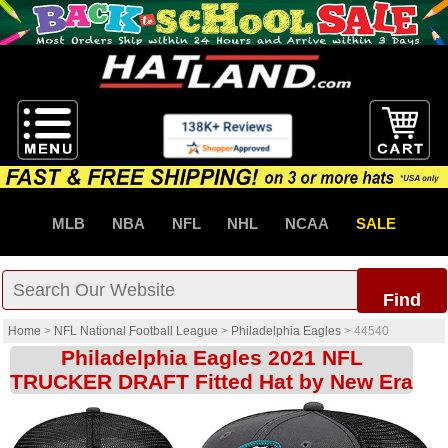
MLB
NBA
NFL
NHL
NCAA
SALE
Find
Home
>
NFL National Football League
>
Philadelphia Eagles
>
44540
Philadelphia Eagles 2021 NFL
TRUCKER DRAFT Fitted Hat by New Era