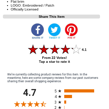
Flat brim
LOGO: Embroidered / Patch
Officially Licensed
Share This Item
4.1
From 22 Votes!
Tap a star to rate it
We're currently collecting product reviews for this item. In the
meantime, here are some company reviews from our past customers
sharing their overall shopping experience.
All ratings
4.7
5
4
3
2