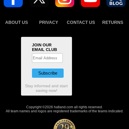
ABOUT US
PRIVACY
CONTACT US
RETURNS
JOIN OUR
EMAIL CLUB
Stay informed and start
saving now!
Copyright ©2026 hatland.com all rights reserved.
All team names and logos are registered trademarks of the teams indicated.