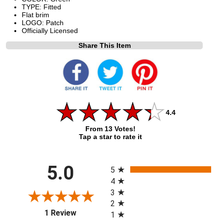
TYPE: Fitted
Flat brim
LOGO: Patch
Officially Licensed
Share This Item
4.4
From 13 Votes!
Tap a star to rate it
All ratings
5.0
5
4
3
2
(opens in a new tab)
1 Review
1