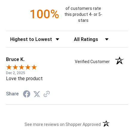
of customers rate
100%
this product 4- or 5-
stars
Sort Reviews
Filter Reviews by Rating
Bruce K.
Verified Customer
Dec 2, 2025
Love the product
Share
(opens in a new t
See more reviews on Shopper Approved