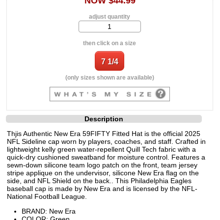
NOW $44.99
adjust quantity
then click on a size
(only sizes shown are available)
Description
Thjis Authentic New Era 59FIFTY Fitted Hat is the official 2025
NFL Sideline cap worn by players, coaches, and staff. Crafted in
lightweight kelly green water-repellent Quill Tech fabric with a
quick-dry cushioned sweatband for moisture control. Features a
sewn-down silicone team logo patch on the front, team jersey
stripe applique on the undervisor, silicone New Era flag on the
side, and NFL Shield on the back.. This Philadelphia Eagles
baseball cap is made by New Era and is licensed by the NFL-
National Football League.
BRAND: New Era
COLOR: Green