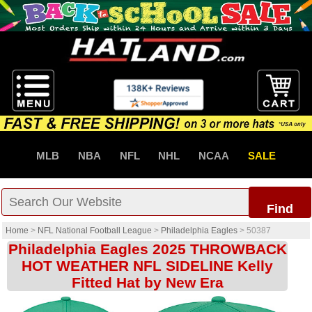
MLB
NBA
NFL
NHL
NCAA
SALE
Find
Home
>
NFL National Football League
>
Philadelphia Eagles
>
50387
Philadelphia Eagles 2025 THROWBACK
HOT WEATHER NFL SIDELINE Kelly
Fitted Hat by New Era