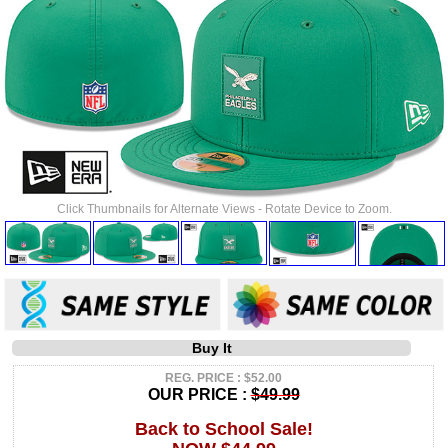
Click Thumbnails for Alternate Views - Rotate Device to Zoom.
Buy It
REG. PRICE : $52.00
OUR PRICE :
$49.99
Back to School Sale!