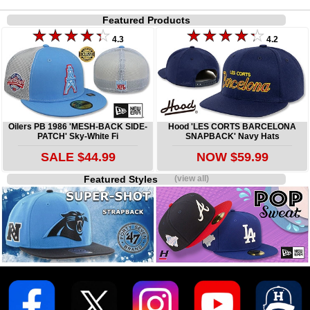
Featured Products
4.3
4.2
Oilers PB 1986 'MESH-BACK SIDE-
Hood 'LES CORTS BARCELONA
PATCH' Sky-White Fi
SNAPBACK' Navy Hats
SALE $44.99
NOW $59.99
Featured Styles
(view all)