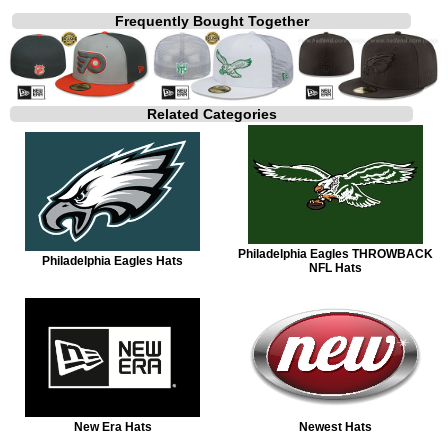
Frequently Bought Together
Related Categories
Philadelphia Eagles THROWBACK
Philadelphia Eagles Hats
NFL Hats
New Era Hats
Newest Hats