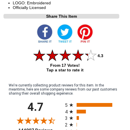
LOGO: Embroidered
Officially Licensed
Share This Item
4.3
From 17 Votes!
Tap a star to rate it
We're currently collecting product reviews for this item. In the
meantime, here are some company reviews from our past customers
sharing their overall shopping experience.
All ratings
4.7
5
4
3
2
(opens in a new tab)