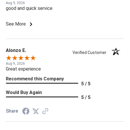
Aug 9, 2026
good and quick service
See More
Alonzo E.
Verified Customer
Aug 9, 2026
Great experience
Recommend this Company
5 / 5
Would Buy Again
5 / 5
Share