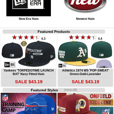
New Era Hats
Newest Hats
Featured Products
4.3
4.4
Yankees 'TORPEDOTIME LAUNCH
Athletics 1974 WS 'POP-SWEAT'
BAT' Navy Fitted Hats
Green-Gold-Lavender
SALE $43.19
SALE $43.19
Featured Styles
(view all)