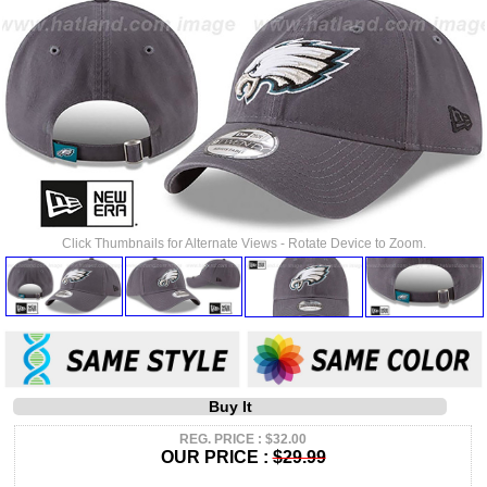
Click Thumbnails for Alternate Views - Rotate Device to Zoom.
Buy It
REG. PRICE : $32.00
OUR PRICE :
$29.99