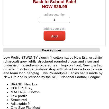
Back to School Sale!
NOW $26.99
adjust quantity
add to your cart
Description
Low Profile 9TWENTY slouch fit cotton hat by New Era, graphite
(charcoal) grey lightly structured rounded crown and visor and
undervisor, raised embroidered team logo on front, New Era flag
on side, matching adjustable strap with slide buckle loop closure
and team logo hangtag. This Philadelphia Eagles hat is made by
New Era and is licensed by the NFL - National Football League.
BRAND: New Era
COLOR: Grey
MATERIAL: Cotton
Low profile
Structured
Adjustable fit
One Size Fits Most