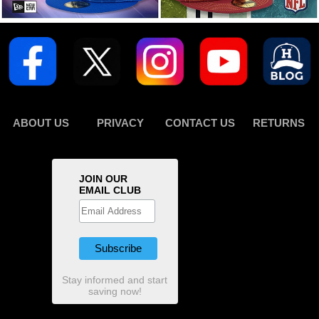
ABOUT US
PRIVACY
CONTACT US
RETURNS
JOIN OUR
EMAIL CLUB
Stay informed and start
saving now!