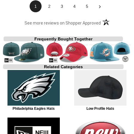
›
1
2
3
4
5
(opens in a new t
See more reviews on Shopper Approved
Frequently Bought Together
Related Categories
Philadelphia Eagles Hats
Low Profile Hats