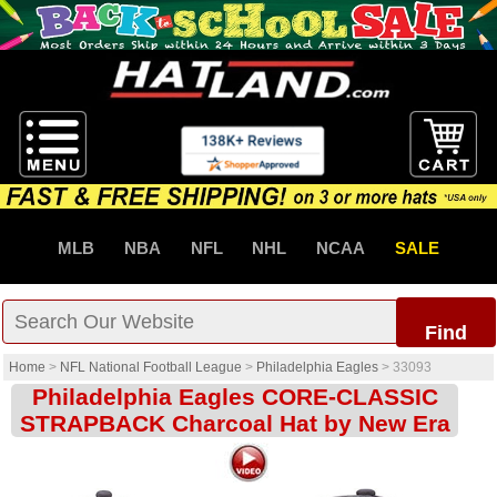
MLB
NBA
NFL
NHL
NCAA
SALE
Find
Home
>
NFL National Football League
>
Philadelphia Eagles
>
33093
Philadelphia Eagles CORE-CLASSIC
STRAPBACK Charcoal Hat by New Era