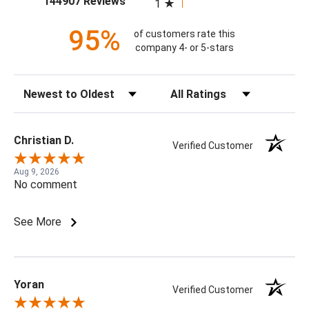
144907 Reviews
1
95%
of customers rate this
company 4- or 5-stars
Sort Reviews
Filter Reviews by Rating
Christian D.
Verified Customer
Aug 9, 2026
No comment
See More
Yoran
Verified Customer