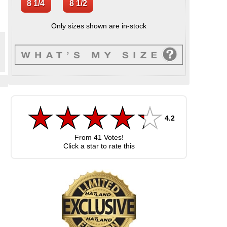
Only sizes shown are in-stock
,
.
4.2
From
41
Votes!
Click a star to rate this