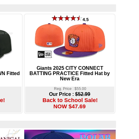
4.5
Giants 2025 CITY CONNECT
N Fitted
BATTING PRACTICE Fitted Hat by
New Era
Reg. Price : $55.00
Our Price :
$52.99
e!
Back to School Sale!
NOW $47.69