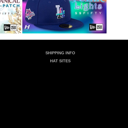
SHIPPING INFO
HAT SITES