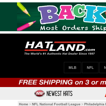
MLB
NFL
Home
>
NFL National Football League
>
Philadelphia