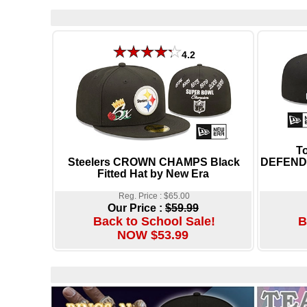
4.2
T
Steelers CROWN CHAMPS Black
DEFENDE
Fitted Hat by New Era
Reg. Price : $65.00
Our Price :
$59.99
Back to School Sale!
B
NOW $53.99