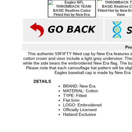
Pro
This authentic 59FIFTY fitted cap by New Era features
cotton crown and visor include a light grey undervisor. Th
while the side bears the embroidered New Era flag. The ba
Please note that each camouflage hat pattern will be sligh
Eagles baseball cap is made by New Era a
DETAILS
BRAND: New Era
MATERIAL: Cotton
TYPE: Fitted
Flat brim
LOGO: Embroidered
Officially Licensed
Hatland Exclusive