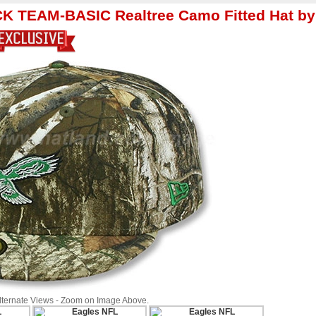
K TEAM-BASIC Realtree Camo Fitted Hat by
Alternate Views - Zoom on Image Above.