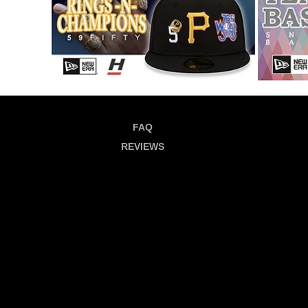
FAQ
REVIEWS