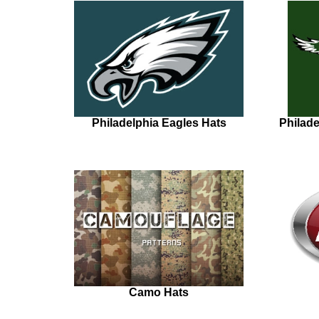
Philadelphia Eagles Hats
Philad
Camo Hats