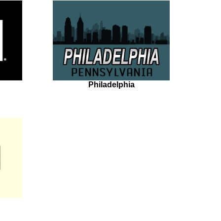
Philadelphia