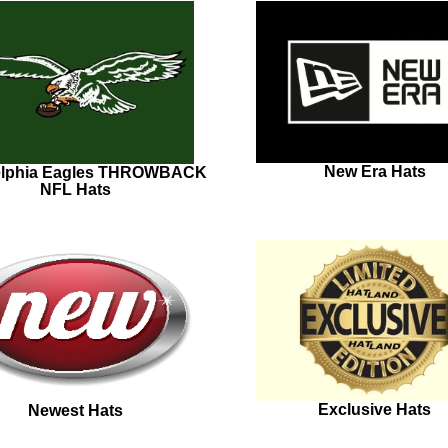
New Era Hats
elphia Eagles THROWBACK
NFL Hats
Exclusive Hats
Newest Hats