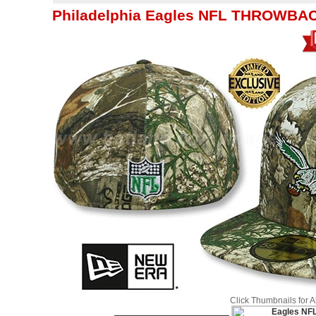
Philadelphia Eagles NFL THROWBAC
Click Thumbnails for 