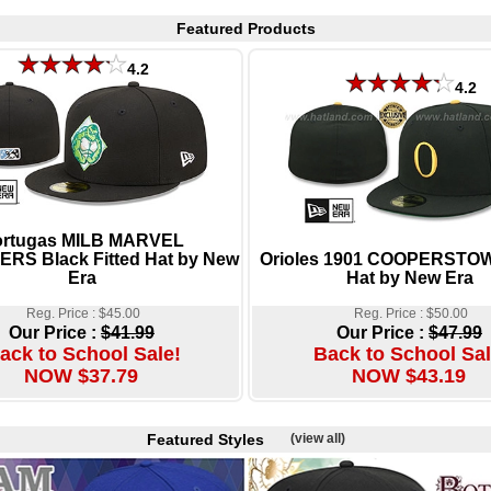
Featured Products
4.2
4.2
ortugas MILB MARVEL
RS Black Fitted Hat by New
Orioles 1901 COOPERSTOW
Era
Hat by New Era
Reg. Price : $45.00
Reg. Price : $50.00
Our Price :
$41.99
Our Price :
$47.99
ack to School Sale!
Back to School Sal
NOW $37.79
NOW $43.19
Featured Styles
(view all)