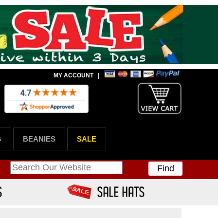
MY ACCOUNT
|
G
BEANIES
SALE
Find