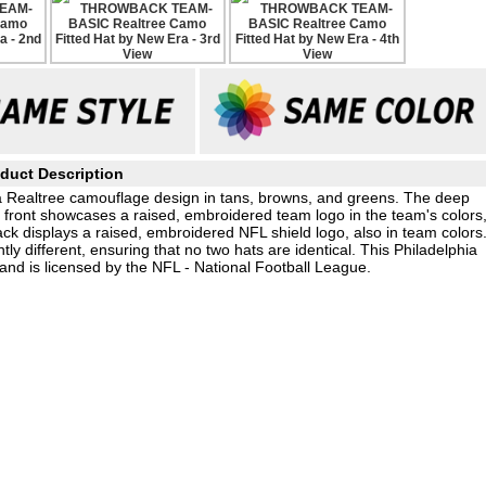
duct Description
 a Realtree camouflage design in tans, browns, and greens. The deep
e front showcases a raised, embroidered team logo in the team's colors
ck displays a raised, embroidered NFL shield logo, also in team colors
tly different, ensuring that no two hats are identical. This Philadelphia
nd is licensed by the NFL - National Football League.