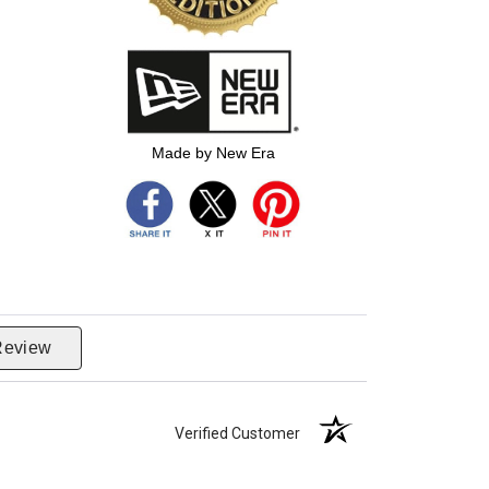
Made by New Era
Review
Verified Customer