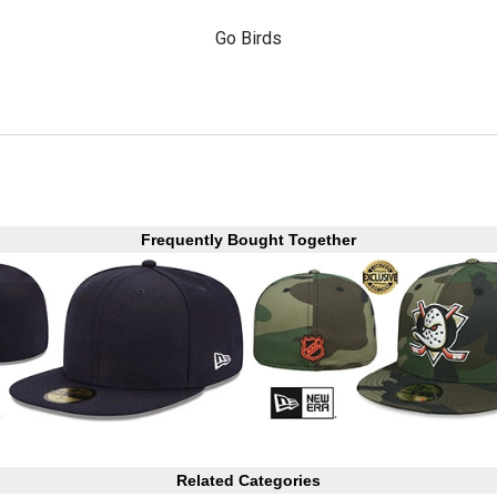
Go Birds
Frequently Bought Together
Related Categories