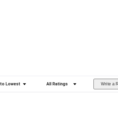
ws
Filter Reviews by Rating
Write a 