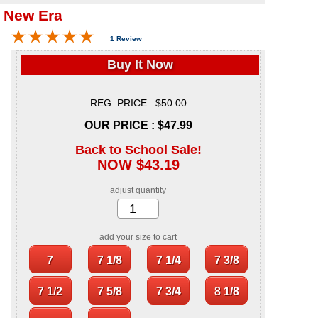
 New Era
1 Review
Buy It Now
REG. PRICE : $50.00
OUR PRICE :
$47.99
Back to School Sale!
NOW $43.19
adjust quantity
add your size to cart