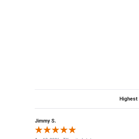
Sort Revie
Jimmy S.