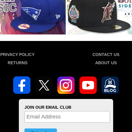
PRIVACY POLICY
CONTACT US
RETURNS
ABOUT US
JOIN OUR EMAIL CLUB