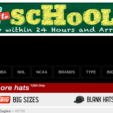
NBA
NHL
NCAA
BRANDS
TYPE
BI
 Eagles
>
48798