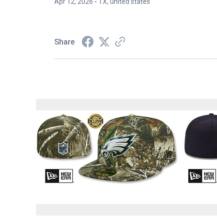
Apr 12, 2026
-
TX, united states
Share