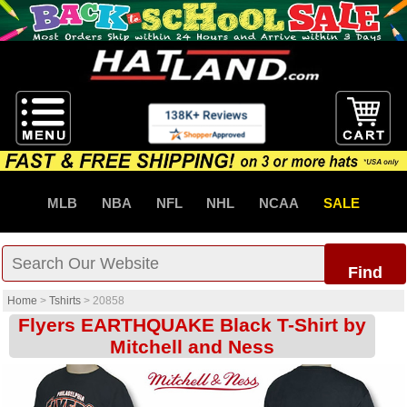
MLB
NBA
NFL
NHL
NCAA
SALE
Find
Home
>
Tshirts
>
20858
Flyers EARTHQUAKE Black T-Shirt by
Mitchell and Ness