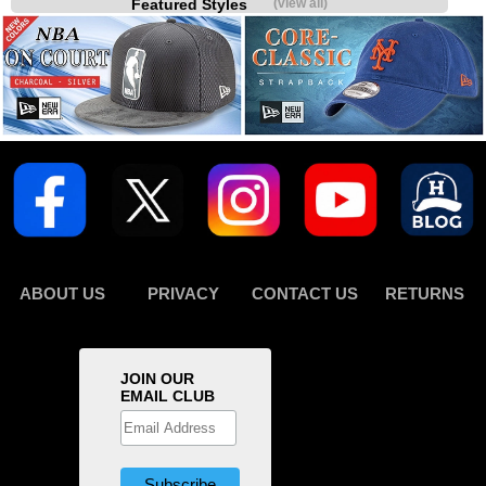
Featured Styles
(view all)
ABOUT US
PRIVACY
CONTACT US
RETURNS
JOIN OUR
EMAIL CLUB