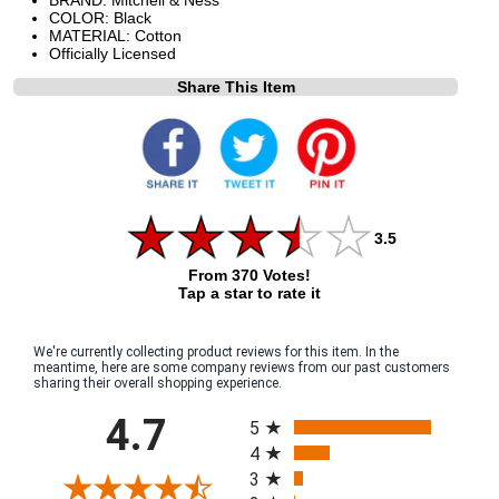
COLOR: Black
MATERIAL: Cotton
Officially Licensed
Share This Item
3.5
From 370 Votes!
Tap a star to rate it
We're currently collecting product reviews for this item. In the
meantime, here are some company reviews from our past customers
sharing their overall shopping experience.
All ratings
4.7
5
4
3