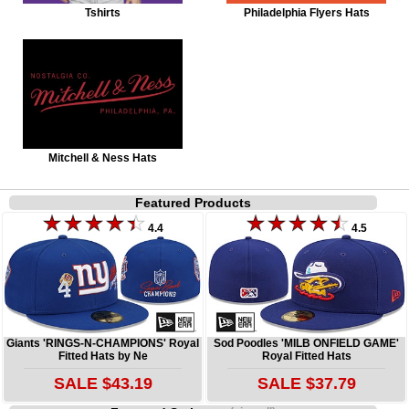
Tshirts
Philadelphia Flyers Hats
Mitchell & Ness Hats
Featured Products
4.4
4.5
Giants 'RINGS-N-CHAMPIONS' Royal
Sod Poodles 'MILB ONFIELD GAME'
Fitted Hats by Ne
Royal Fitted Hats
SALE $43.19
SALE $37.79