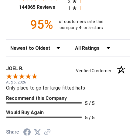
2
(opens in a new tab)
144865 Reviews
1
95%
of customers rate this
company 4- or 5-stars
Sort Reviews
Filter Reviews by Rating
JOEL R.
Verified Customer
Aug 6, 2026
Only place to go for large fitted hats
Recommend this Company
5 / 5
Would Buy Again
5 / 5
Share