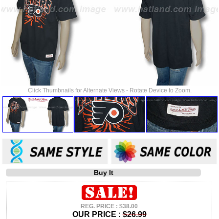
Click Thumbnails for Alternate Views - Rotate Device to Zoom.
Buy It
REG. PRICE : $38.00
OUR PRICE :
$26.99