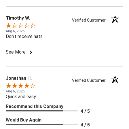
Timothy W.
Verified Customer
Aug 6, 2026
Don't receive hats
See More
Jonathan H.
Verified Customer
Aug 6, 2026
Quick and easy
Recommend this Company
4 / 5
Would Buy Again
4 / 5