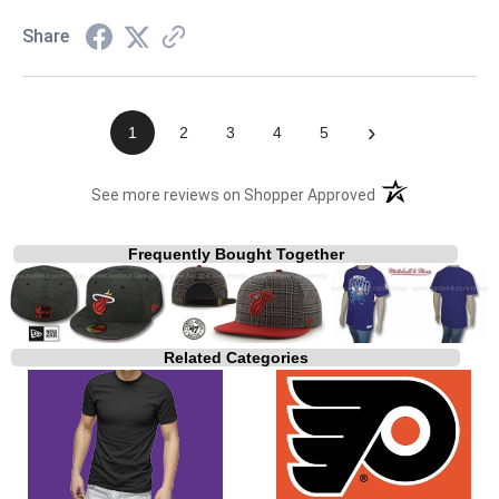
Share
›
1
2
3
4
5
(opens in a new t
See more reviews on Shopper Approved
Frequently Bought Together
Related Categories