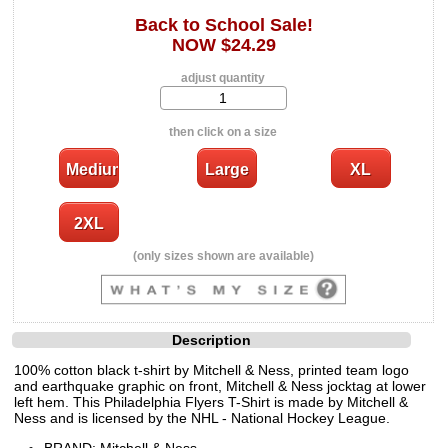
Back to School Sale!
NOW $24.29
adjust quantity
then click on a size
(only sizes shown are available)
Description
100% cotton black t-shirt by Mitchell & Ness, printed team logo
and earthquake graphic on front, Mitchell & Ness jocktag at lower
left hem. This Philadelphia Flyers T-Shirt is made by Mitchell &
Ness and is licensed by the NHL - National Hockey League.
BRAND: Mitchell & Ness