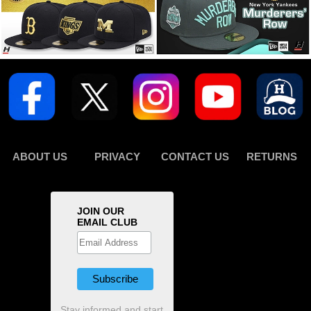
ABOUT US
PRIVACY
CONTACT US
RETURNS
JOIN OUR
EMAIL CLUB
Stay informed and start