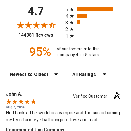
All ratings
4.7
5
4
3
2
(opens in a new tab)
144881 Reviews
1
95%
of customers rate this
company 4- or 5-stars
Sort Reviews
Filter Reviews by Rating
John A.
Verified Customer
Aug 7, 2026
Hi. Thanks. The world is a vampire and the sun is burning
my by n face eye ball songs of love and mad
Recommend this Company