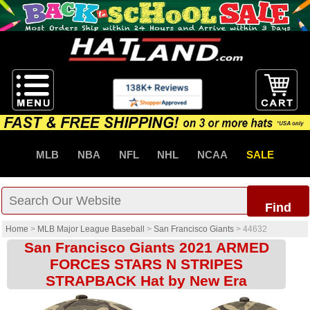
MLB
NBA
NFL
NHL
NCAA
SALE
Find
Home
>
MLB Major League Baseball
>
San Francisco Giants
>
44632
San Francisco Giants 2021 ARMED
FORCES STARS N STRIPES
STRAPBACK Hat by New Era