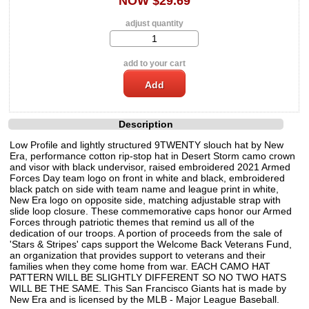
NOW $29.69
adjust quantity
add to your cart
Description
Low Profile and lightly structured 9TWENTY slouch hat by New
Era, performance cotton rip-stop hat in Desert Storm camo crown
and visor with black undervisor, raised embroidered 2021 Armed
Forces Day team logo on front in white and black, embroidered
black patch on side with team name and league print in white,
New Era logo on opposite side, matching adjustable strap with
slide loop closure. These commemorative caps honor our Armed
Forces through patriotic themes that remind us all of the
dedication of our troops. A portion of proceeds from the sale of
'Stars & Stripes' caps support the Welcome Back Veterans Fund,
an organization that provides support to veterans and their
families when they come home from war. EACH CAMO HAT
PATTERN WILL BE SLIGHTLY DIFFERENT SO NO TWO HATS
WILL BE THE SAME. This San Francisco Giants hat is made by
New Era and is licensed by the MLB - Major League Baseball.