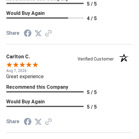
5 / 5
Would Buy Again
4 / 5
Share
Carlton C.
Verified Customer
Aug 7, 2026
Great experience
Recommend this Company
5 / 5
Would Buy Again
5 / 5
Share