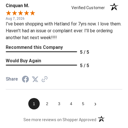
Cinquan M.
Verified Customer
Aug 7, 2026
I've been shopping with Hatland for 7yrs now. I love them.
Haven't had an issue or complaint ever. I'll be ordering
another hat next week!!!!
Recommend this Company
5 / 5
Would Buy Again
5 / 5
Share
›
1
2
3
4
5
(opens in a new t
See more reviews on Shopper Approved