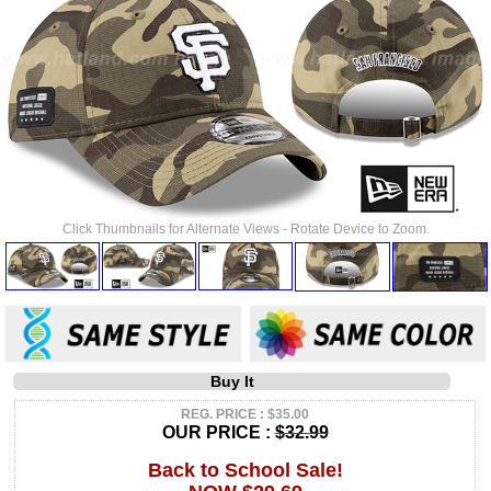
Click Thumbnails for Alternate Views - Rotate Device to Zoom.
Buy It
REG. PRICE : $35.00
OUR PRICE :
$32.99
Back to School Sale!