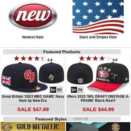
Newest Hats
Stars and Stripes Hats
Featured Products
4.4
4.0
Great Britain '2023 WBC GAME' Navy
49ers 2025 'NFL DRAFT ONSTAGE A-
Hats by New Era
FRAME' Black-Red F
SALE $47.69
SALE $44.99
Featured Styles
(view all)