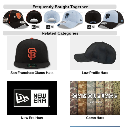
Frequently Bought Together
Related Categories
San Francisco Giants Hats
Low Profile Hats
New Era Hats
Camo Hats