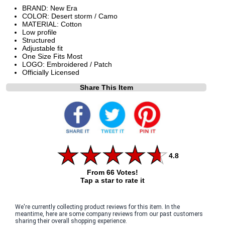
BRAND: New Era
COLOR: Desert storm / Camo
MATERIAL: Cotton
Low profile
Structured
Adjustable fit
One Size Fits Most
LOGO: Embroidered / Patch
Officially Licensed
Share This Item
4.8
From 66 Votes!
Tap a star to rate it
We're currently collecting product reviews for this item. In the
meantime, here are some company reviews from our past customers
sharing their overall shopping experience.