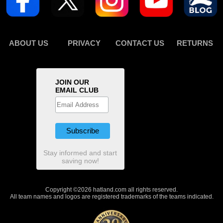
ABOUT US
PRIVACY
CONTACT US
RETURNS
JOIN OUR
EMAIL CLUB
Stay informed and start
saving now!
Copyright ©2026 hatland.com all rights reserved.
All team names and logos are registered trademarks of the teams indicated.