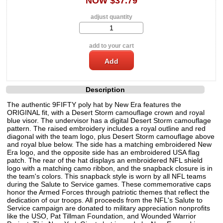
NOW $37.79
adjust quantity
add to your cart
Description
The authentic 9FIFTY poly hat by New Era features the
ORIGINAL fit, with a Desert Storm camouflage crown and royal
blue visor. The undervisor has a digital Desert Storm camouflage
pattern. The raised embroidery includes a royal outline and red
diagonal with the team logo, plus Desert Storm camouflage above
and royal blue below. The side has a matching embroidered New
Era logo, and the opposite side has an embroidered USA flag
patch. The rear of the hat displays an embroidered NFL shield
logo with a matching camo ribbon, and the snapback closure is in
the team's colors. This snapback style is worn by all NFL teams
during the Salute to Service games. These commemorative caps
honor the Armed Forces through patriotic themes that reflect the
dedication of our troops. All proceeds from the NFL's Salute to
Service campaign are donated to military appreciation nonprofits
like the USO, Pat Tillman Foundation, and Wounded Warrior