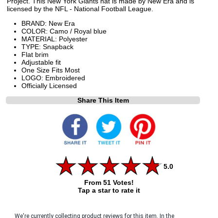
Project. This New York Giants hat is made by New Era and is
licensed by the NFL - National Football League.
BRAND: New Era
COLOR: Camo / Royal blue
MATERIAL: Polyester
TYPE: Snapback
Flat brim
Adjustable fit
One Size Fits Most
LOGO: Embroidered
Officially Licensed
Share This Item
5.0
From 51 Votes!
Tap a star to rate it
We're currently collecting product reviews for this item. In the