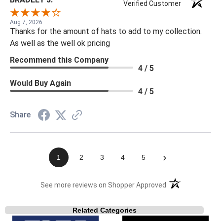
Verified Customer
Aug 7, 2026
Thanks for the amount of hats to add to my collection.
As well as the well ok pricing
Recommend this Company
4 / 5
Would Buy Again
4 / 5
Share
›
1
2
3
4
5
(opens in a new t
See more reviews on Shopper Approved
Related Categories