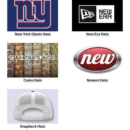
New York Giants Hats
New Era Hats
Camo Hats
Newest Hats
Snapback Hats