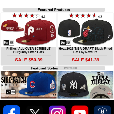
Featured Products
4.3
4.7
Phillies 'ALL-OVER SCRIBBLE'
Heat 2023 'NBA DRAFT' Black Fitted
Burgundy Fitted Hats
Hats by New Era
SALE $50.39
SALE $41.39
Featured Styles
(view all)