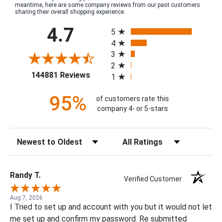
meantime, here are some company reviews from our past customers
sharing their overall shopping experience.
All ratings
4.7
5
4
3
2
(opens in a new tab)
144881 Reviews
1
95%
of customers rate this
company 4- or 5-stars
Sort Reviews
Filter Reviews by Rating
Randy T.
Verified Customer
Aug 7, 2026
I Tried to set up and account with you but it would not let
me set up and confirm my password. Re submitted