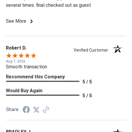
several times. final checked out as guest
See More
Robert D.
Verified Customer
Aug 7, 2026
Smooth transaction
Recommend this Company
5 / 5
Would Buy Again
5 / 5
Share
BRADLEY J.