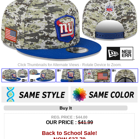
Click Thumbnails for Alternate Views - Rotate Device to Zoom.
Buy It
REG. PRICE : $44.00
OUR PRICE :
$41.99
Back to School Sale!