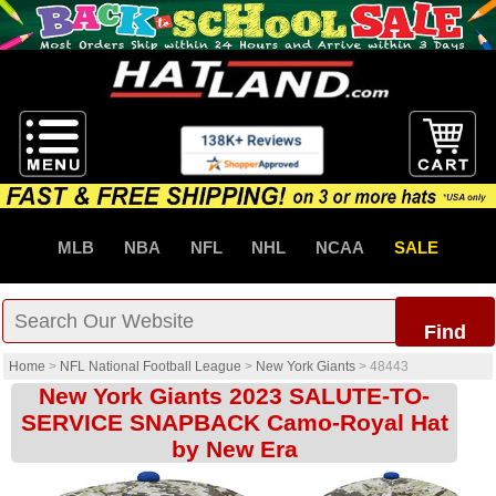
MLB
NBA
NFL
NHL
NCAA
SALE
Find
Home
>
NFL National Football League
>
New York Giants
>
48443
New York Giants 2023 SALUTE-TO-
SERVICE SNAPBACK Camo-Royal Hat
by New Era