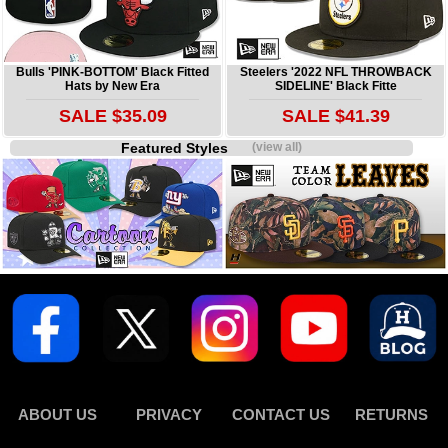
Bulls 'PINK-BOTTOM' Black Fitted
Steelers '2022 NFL THROWBACK
Hats by New Era
SIDELINE' Black Fitte
SALE $35.09
SALE $41.39
Featured Styles
(view all)
ABOUT US
PRIVACY
CONTACT US
RETURNS