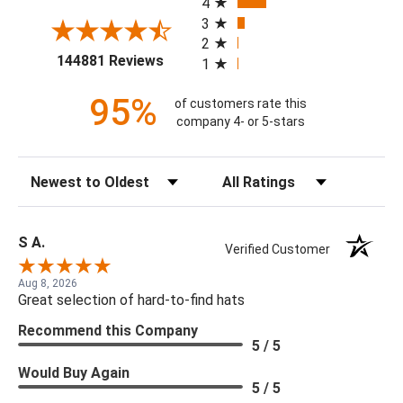
4
3
2
(opens in a new tab)
144881 Reviews
1
95%
of customers rate this
company 4- or 5-stars
Sort Reviews
Filter Reviews by Rating
S A.
Verified Customer
Aug 8, 2026
Great selection of hard-to-find hats
Recommend this Company
5 / 5
Would Buy Again
5 / 5