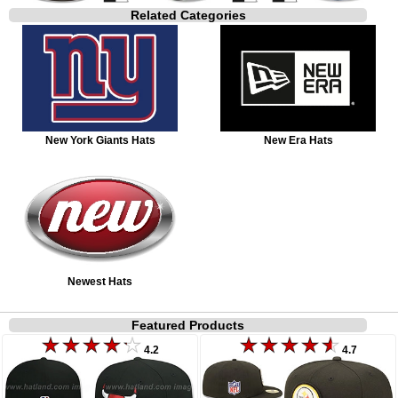
Related Categories
New York Giants Hats
New Era Hats
Newest Hats
Featured Products
4.2
4.7