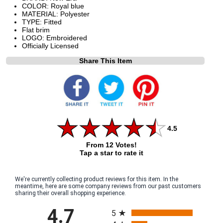
COLOR: Royal blue
MATERIAL: Polyester
TYPE: Fitted
Flat brim
LOGO: Embroidered
Officially Licensed
Share This Item
4.5
From 12 Votes!
Tap a star to rate it
We're currently collecting product reviews for this item. In the
meantime, here are some company reviews from our past customers
sharing their overall shopping experience.
All ratings
4.7
5