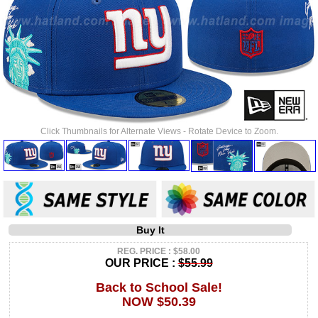
Click Thumbnails for Alternate Views - Rotate Device to Zoom.
Buy It
REG. PRICE : $58.00
OUR PRICE :
$55.99
Back to School Sale!
NOW $50.39