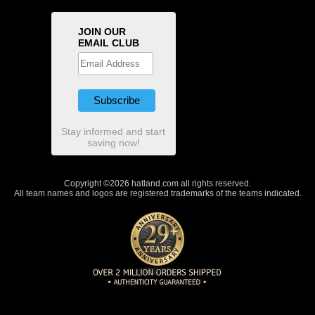
JOIN OUR
EMAIL CLUB
Stay informed and start
saving now!
Copyright ©2026 hatland.com all rights reserved.
All team names and logos are registered trademarks of the teams indicated.