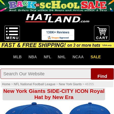
MLB
NBA
NFL
NHL
NCAA
SALE
Find
Home
>
NFL National Football League
>
New York Giants
>
46355
New York Giants SIDE-CITY ICON Royal
Hat by New Era