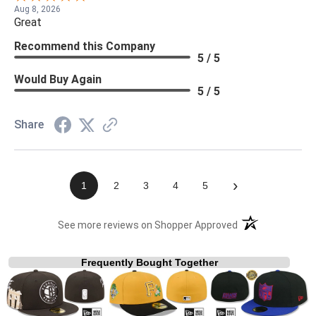
Aug 8, 2026
Great
Recommend this Company
5 / 5
Would Buy Again
5 / 5
Share
›
1
2
3
4
5
(opens in a new t
See more reviews on Shopper Approved
Frequently Bought Together