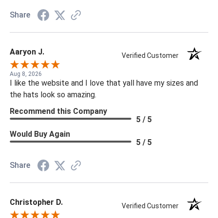
Share
Aaryon J.
Verified Customer
Aug 8, 2026
I like the website and I love that yall have my sizes and
the hats look so amazing.
Recommend this Company
5 / 5
Would Buy Again
5 / 5
Share
Christopher D.
Verified Customer