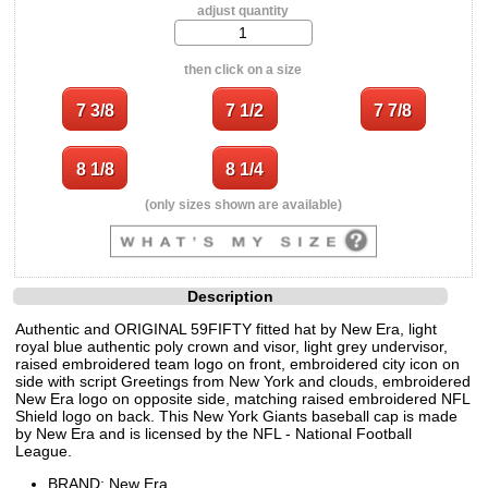
adjust quantity
then click on a size
(only sizes shown are available)
Description
Authentic and ORIGINAL 59FIFTY fitted hat by New Era, light
royal blue authentic poly crown and visor, light grey undervisor,
raised embroidered team logo on front, embroidered city icon on
side with script Greetings from New York and clouds, embroidered
New Era logo on opposite side, matching raised embroidered NFL
Shield logo on back. This New York Giants baseball cap is made
by New Era and is licensed by the NFL - National Football
League.
BRAND: New Era