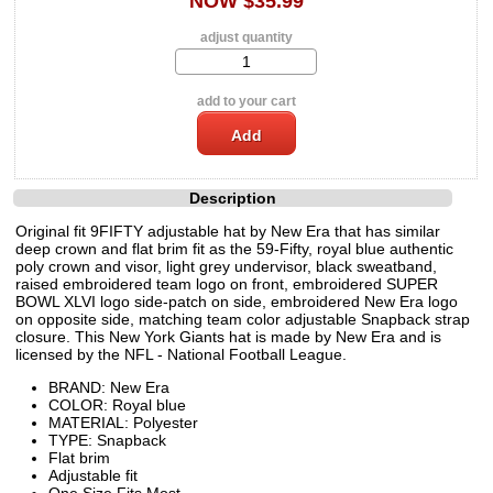
NOW $35.99
adjust quantity
add to your cart
Description
Original fit 9FIFTY adjustable hat by New Era that has similar
deep crown and flat brim fit as the 59-Fifty, royal blue authentic
poly crown and visor, light grey undervisor, black sweatband,
raised embroidered team logo on front, embroidered SUPER
BOWL XLVI logo side-patch on side, embroidered New Era logo
on opposite side, matching team color adjustable Snapback strap
closure. This New York Giants hat is made by New Era and is
licensed by the NFL - National Football League.
BRAND: New Era
COLOR: Royal blue
MATERIAL: Polyester
TYPE: Snapback
Flat brim
Adjustable fit
One Size Fits Most