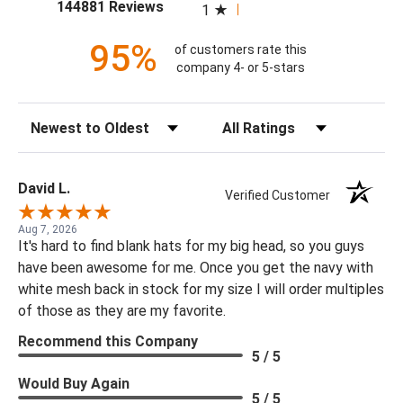
(opens in a new tab)
144881 Reviews
1
95%
of customers rate this
company 4- or 5-stars
Sort Reviews
Filter Reviews by Rating
David L.
Verified Customer
Aug 7, 2026
It's hard to find blank hats for my big head, so you guys
have been awesome for me. Once you get the navy with
white mesh back in stock for my size I will order multiples
of those as they are my favorite.
Recommend this Company
5 / 5
Would Buy Again
5 / 5