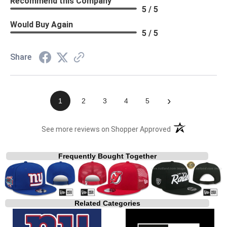
Recommend this Company
5 / 5
Would Buy Again
5 / 5
Share
›
1
2
3
4
5
(opens in a new t
See more reviews on Shopper Approved
Frequently Bought Together
Related Categories