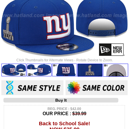
Click Thumbnails for Alternate Views - Rotate Device to Zoom.
Buy It
REG. PRICE : $42.00
OUR PRICE :
$39.99
Back to School Sale!