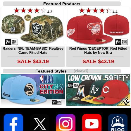
Featured Products
4.2
4.4
Raiders 'NFL TEAM-BASIC' Realtree
Red Wings 'DECEPTOR' Red Fitted
Camo Fitted Hats
Hats by New Era
SALE $43.19
SALE $43.19
Featured Styles
(view all)