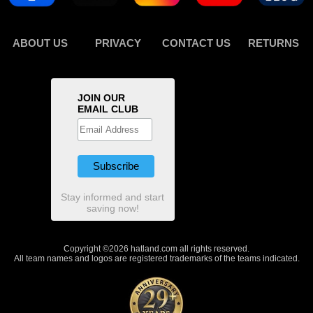
ABOUT US
PRIVACY
CONTACT US
RETURNS
JOIN OUR
EMAIL CLUB
Stay informed and start
saving now!
Copyright ©2026 hatland.com all rights reserved.
All team names and logos are registered trademarks of the teams indicated.