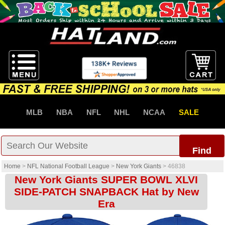
MLB
NBA
NFL
NHL
NCAA
SALE
Find
Home
>
NFL National Football League
>
New York Giants
>
46838
New York Giants SUPER BOWL XLVI
SIDE-PATCH SNAPBACK Hat by New
Era