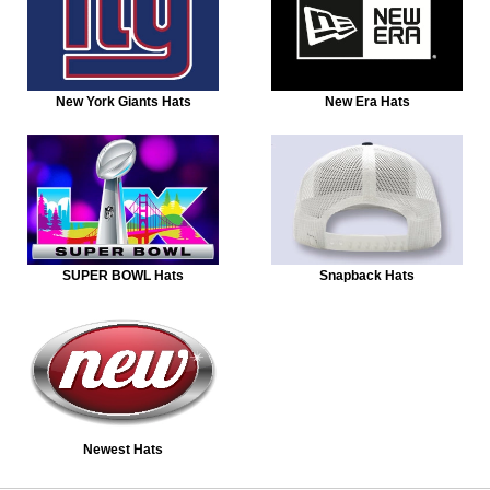
New York Giants Hats
New Era Hats
SUPER BOWL Hats
Snapback Hats
Newest Hats