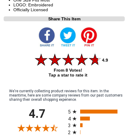
LOGO: Embroidered
Officially Licensed
Share This Item
4.9
From 8 Votes!
Tap a star to rate it
We're currently collecting product reviews for this item. In the
meantime, here are some company reviews from our past customers
sharing their overall shopping experience.
All ratings
4.7
5
4
3
2