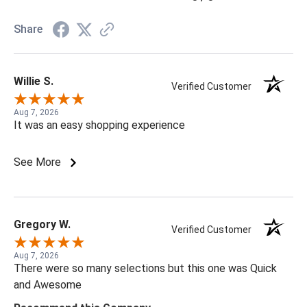
Share
Willie S.
Verified Customer
Aug 7, 2026
It was an easy shopping experience
See More
Gregory W.
Verified Customer
Aug 7, 2026
There were so many selections but this one was Quick
and Awesome