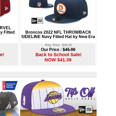
ARVEL
 Fitted
Broncos 2022 NFL THROWBACK
SIDELINE Navy Fitted Hat by New Era
Reg. Price : $48.00
Our Price :
$45.99
e!
Back to School Sale!
NOW $41.39