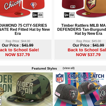
 DIAMOND 75 CITY-SERIES
Timber Rattlers MILB M
ATE Red Fitted Hat by New
DEFENDERS Tan-Burgundy
Era
Hat by New Era
Reg. Price : $44.00
Reg. Price : $45.00
Our Price :
$41.99
Our Price :
$41.99
ack to School Sale!
Back to School Sal
NOW $37.79
NOW $37.79
Featured Styles
(view all)