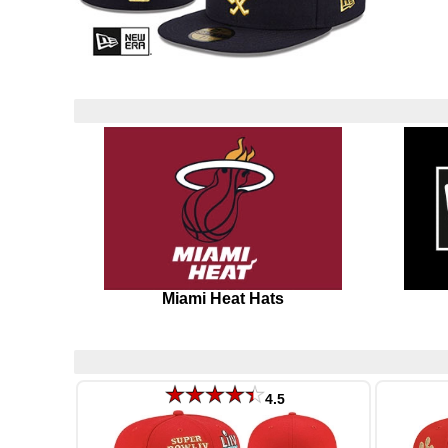
Miami Heat Hats
4.5