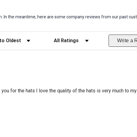
item. In the meantime, here are some company reviews from our past cust
ws
Filter Reviews by Rating
Write a 
 you for the hats I love the quality of the hats is very much to my 