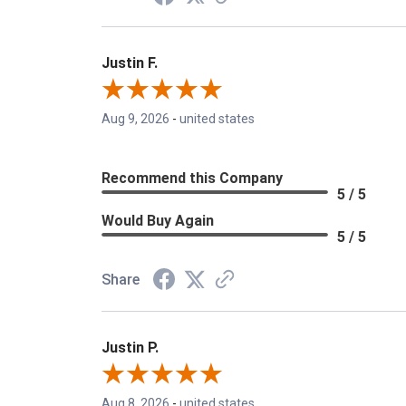
Justin F.
Aug 9, 2026
-
united states
Recommend this Company
5 / 5
Would Buy Again
5 / 5
Share
Justin P.
Aug 8, 2026
-
united states