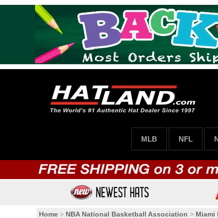
MLB
NFL
Home
>
NBA National Basketball Association
>
Miami 