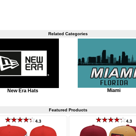
Related Categories
Miami
New Era Hats
Featured Products
4.3
4.3