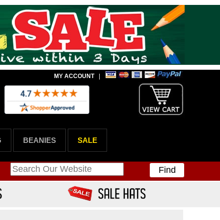
MY ACCOUNT
|
G
BEANIES
SALE
Find