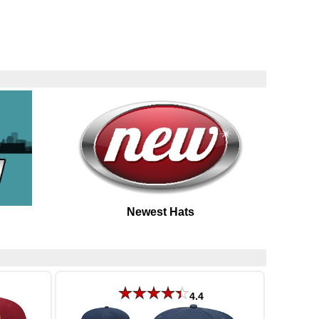
Newest Hats
4.4