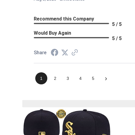
Recommend this Company
5 / 5
Would Buy Again
5 / 5
Share
›
1
2
3
4
5