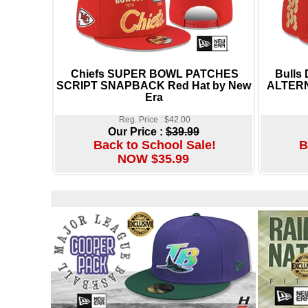
Chiefs SUPER BOWL PATCHES
Bulls
SCRIPT SNAPBACK Red Hat by New
ALTERN
Era
Reg. Price : $42.00
Our Price :
$39.99
Back to School Sale!
B
NOW $35.99