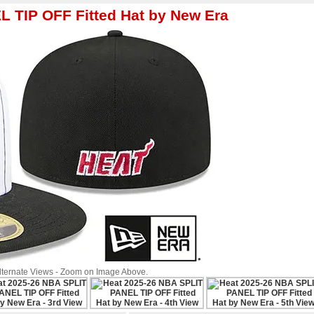
 TIP OFF Fitted Hat by New Era
Alternate Views - Zoom on Image Above.