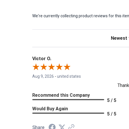
We're currently collecting product reviews for this 
Sort Revie
Victor O.
Aug 9, 2026
-
united states
Thank
Recommend this Company
5 / 5
Would Buy Again
5 / 5
Share