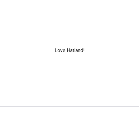
Love Hatland!