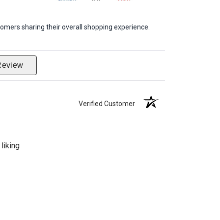
omers sharing their overall shopping experience.
Review
Verified Customer
liking