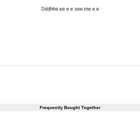
Dddhhe ee e e see me e e
Frequently Bought Together