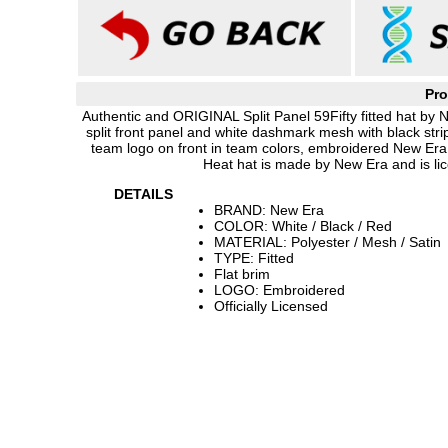
Pro
Authentic and ORIGINAL Split Panel 59Fifty fitted hat by N
split front panel and white dashmark mesh with black stri
team logo on front in team colors, embroidered New Er
Heat hat is made by New Era and is lic
DETAILS
BRAND: New Era
COLOR: White / Black / Red
MATERIAL: Polyester / Mesh / Satin
TYPE: Fitted
Flat brim
LOGO: Embroidered
Officially Licensed