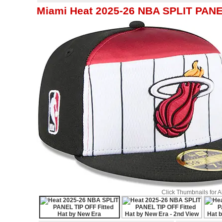
Miami Heat 2025-26 NBA SPLIT PANEL
Click Thumbnails for 