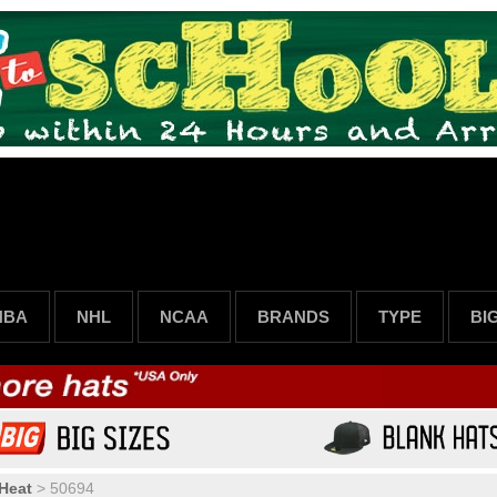
NBA
NHL
NCAA
BRANDS
TYPE
BI
Heat
>
50694