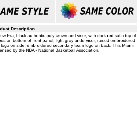
duct Description
ew Era, black authentic poly crown and visor, with dark red satin top of
pes on bottom of front panel, light grey undervisor, raised embroidered
a logo on side, embroidered secondary team logo on back. This Miami
ensed by the NBA - National Basketball Association.