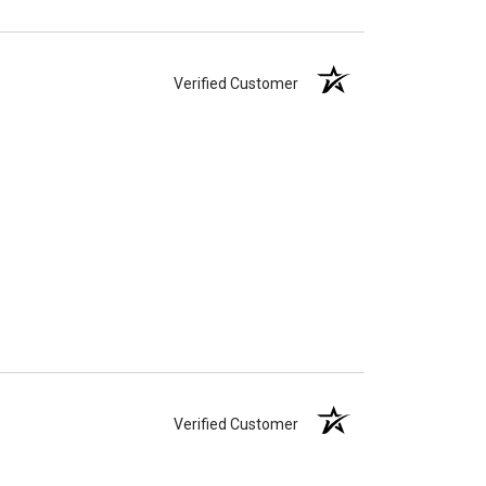
Verified Customer
Verified Customer