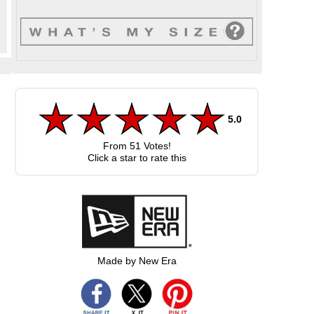
5.0
From
51
Votes!
Click a star to rate this
Made by New Era