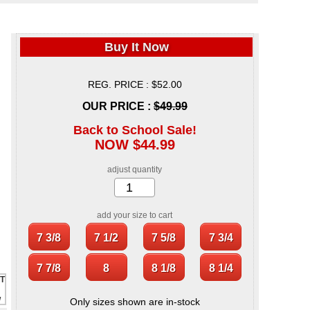
Buy It Now
REG. PRICE : $52.00
OUR PRICE :
$49.99
Back to School Sale!
NOW $44.99
adjust quantity
add your size to cart
Only sizes shown are in-stock