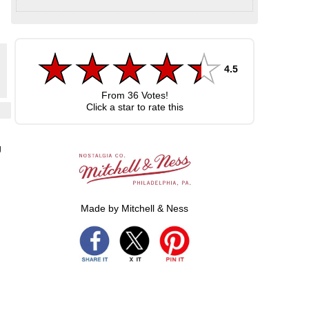
4.5
From
36
Votes!
Click a star to rate this
d
g
Made by Mitchell & Ness