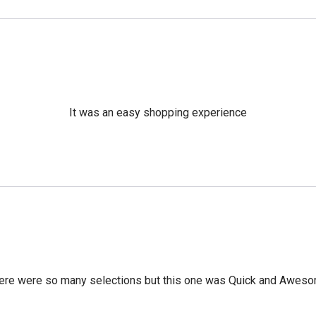
It was an easy shopping experience
ere were so many selections but this one was Quick and Awes