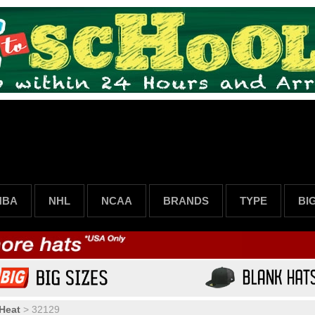
NBA
NHL
NCAA
BRANDS
TYPE
BI
Heat
>
32129