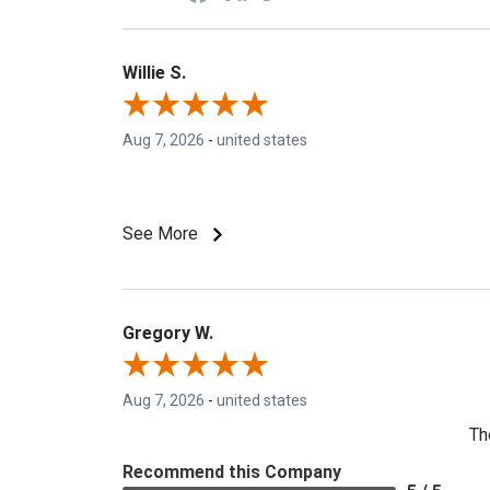
Willie S.
Aug 7, 2026
-
united states
See More
Gregory W.
Aug 7, 2026
-
united states
Th
Recommend this Company