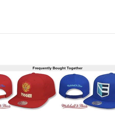
Frequently Bought Together