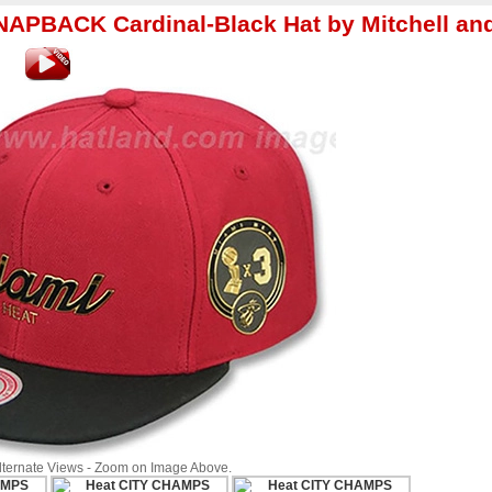
PBACK Cardinal-Black Hat by Mitchell an
Alternate Views - Zoom on Image Above.