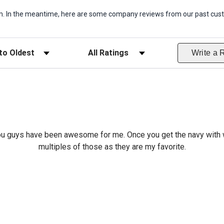
item. In the meantime, here are some company reviews from our past cust
ws
Filter Reviews by Rating
Write a 
o you guys have been awesome for me. Once you get the navy with w
multiples of those as they are my favorite.