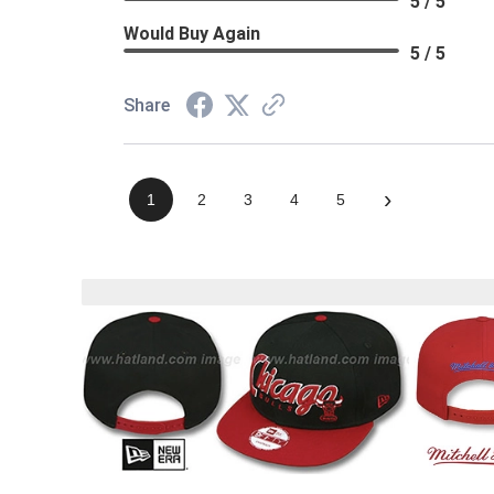
5 / 5
Would Buy Again
5 / 5
Share
›
1
2
3
4
5