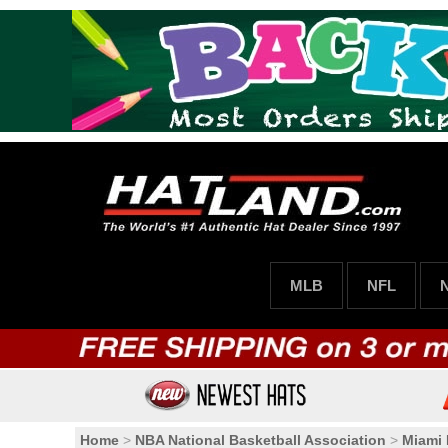
MLB
NFL
Home
>
NBA National Basketball Association
>
Miami 