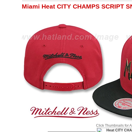
Miami Heat CITY CHAMPS SCRIPT SNA
Click Thumbnails for 