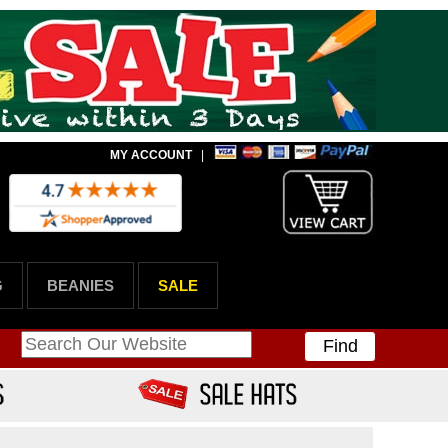
MY ACCOUNT
|
G
BEANIES
SALE
Find