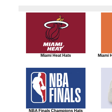
Miami Heat Hats
Miami 
NBA Finals Champions Hats