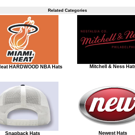
Related Categories
Mitchell & Ness Hat
Heat HARDWOOD NBA Hats
Newest Hats
Snapback Hats