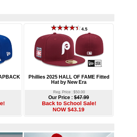
4.5
NAPBACK
Phillies 2025 HALL OF FAME Fitted
Hat by New Era
Reg. Price : $50.00
Our Price :
$47.99
e!
Back to School Sale!
NOW $43.19