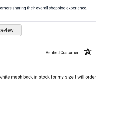
omers sharing their overall shopping experience.
Review
Verified Customer
hite mesh back in stock for my size I will order