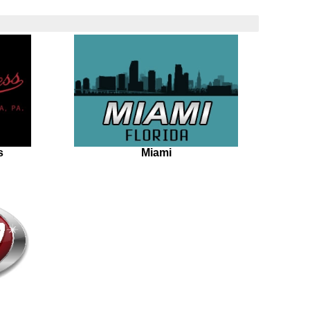
s
Miami