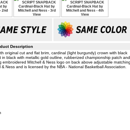
duct Description
h original cut and flat brim, cardinal (light burgundy) crown with black
 in black with metallic gold outline, rubberized championship patch an
g embroidered Mitchell & Ness logo on back above adjustable matchin
 & Ness and is licensed by the NBA - National Basketball Association.
h