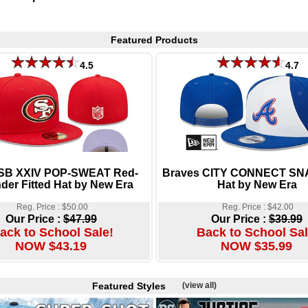
Featured Products
4.5
4.7
 SB XXIV POP-SWEAT Red-
Braves CITY CONNECT S
der Fitted Hat by New Era
Hat by New Era
Reg. Price : $50.00
Reg. Price : $42.00
Our Price :
$47.99
Our Price :
$39.99
ack to School Sale!
Back to School Sal
NOW $43.19
NOW $35.99
Featured Styles
(view all)