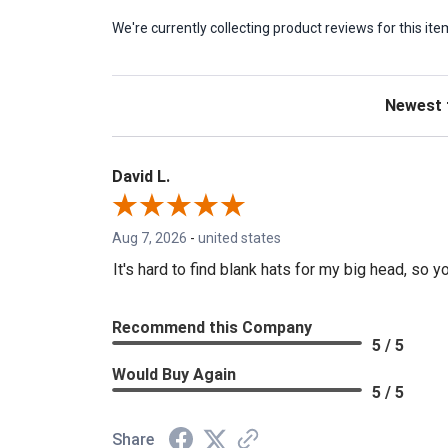
We're currently collecting product reviews for this 
Sort Revie
David L.
Aug 7, 2026
-
united states
It's hard to find blank hats for my big head, s
Recommend this Company
5 / 5
Would Buy Again
5 / 5
Share