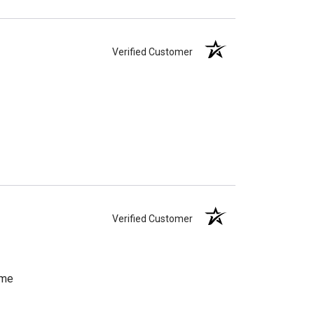
Verified Customer
Verified Customer
ome