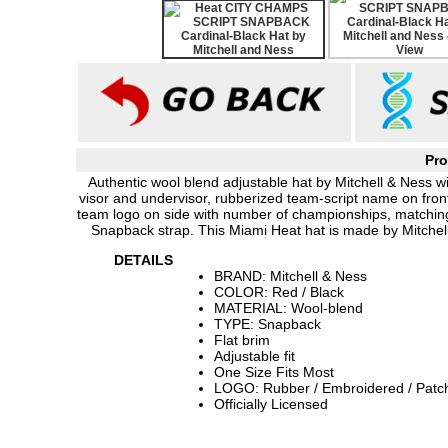
Pro
Authentic wool blend adjustable hat by Mitchell & Ness wit
visor and undervisor, rubberized team-script name on front
team logo on side with number of championships, matchin
Snapback strap. This Miami Heat hat is made by Mitchell
DETAILS
BRAND: Mitchell & Ness
COLOR: Red / Black
MATERIAL: Wool-blend
TYPE: Snapback
Flat brim
Adjustable fit
One Size Fits Most
LOGO: Rubber / Embroidered / Patc
Officially Licensed