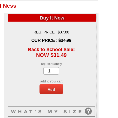
d Ness
Buy It Now
REG. PRICE : $37.00
OUR PRICE :
$34.99
Back to School Sale!
NOW $31.49
adjust quantity
add to your cart