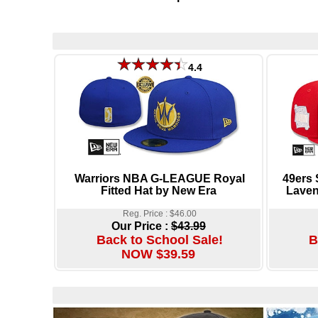
4.4
Warriors NBA G-LEAGUE Royal
49ers
Fitted Hat by New Era
Laven
Reg. Price : $46.00
Our Price :
$43.99
Back to School Sale!
B
NOW $39.59