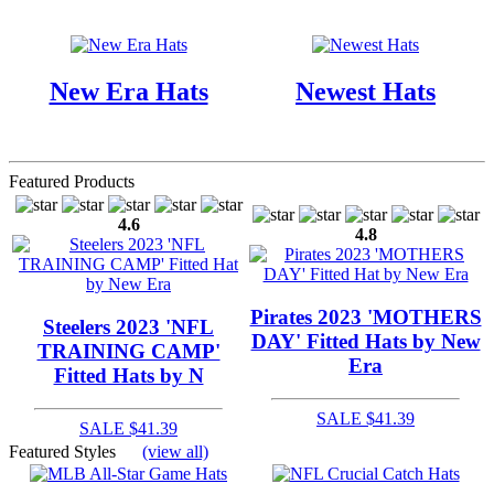
New Era Hats
Newest Hats
Featured Products
4.6
4.8
Pirates 2023 'MOTHERS
Steelers 2023 'NFL
DAY' Fitted Hats by New
TRAINING CAMP'
Era
Fitted Hats by N
SALE $41.39
SALE $41.39
Featured Styles
(view all)