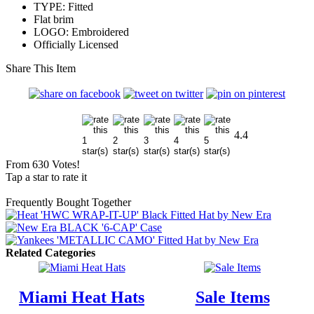
TYPE: Fitted
Flat brim
LOGO: Embroidered
Officially Licensed
Share This Item
4.4
From 630 Votes!
Tap a star to rate it
Frequently Bought Together
Related Categories
Miami Heat Hats
Sale Items