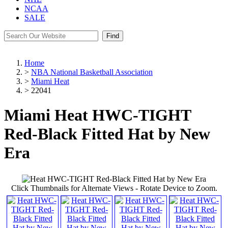
NCAA
SALE
Find
Home
>
NBA National Basketball Association
>
Miami Heat
>
22041
Miami Heat HWC-TIGHT
Red-Black Fitted Hat by New
Era
Click Thumbnails for Alternate Views - Rotate Device to Zoom.