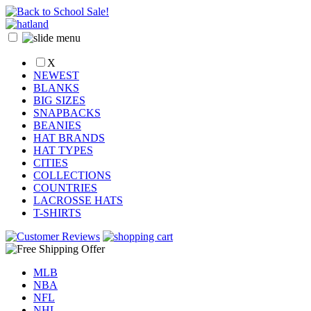
X
NEWEST
BLANKS
BIG SIZES
SNAPBACKS
BEANIES
HAT BRANDS
HAT TYPES
CITIES
COLLECTIONS
COUNTRIES
LACROSSE HATS
T-SHIRTS
MLB
NBA
NFL
NHL