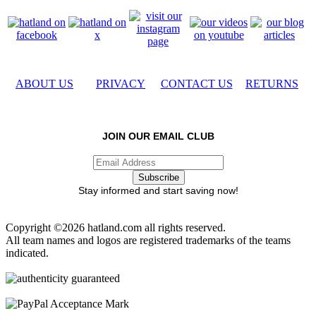
ABOUT US
PRIVACY
CONTACT US
RETURNS
JOIN OUR EMAIL CLUB
Stay informed and start saving now!
Copyright ©2026 hatland.com all rights reserved.
All team names and logos are registered trademarks of the teams
indicated.