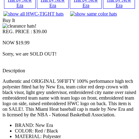
Buy It
REG. PRICE : $39.00
NOW $19.99
Sorry, we are SOLD OUT!
Description
Authentic and ORIGINAL 59FIFTY 100% performance high tech
polyester fitted hat by New Era, team color red deep crown with
black visor, light grey undervisor, embroidered city name over raised
embroidered team name with team logo on front, embroidered team
logo on side, raised embroidered HWC logo on back. This item is
on SALE!. This Miami Heat baseball cap is made by New Era and
is licensed by the NBA - National Basketball Association.
BRAND: New Era
COLOR: Red / Black
MATERIAL: Polyester