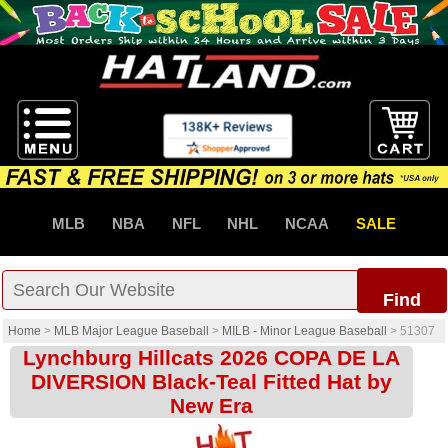
MLB
NBA
NFL
NHL
NCAA
SALE
Find
Home
>
MLB Major League Baseball
>
MILB - Minor League Baseball
>
51307
Lynchburg Hillcats 2026 COPA DE LA
DIVERSION Black-Teal Fitted Hat by
New Era