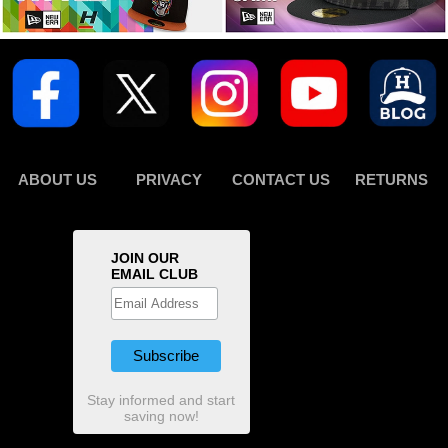
ABOUT US
PRIVACY
CONTACT US
RETURNS
JOIN OUR
EMAIL CLUB
Stay informed and start
saving now!