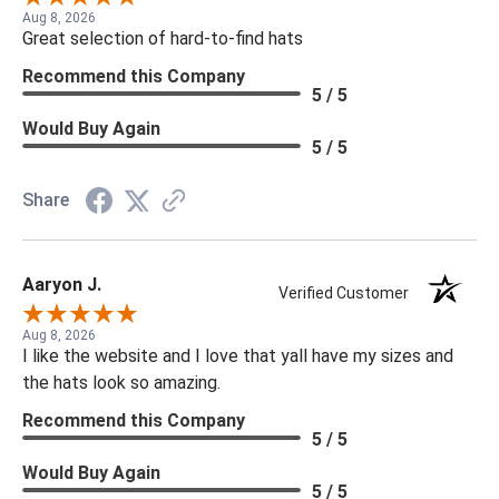
Aug 8, 2026
Great selection of hard-to-find hats
Recommend this Company
5 / 5
Would Buy Again
5 / 5
Share
Aaryon J.
Verified Customer
Aug 8, 2026
I like the website and I love that yall have my sizes and
the hats look so amazing.
Recommend this Company
5 / 5
Would Buy Again
5 / 5