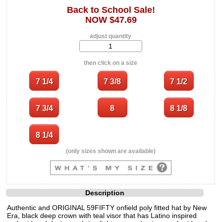
Back to School Sale!
NOW $47.69
adjust quantity
then click on a size
(only sizes shown are available)
Description
Authentic and ORIGINAL 59FIFTY onfield poly fitted hat by New
Era, black deep crown with teal visor that has Latino inspired