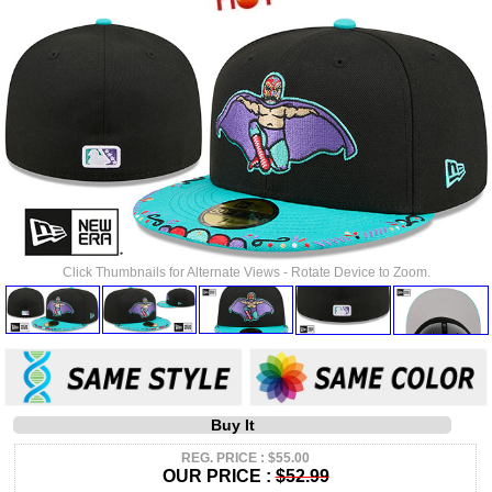
Click Thumbnails for Alternate Views - Rotate Device to Zoom.
Buy It
REG. PRICE : $55.00
OUR PRICE :
$52.99