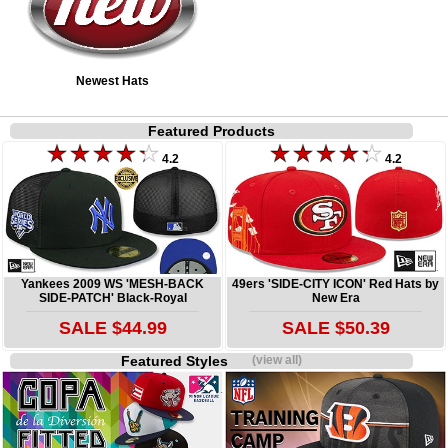
Newest Hats
Featured Products
4.2
4.2
Yankees 2009 WS 'MESH-BACK
49ers 'SIDE-CITY ICON' Red Hats by
SIDE-PATCH' Black-Royal
New Era
SALE $44.99
SALE $50.39
Featured Styles
(view all)