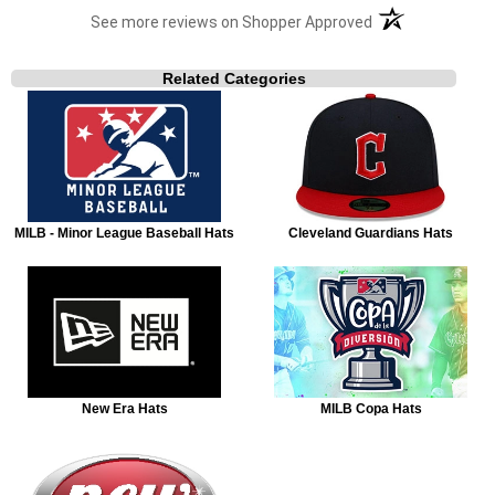
(opens in a new t
See more reviews on Shopper Approved
Related Categories
MILB - Minor League Baseball Hats
Cleveland Guardians Hats
New Era Hats
MILB Copa Hats