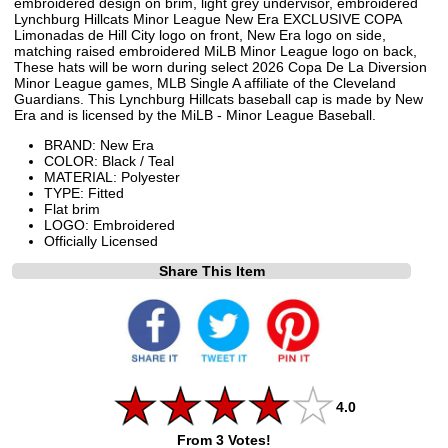
embroidered design on brim, light grey undervisor, embroidered
Lynchburg Hillcats Minor League New Era EXCLUSIVE COPA
Limonadas de Hill City logo on front, New Era logo on side,
matching raised embroidered MiLB Minor League logo on back,
These hats will be worn during select 2026 Copa De La Diversion
Minor League games, MLB Single A affiliate of the Cleveland
Guardians. This Lynchburg Hillcats baseball cap is made by New
Era and is licensed by the MiLB - Minor League Baseball.
BRAND: New Era
COLOR: Black / Teal
MATERIAL: Polyester
TYPE: Fitted
Flat brim
LOGO: Embroidered
Officially Licensed
Share This Item
4.0
From 3 Votes!