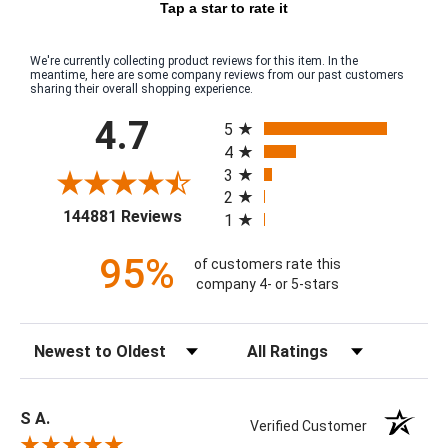
Tap a star to rate it
We're currently collecting product reviews for this item. In the
meantime, here are some company reviews from our past customers
sharing their overall shopping experience.
All ratings
4.7
5
4
3
2
(opens in a new tab)
144881 Reviews
1
95%
of customers rate this
company 4- or 5-stars
Sort Reviews
Filter Reviews by Rating
S A.
Verified Customer