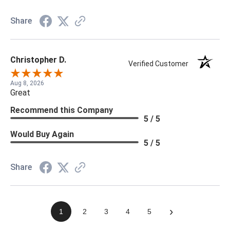
Share
Christopher D.
Verified Customer
Aug 8, 2026
Great
Recommend this Company
5 / 5
Would Buy Again
5 / 5
Share
›
1
2
3
4
5