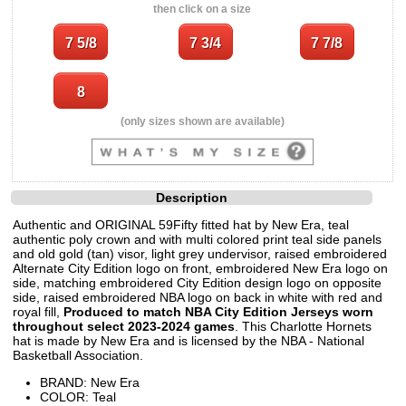
then click on a size
(only sizes shown are available)
Description
Authentic and ORIGINAL 59Fifty fitted hat by New Era, teal
authentic poly crown and with multi colored print teal side panels
and old gold (tan) visor, light grey undervisor, raised embroidered
Alternate City Edition logo on front, embroidered New Era logo on
side, matching embroidered City Edition design logo on opposite
side, raised embroidered NBA logo on back in white with red and
royal fill,
Produced to match NBA City Edition Jerseys worn
throughout select 2023-2024 games
. This Charlotte Hornets
hat is made by New Era and is licensed by the NBA - National
Basketball Association.
BRAND: New Era
COLOR: Teal