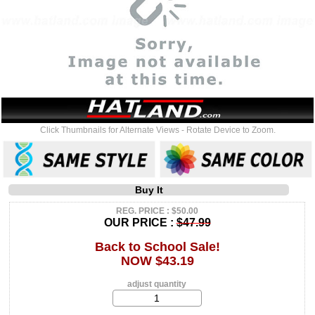
Click Thumbnails for Alternate Views - Rotate Device to Zoom.
Buy It
REG. PRICE : $50.00
OUR PRICE :
$47.99
Back to School Sale!
NOW $43.19
adjust quantity