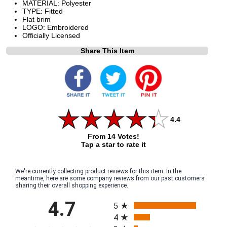
MATERIAL: Polyester
TYPE: Fitted
Flat brim
LOGO: Embroidered
Officially Licensed
Share This Item
4.4
From 14 Votes!
Tap a star to rate it
We're currently collecting product reviews for this item. In the
meantime, here are some company reviews from our past customers
sharing their overall shopping experience.
All ratings
4.7
5
4