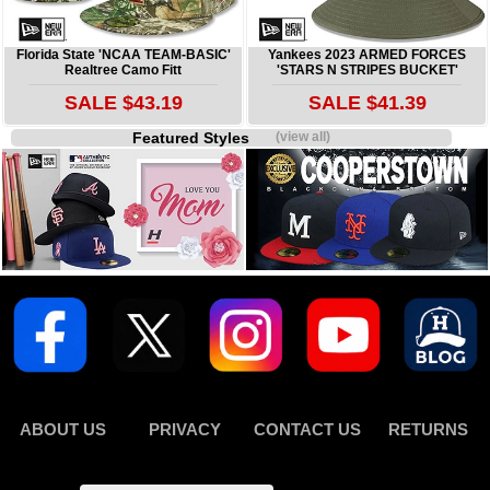
Florida State 'NCAA TEAM-BASIC'
Yankees 2023 ARMED FORCES
Realtree Camo Fitt
'STARS N STRIPES BUCKET'
SALE $43.19
SALE $41.39
Featured Styles
(view all)
ABOUT US
PRIVACY
CONTACT US
RETURNS