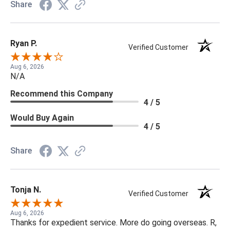
Share
Ryan P.
Verified Customer
Aug 6, 2026
N/A
Recommend this Company
4 / 5
Would Buy Again
4 / 5
Share
Tonja N.
Verified Customer
Aug 6, 2026
Thanks for expedient service. More do going overseas. R,