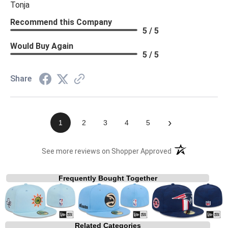
Tonja
Recommend this Company
5 / 5
Would Buy Again
5 / 5
Share
›
1
2
3
4
5
(opens in a new t
See more reviews on Shopper Approved
Frequently Bought Together
Related Categories