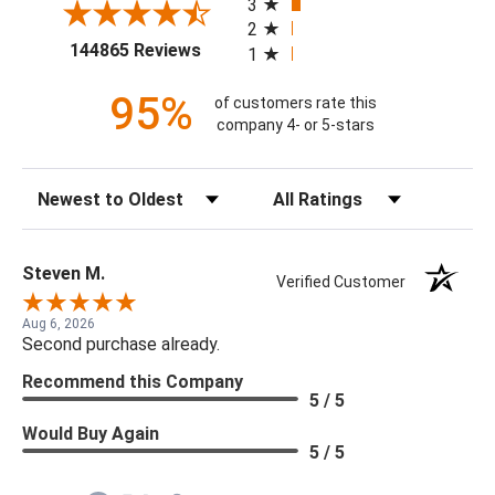
3
2
(opens in a new tab)
144865 Reviews
1
95%
of customers rate this
company 4- or 5-stars
Sort Reviews
Filter Reviews by Rating
Steven M.
Verified Customer
Aug 6, 2026
Second purchase already.
Recommend this Company
5 / 5
Would Buy Again
5 / 5