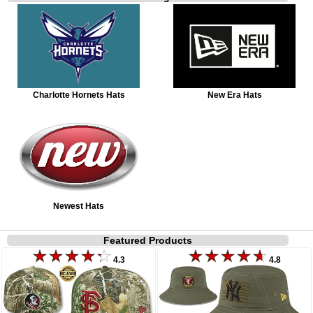
Charlotte Hornets Hats
New Era Hats
Newest Hats
Featured Products
4.3
4.8