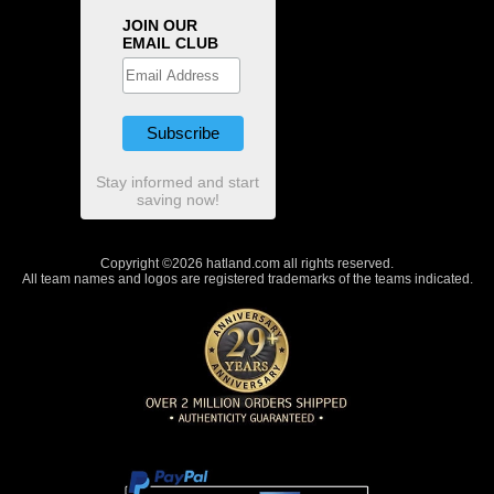
JOIN OUR
EMAIL CLUB
Stay informed and start
saving now!
Copyright ©2026 hatland.com all rights reserved.
All team names and logos are registered trademarks of the teams indicated.