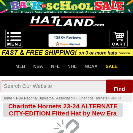
MLB
NBA
NFL
NHL
NCAA
SALE
Find
Home
>
NBA National Basketball Association
>
Charlotte Hornets
>
48674
Charlotte Hornets 23-24 ALTERNATE
CITY-EDITION Fitted Hat by New Era