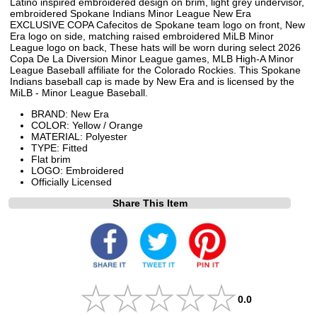
Latino inspired embroidered design on brim, light grey undervisor,
embroidered Spokane Indians Minor League New Era
EXCLUSIVE COPA Cafecitos de Spokane team logo on front, New
Era logo on side, matching raised embroidered MiLB Minor
League logo on back, These hats will be worn during select 2026
Copa De La Diversion Minor League games, MLB High-A Minor
League Baseball affiliate for the Colorado Rockies. This Spokane
Indians baseball cap is made by New Era and is licensed by the
MiLB - Minor League Baseball.
BRAND: New Era
COLOR: Yellow / Orange
MATERIAL: Polyester
TYPE: Fitted
Flat brim
LOGO: Embroidered
Officially Licensed
Share This Item
0.0