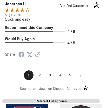
Jonathan H.
Verified Customer
Aug 6, 2026
Quick and easy
Recommend this Company
4 / 5
Would Buy Again
4 / 5
Share
›
1
2
3
4
5
(opens in a new t
See more reviews on Shopper Approved
Related Categories