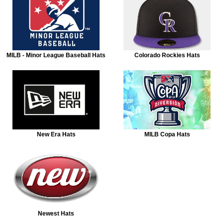
MILB - Minor League Baseball Hats
Colorado Rockies Hats
New Era Hats
MILB Copa Hats
Newest Hats