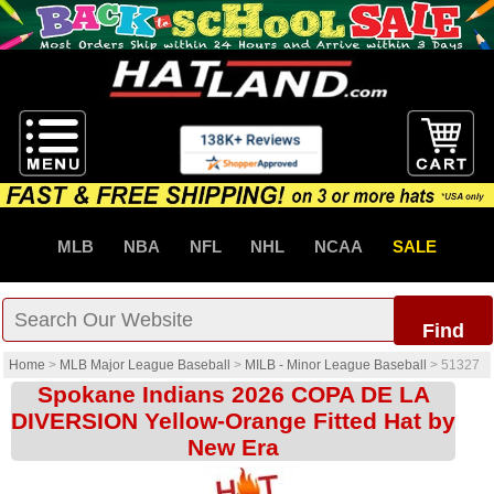
MLB
NBA
NFL
NHL
NCAA
SALE
Find
Home
>
MLB Major League Baseball
>
MILB - Minor League Baseball
>
51327
Spokane Indians 2026 COPA DE LA
DIVERSION Yellow-Orange Fitted Hat by
New Era