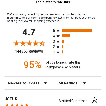
Tap a star to rate this
We're currently collecting product reviews for this item. In the
meantime, here are some company reviews from our past customers
sharing their overall shopping experience.
All ratings
4.7
5
4
3
2
(opens in a new tab)
144865 Reviews
1
95%
of customers rate this
company 4- or 5-stars
Sort Reviews
Filter Reviews by Rating
JOEL R.
Verified Customer