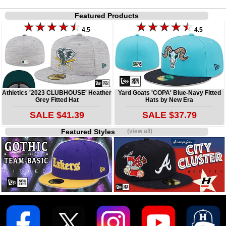
Featured Products
4.5
4.5
Athletics '2023 CLUBHOUSE' Heather
Yard Goats 'COPA' Blue-Navy Fitted
Grey Fitted Hat
Hats by New Era
SALE $41.39
SALE $37.79
Featured Styles
(view all)