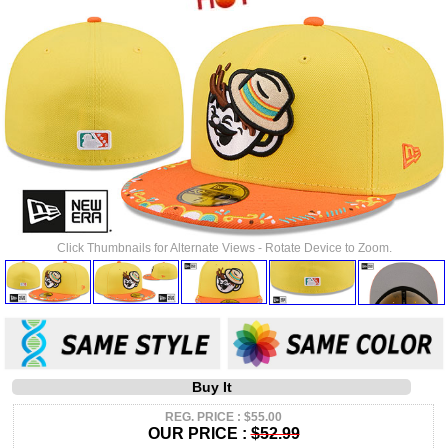
Click Thumbnails for Alternate Views - Rotate Device to Zoom.
Buy It
REG. PRICE : $55.00
OUR PRICE :
$52.99