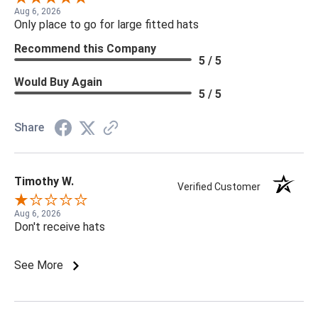
Aug 6, 2026
Only place to go for large fitted hats
Recommend this Company
5 / 5
Would Buy Again
5 / 5
Share
Timothy W.
Verified Customer
Aug 6, 2026
Don't receive hats
See More