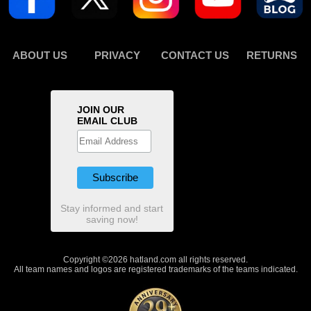
ABOUT US
PRIVACY
CONTACT US
RETURNS
JOIN OUR
EMAIL CLUB
Stay informed and start
saving now!
Copyright ©2026 hatland.com all rights reserved.
All team names and logos are registered trademarks of the teams indicated.