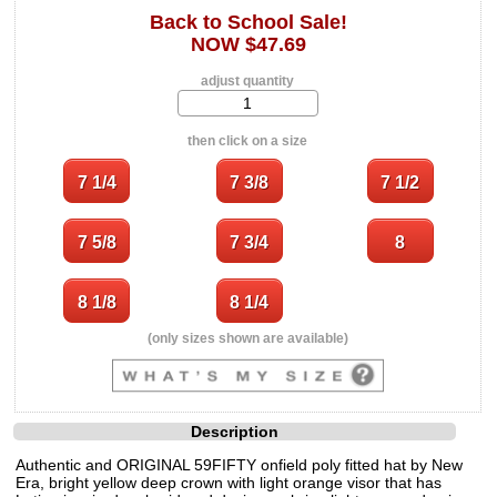
Back to School Sale!
NOW $47.69
adjust quantity
then click on a size
(only sizes shown are available)
Description
Authentic and ORIGINAL 59FIFTY onfield poly fitted hat by New
Era, bright yellow deep crown with light orange visor that has