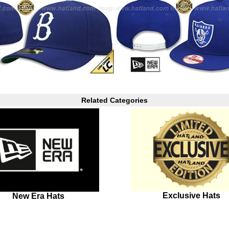
Related Categories
Exclusive Hats
New Era Hats