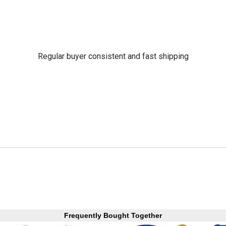
Regular buyer consistent and fast shipping
Frequently Bought Together