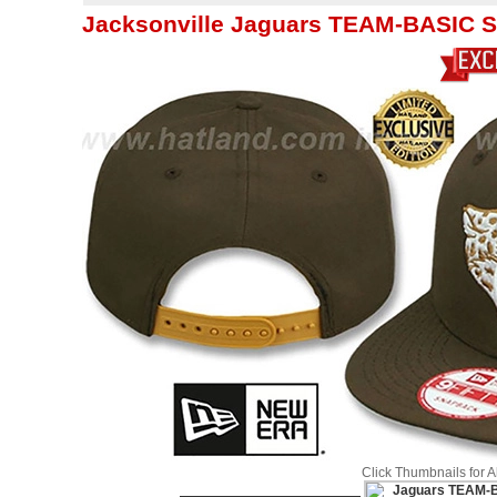
Jacksonville Jaguars TEAM-BASIC 
Click Thumbnails for 