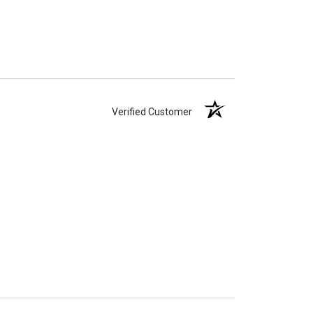
Verified Customer