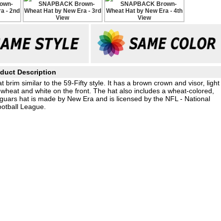
duct Description
rim similar to the 59-Fifty style. It has a brown crown and visor, light
wheat and white on the front. The hat also includes a wheat-colored,
aguars hat is made by New Era and is licensed by the NFL - National
otball League.