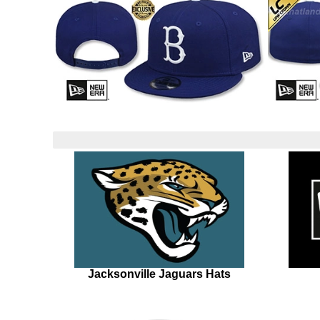
Jacksonville Jaguars Hats