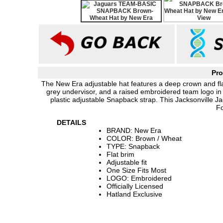
Pro
The New Era adjustable hat features a deep crown and flat b
grey undervisor, and a raised embroidered team logo in 
plastic adjustable Snapback strap. This Jacksonville J
Fo
DETAILS
BRAND: New Era
COLOR: Brown / Wheat
TYPE: Snapback
Flat brim
Adjustable fit
One Size Fits Most
LOGO: Embroidered
Officially Licensed
Hatland Exclusive