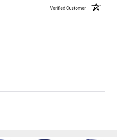
Verified Customer