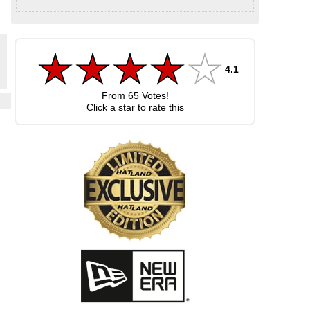
4.1
From
65
Votes!
Click a star to rate this