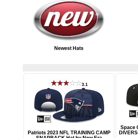
Newest Hats
3.1
Space 
Patriots 2023 NFL TRAINING CAMP
DIVERSI
SNAPBACK Hat by New Era