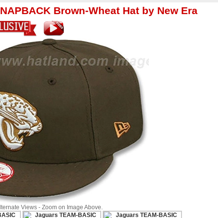
SNAPBACK Brown-Wheat Hat by New Era
Alternate Views - Zoom on Image Above.