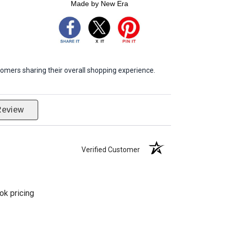
Made by New Era
omers sharing their overall shopping experience.
Review
Verified Customer
ok pricing