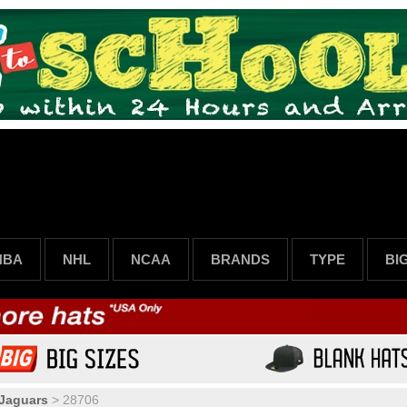
NBA
NHL
NCAA
BRANDS
TYPE
BI
 Jaguars
>
28706