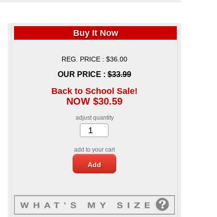
Buy It Now
REG. PRICE : $36.00
OUR PRICE :
$33.99
Back to School Sale!
NOW $30.59
adjust quantity
add to your cart