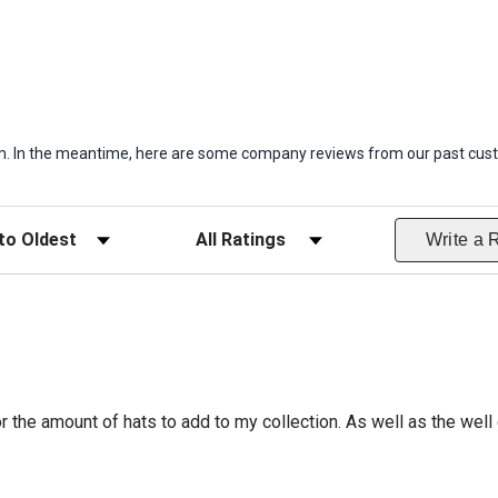
item. In the meantime, here are some company reviews from our past cust
ws
Filter Reviews by Rating
Write a 
r the amount of hats to add to my collection. As well as the well 