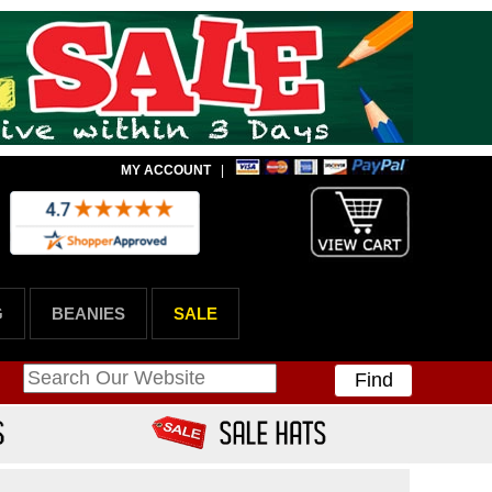
MY ACCOUNT
|
G
BEANIES
SALE
Find