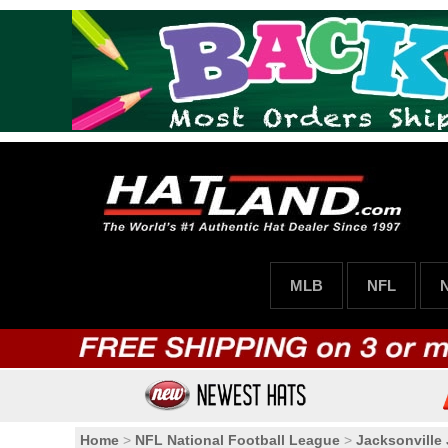
MLB
NFL
Home
>
NFL National Football League
>
Jacksonville