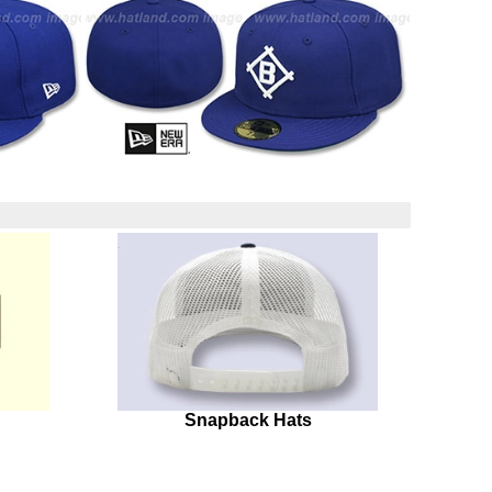
Snapback Hats