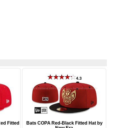
4.3
d Fitted
Bats COPA Red-Black Fitted Hat by
New Era