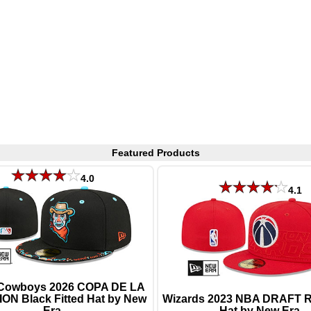
Featured Products
4.0
4.1
Cowboys 2026 COPA DE LA
ON Black Fitted Hat by New
Wizards 2023 NBA DRAFT Re
Era
Hat by New Era