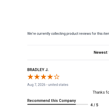
We're currently collecting product reviews for this 
Sort Revie
BRADLEY J.
Aug 7, 2026
-
united states
Thanks fo
Recommend this Company
4 / 5