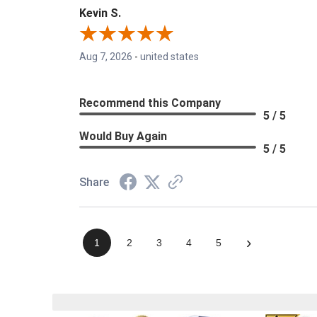
Kevin S.
Aug 7, 2026
-
united states
Recommend this Company
5 / 5
Would Buy Again
5 / 5
Share
›
1
2
3
4
5