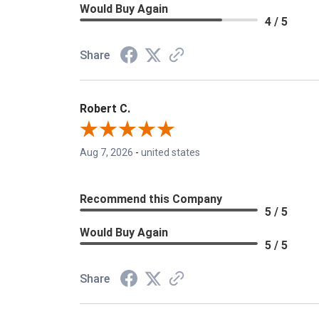
Would Buy Again
4 / 5
Share
Robert C.
Aug 7, 2026
-
united states
Recommend this Company
5 / 5
Would Buy Again
5 / 5
Share