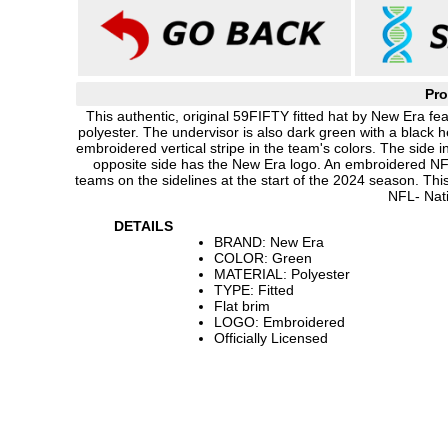
Pro
This authentic, original 59FIFTY fitted hat by New Era 
polyester. The undervisor is also dark green with a black
embroidered vertical stripe in the team's colors. The sid
opposite side has the New Era logo. An embroidered NFL 
teams on the sidelines at the start of the 2024 season. Th
NFL- Nat
DETAILS
BRAND: New Era
COLOR: Green
MATERIAL: Polyester
TYPE: Fitted
Flat brim
LOGO: Embroidered
Officially Licensed