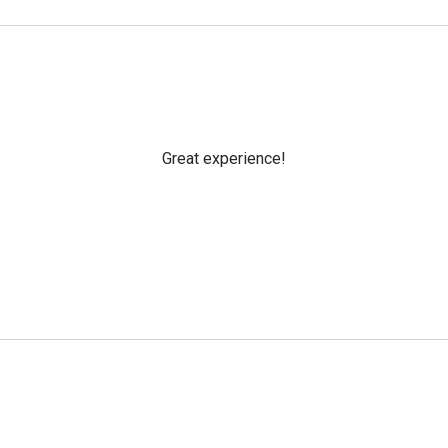
Great experience!