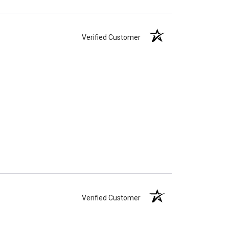
Verified Customer
Verified Customer