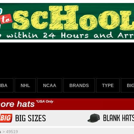
NBA
NHL
NCAA
BRANDS
TYPE
BI
s
>
49519