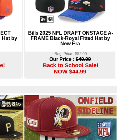
NECT
Bills 2025 NFL DRAFT ONSTAGE A-
 Hat by
FRAME Black-Royal Fitted Hat by
New Era
Reg. Price : $52.00
Our Price :
$49.99
e!
Back to School Sale!
NOW $44.99