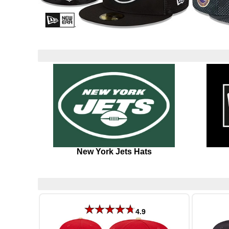
New York Jets Hats
4.9