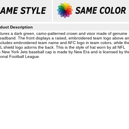
duct Description
features a dark green, camo-patterned crown and visor made of genuine
 headband. The front displays a raised, embroidered team logo above a
e includes embroidered team name and AFC logo in team colors, while th
shield logo adorns the back. This is the style of hat worn by all NFL
is New York Jets baseball cap is made by New Era and is licensed by th
ional Football League.