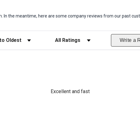
item. In the meantime, here are some company reviews from our past cust
ws
Filter Reviews by Rating
Write a 
Excellent and fast