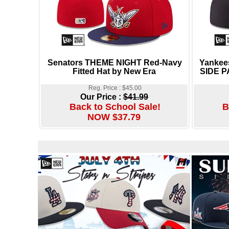
Senators THEME NIGHT Red-Navy
Yanke
Fitted Hat by New Era
SIDE P
Reg. Price : $45.00
Our Price :
$41.99
Back to School Sale!
B
NOW $37.79