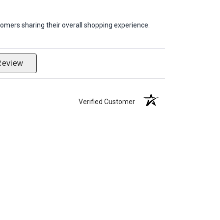
omers sharing their overall shopping experience.
Review
Verified Customer