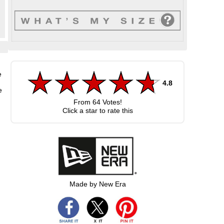
n
e
4.8
e
From
64
Votes!
Click a star to rate this
Made by New Era