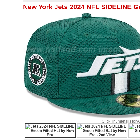
New York Jets 2024 NFL SIDELINE Gr
Click Thumbnails for 