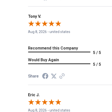
Tony V.
Aug 8, 2026
-
united states
Recommend this Company
5 / 5
Would Buy Again
5 / 5
Share
Eric J.
Aug 8, 2026
-
united states