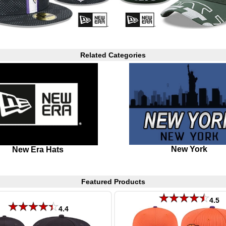
Related Categories
New York
New Era Hats
Featured Products
4.5
4.4