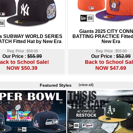
Giants 2025 CITY CON
es SUBWAY WORLD SERIES
BATTING PRACTICE Fitted
ATCH Fitted Hat by New Era
New Era
Reg. Price : $58.00
Reg. Price : $55.00
Our Price :
$55.99
Our Price :
$52.99
ack to School Sale!
Back to School Sal
NOW $50.39
NOW $47.69
Featured Styles
(view all)