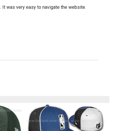
d. It was very easy to navigate the website.