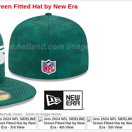
een Fitted Hat by New Era
Alternate Views - Zoom on Image Above.