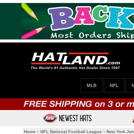
MLB
NFL
Home
>
NFL National Football League
>
New York Jet