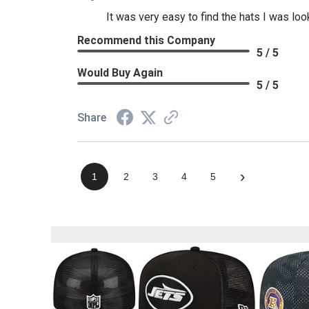
It was very easy to find the hats I was loo
Recommend this Company
5 / 5
Would Buy Again
5 / 5
Share
›
1
2
3
4
5