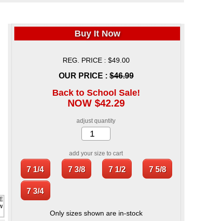
Buy It Now
REG. PRICE : $49.00
OUR PRICE :
$46.99
Back to School Sale!
NOW $42.29
adjust quantity
add your size to cart
Only sizes shown are in-stock