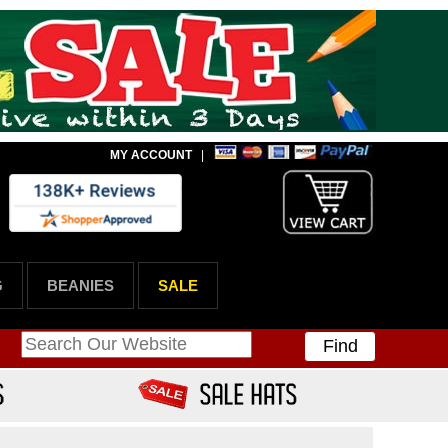
MY ACCOUNT
|
G
BEANIES
SALE
Find