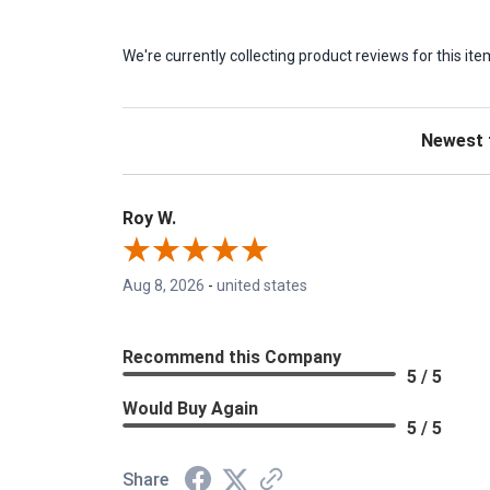
We're currently collecting product reviews for this 
Sort Revie
Roy W.
Aug 8, 2026
-
united states
Recommend this Company
5 / 5
Would Buy Again
5 / 5
Share