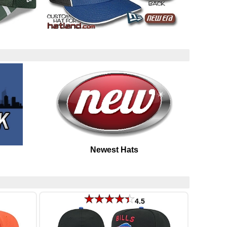
Newest Hats
4.5