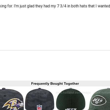
king for. I'm just glad they had my 7 3/4 in both hats that I wante
Frequently Bought Together