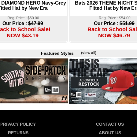
s DIAMOND HERO Navy-Grey
Bats 2026 THEME NIGHT 
Fitted Hat by New Era
Fitted Hat by New Er
Reg. Price : $50.00
Reg. Price : $54.00
Our Price :
$47.99
Our Price :
$51.99
ack to School Sale!
Back to School Sal
NOW $43.19
NOW $46.79
Featured Styles
(view all)
PRIVACY POLICY
CONTACT US
RETURNS
ABOUT US