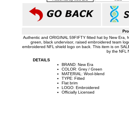
Pro
Authentic and ORIGINAL 59FIFTY fitted hat by New Era, h
green, black undervisor, raised embroidered team log
embroidered NFL shield logo on back. This item is on SAL
by the NFL 
DETAILS
BRAND: New Era
COLOR: Grey / Green
MATERIAL: Wool-blend
TYPE: Fitted
Flat brim
LOGO: Embroidered
Officially Licensed