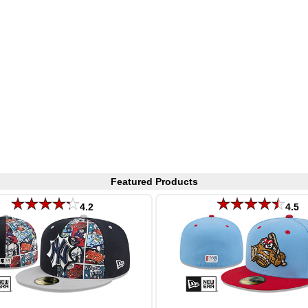
Featured Products
4.2
4.5