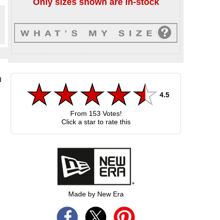
Only sizes shown are in-stock
d
4.5
From
153
Votes!
Click a star to rate this
Made by New Era