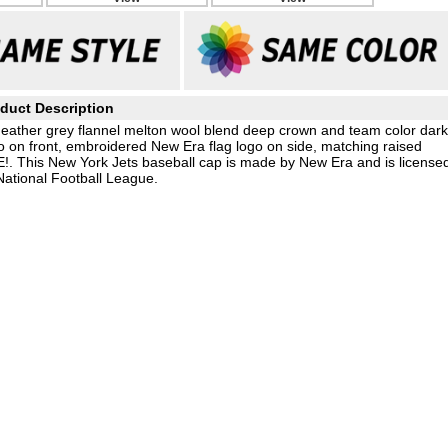
duct Description
eather grey flannel melton wool blend deep crown and team color dark
o on front, embroidered New Era flag logo on side, matching raised
E!. This New York Jets baseball cap is made by New Era and is license
National Football League.