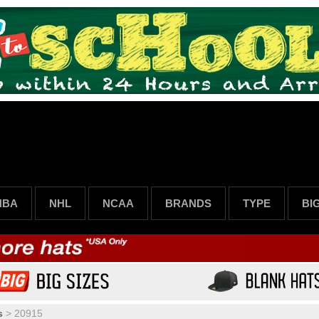
NBA
NHL
NCAA
BRANDS
TYPE
BI
s
>
20915