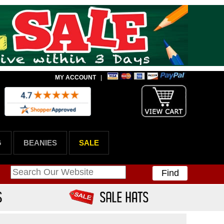
MY ACCOUNT
|
G
BEANIES
SALE
Find