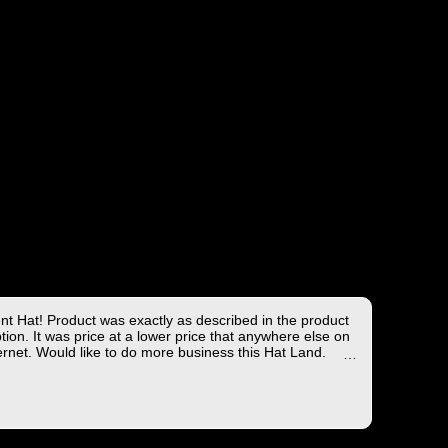
ent Hat! Product was exactly as described in the product
tion. It was price at a lower price that anywhere else on
ernet. Would like to do more business this Hat Land.
ng took less than 4 days from the East coast to the West
hich is not bad!
you for the wonderful experience!