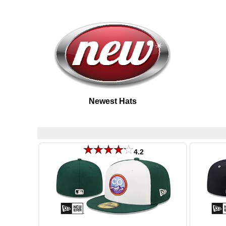
Newest Hats
4.2