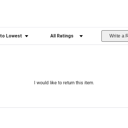
ws
Filter Reviews by Rating
Write a 
I would like to return this item.