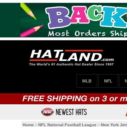
MLB
NFL
Home
>
NFL National Football League
>
New York Jet