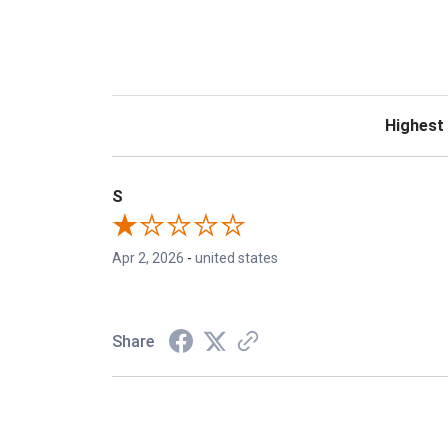
Sort Revie
S
Apr 2, 2026
-
united states
Share