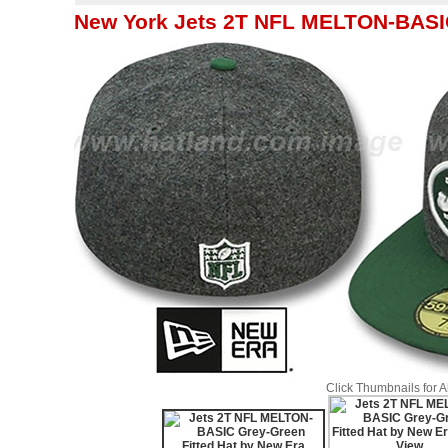
New York Jets 2T NFL MELTON-BASIC
Click Thumbnails for 