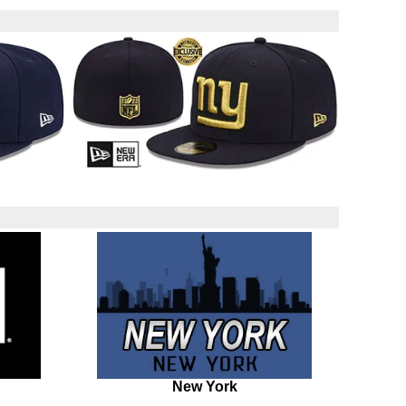
New York