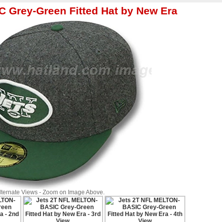
 Grey-Green Fitted Hat by New Era
Alternate Views - Zoom on Image Above.