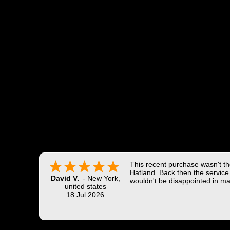
This recent purchase wasn't the
Hatland. Back then the service 
David V.
-
New York
,
wouldn't be disappointed in ma
united states
18 Jul 2026