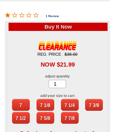
1 Review
Buy It Now
REG. PRICE :
$38.00
NOW $21.99
adjust quantity
add your size to cart