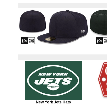
New York Jets Hats