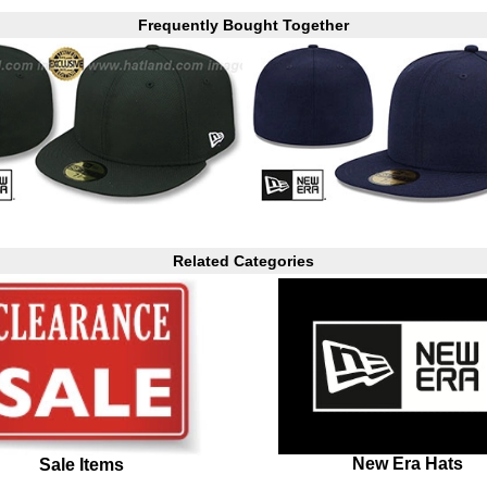
Frequently Bought Together
Related Categories
New Era Hats
Sale Items