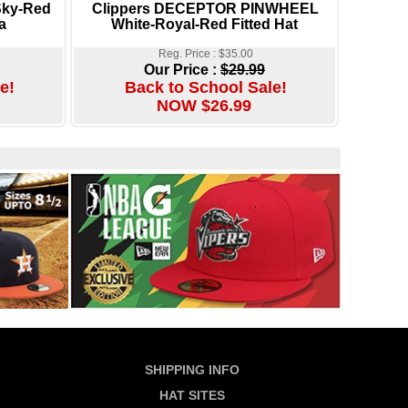
Sky-Red
Clippers DECEPTOR PINWHEEL
a
White-Royal-Red Fitted Hat
Reg. Price : $35.00
Our Price :
$29.99
e!
Back to School Sale!
NOW $26.99
SHIPPING INFO
HAT SITES