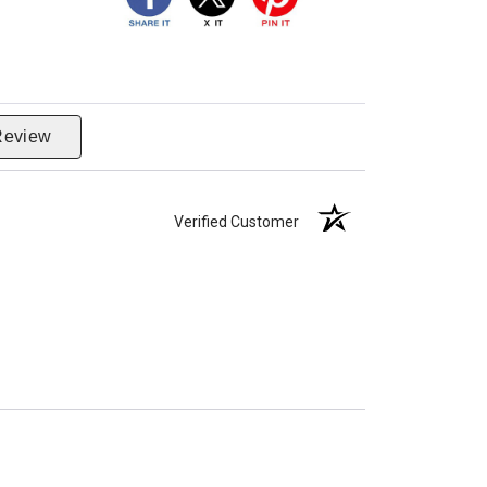
Review
Verified Customer