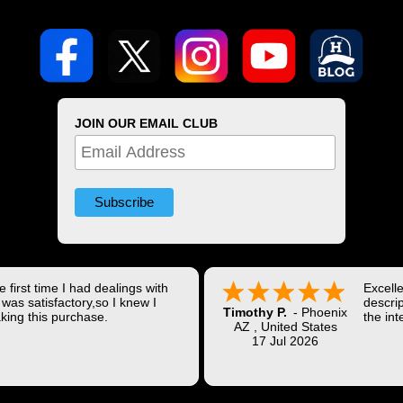
JOIN OUR EMAIL CLUB
 first time I had dealings with
Excell
was satisfactory,so I knew I
descrip
Timothy P.
-
Phoenix
king this purchase.
the int
AZ
,
United States
Shippi
17 Jul 2026
coast w
Thank 