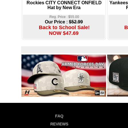
Rockies CITY CONNECT ONFIELD
Yankee
Hat by New Era
Reg. Price : $55.00
Our Price :
$52.99
Back to School Sale!
B
NOW $47.69
FAQ
REVIEWS