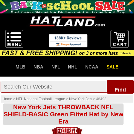
MLB
NBA
NFL
NHL
NCAA
SALE
Find
Home
>
NFL National Football League
>
New York Jets
>
48493
New York Jets THROWBACK NFL
SHIELD-BASIC Green Fitted Hat by New
Era