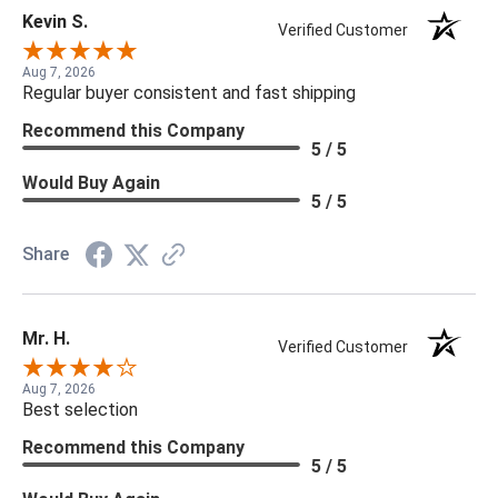
Kevin S.
Verified Customer
Aug 7, 2026
Regular buyer consistent and fast shipping
Recommend this Company
5 / 5
Would Buy Again
5 / 5
Share
Mr. H.
Verified Customer
Aug 7, 2026
Best selection
Recommend this Company
5 / 5