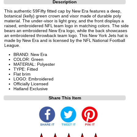
Description
This authentic 59Fifty fitted cap by New Era features a deep,
botanical (kelly) green crown and visor made of durable poly
material. The under-visor is light grey, and the front displays a
raised, embroidered NFL team logo in matching colors. The side
bears an embroidered New Era logo, while the back showcases
an embroidered throwback team logo. This New York Jets hat is
made by New Era and is licensed by the NFL National Football
League.
BRAND: New Era
COLOR: Green
MATERIAL: Polyester
TYPE: Fitted
Flat brim
LOGO: Embroidered
Officially Licensed
Hatland Exclusive
Share This Item