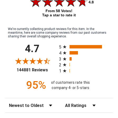
4.8
From 58 Votes!
Tap a star to rate it
We're currently collecting product reviews for this item. In the
meantime, here are some company reviews from our past customers
sharing their overall shopping experience.
All ratings
4.7
5
4
3
2
(opens in a new tab)
144881 Reviews
1
95%
of customers rate this
company 4- or 5-stars
Sort Reviews
Filter Reviews by Rating