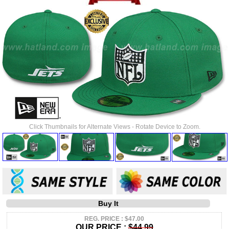
Click Thumbnails for Alternate Views - Rotate Device to Zoom.
Buy It
REG. PRICE : $47.00
OUR PRICE :
$44.99