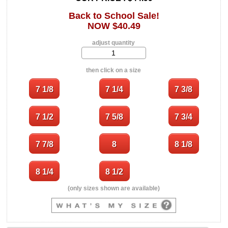
Back to School Sale!
NOW $40.49
adjust quantity
then click on a size
(only sizes shown are available)