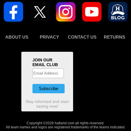
ABOUT US
PRIVACY
CONTACT US
RETURNS
JOIN OUR
EMAIL CLUB
Stay informed and start
saving now!
Copyright ©2026 hatland.com all rights reserved.
All team names and logos are registered trademarks of the teams indicated.