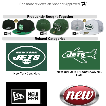
(opens in a new t
See more reviews on Shopper Approved
Frequently Bought Together
Related Categories
New York Jets THROWBACK NFL
New York Jets Hats
Hats