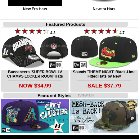
New Era Hats
Newest Hats
Featured Products
4.3
4.7
Buccaneers 'SUPER BOWL LV
Sounds 'THEME NIGHT' Black-Lime
CHAMPS LOCKER ROOM' Hats
Fitted Hats by New
NOW $34.99
SALE $37.79
Featured Styles
(view all)