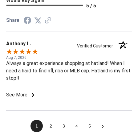
Would Buy Again
5 / 5
Share
Anthony L.
Verified Customer
Aug 7, 2026
Always a great experience shopping at hatland! When I
need a hard to find nfl, nba or MLB cap. Hatland is my first
stop!!
See More
›
1
2
3
4
5