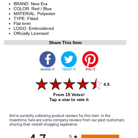
BRAND: New Era
COLOR: Red / Blue
MATERIAL: Polyester
TYPE: Fitted
Flat brim
LOGO: Embroidered
Officially Licensed
Share This Item
4.5
From 15 Votes!
Tap a star to rate it
We're currently collecting product reviews for this item. In the
meantime, here are some company reviews from our past customers
sharing their overall shopping experience.
All ratings
5