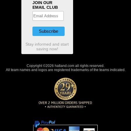
JOIN OUR
EMAIL CLUB
Stay informed and start
saving now!
Copyright ©2026 hatland.com all rights reserved.
All team names and logos are registered trademarks of the teams indicated.