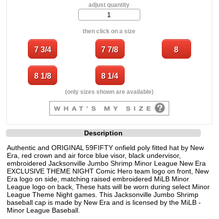
adjust quantity
then click on a size
(only sizes shown are available)
Description
Authentic and ORIGINAL 59FIFTY onfield poly fitted hat by New
Era, red crown and air force blue visor, black undervisor,
embroidered Jacksonville Jumbo Shrimp Minor League New Era
EXCLUSIVE THEME NIGHT Comic Hero team logo on front, New
Era logo on side, matching raised embroidered MiLB Minor
League logo on back, These hats will be worn during select Minor
League Theme Night games. This Jacksonville Jumbo Shrimp
baseball cap is made by New Era and is licensed by the MiLB -
Minor League Baseball.