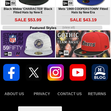
Black Widow 'CHARACTER' Black
Mets '1969 COOPERSTOWN' Fitted
Fitted Hats by New E
Hats by New Era
SALE $53.99
SALE $43.19
Featured Styles
(view all)
ABOUT US
PRIVACY
CONTACT US
RETURNS