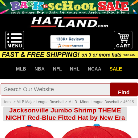
MLB
NBA
NFL
NHL
NCAA
SALE
Find
Home
>
MLB Major League Baseball
>
MILB - Minor League Baseball
>
45915
Jacksonville Jumbo Shrimp THEME
NIGHT Red-Blue Fitted Hat by New Era