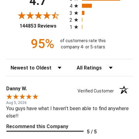
4.7
4
3
2
(opens in a new tab)
144853 Reviews
1
95%
of customers rate this
company 4- or 5-stars
Sort Reviews
Filter Reviews by Rating
Danny W.
Verified Customer
Aug 5, 2026
You guys have what I haven't been able to find anywhere
else!!
Recommend this Company
5 / 5