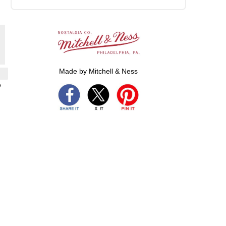
Made by Mitchell & Ness
e