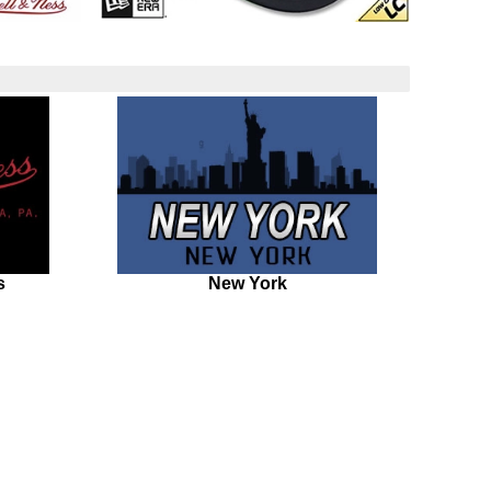
s
New York