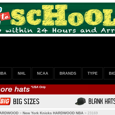
NBA
NHL
NCAA
BRANDS
TYPE
BI
HARDWOOD
>
New York Knicks HARDWOOD NBA
>
23169