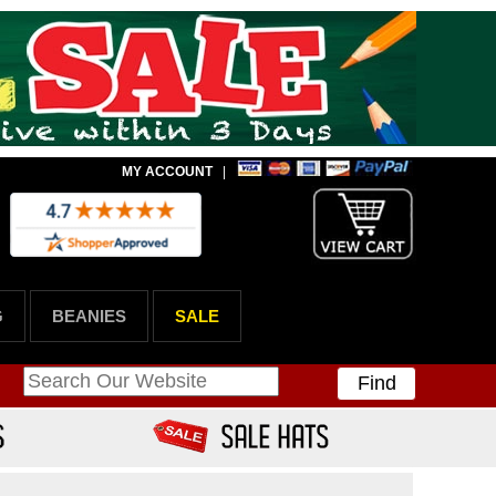
MY ACCOUNT
|
G
BEANIES
SALE
Find