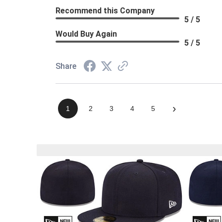
Recommend this Company
5 / 5
Would Buy Again
5 / 5
Share
›
1
2
3
4
5