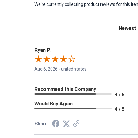
We're currently collecting product reviews for this 
Sort Revie
Ryan P.
Aug 6, 2026
-
united states
Recommend this Company
4 / 5
Would Buy Again
4 / 5
Share