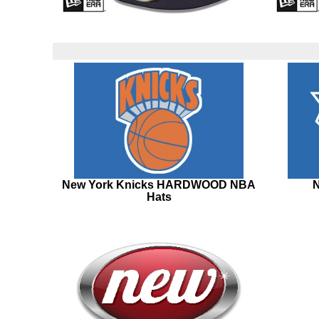
New York Knicks HARDWOOD NBA
N
Hats