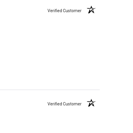
Verified Customer
Verified Customer