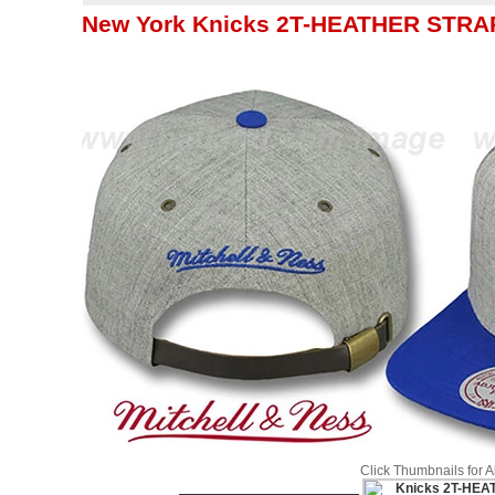
New York Knicks 2T-HEATHER STRAP
Click Thumbnails for 