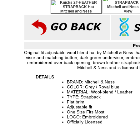
Pro
Original fit adjustable wool blend hat by Mitchell & Ness th
visor and matching button, dark green undervisor, embroid
embroidered over back opening, brown leather strapback
Mitchell & Ness and is licensed 
DETAILS
BRAND: Mitchell & Ness
COLOR: Grey / Royal blue
MATERIAL: Wool-blend / Leather
TYPE: Strapback
Flat brim
Adjustable fit
One Size Fits Most
LOGO: Embroidered
Officially Licensed