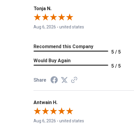
Tonja N.
Aug 6, 2026
-
united states
Recommend this Company
5 / 5
Would Buy Again
5 / 5
Share
Antwain H.
Aug 6, 2026
-
united states