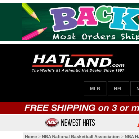
MLB
NFL
Home
>
NBA National Basketball Association
>
NBA 