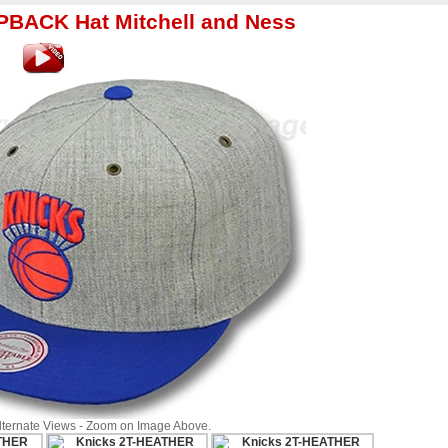
BACK Hat Mitchell and Ness
Alternate Views - Zoom on Image Above.