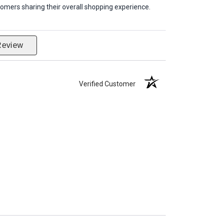
omers sharing their overall shopping experience.
Review
Verified Customer