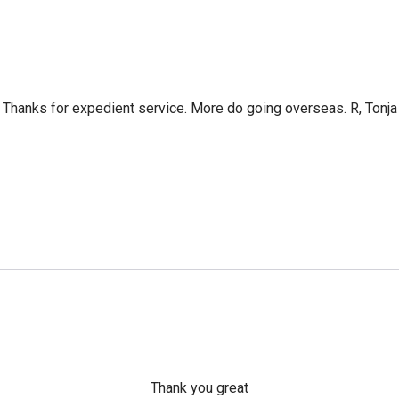
Thanks for expedient service. More do going overseas. R, Tonja
Thank you great