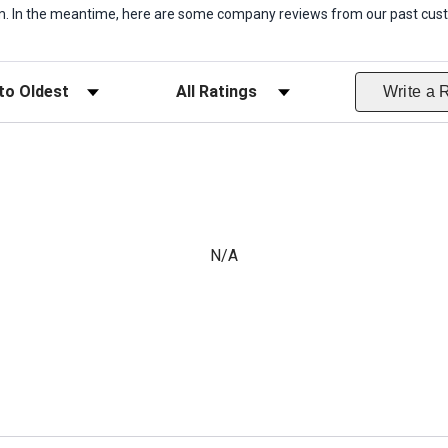
item. In the meantime, here are some company reviews from our past cust
ws
Filter Reviews by Rating
Write a 
N/A