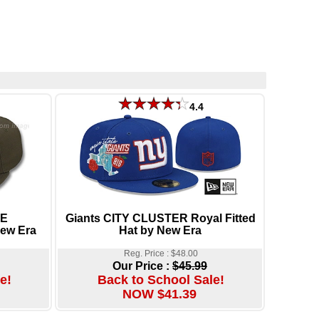
4.4
ME
Giants CITY CLUSTER Royal Fitted
ew Era
Hat by New Era
Reg. Price : $48.00
Our Price :
$45.99
e!
Back to School Sale!
NOW $41.39