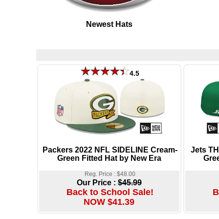
Newest Hats
4.5
Packers 2022 NFL SIDELINE Cream-
Jets 
Green Fitted Hat by New Era
Gree
Reg. Price : $48.00
Our Price :
$45.99
Back to School Sale!
B
NOW $41.39