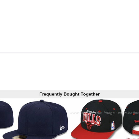
Frequently Bought Together