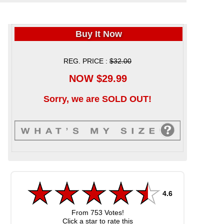
Buy It Now
REG. PRICE :
$32.00
NOW $29.99
Sorry, we are SOLD OUT!
4.6
From
753
Votes!
Click a star to rate this