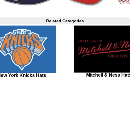
Related Categories
Mitchell & Ness Hat
ew York Knicks Hats