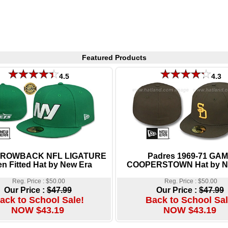
Featured Products
4.5
4.3
THROWBACK NFL LIGATURE
Padres 1969-71 GA
n Fitted Hat by New Era
COOPERSTOWN Hat by N
Reg. Price : $50.00
Reg. Price : $50.00
Our Price :
$47.99
Our Price :
$47.99
ack to School Sale!
Back to School Sal
NOW $43.19
NOW $43.19