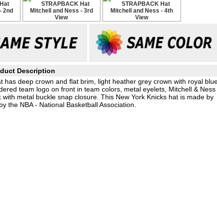
duct Description
at has deep crown and flat brim, light heather grey crown with royal blu
ered team logo on front in team colors, metal eyelets, Mitchell & Ness
 with metal buckle snap closure. This New York Knicks hat is made by
by the NBA - National Basketball Association.