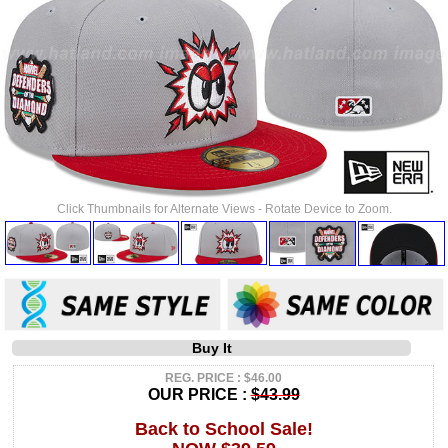
Click Thumbnails for Alternate Views - Rotate Device to Zoom.
Buy It
REG. PRICE : $46.00
OUR PRICE :
$43.99
Back to School Sale!