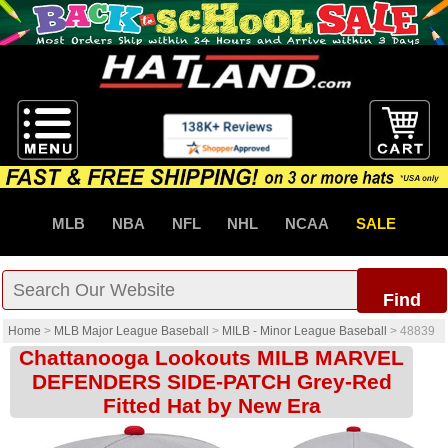
MLB
NBA
NFL
NHL
NCAA
SALE
Find
Home
>
MLB Major League Baseball
>
MILB - Minor League Baseball
>
48839
Chattanooga Lookouts MILB MARVEL
DEFENDERS SIDE-PATCH Grey-Red
Fitted Hat by New Era