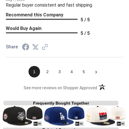
Regular buyer consistent and fast shipping
Recommend this Company
5 / 5
Would Buy Again
5 / 5
Share
›
1
2
3
4
5
(opens in a new t
See more reviews on Shopper Approved
Frequently Bought Together