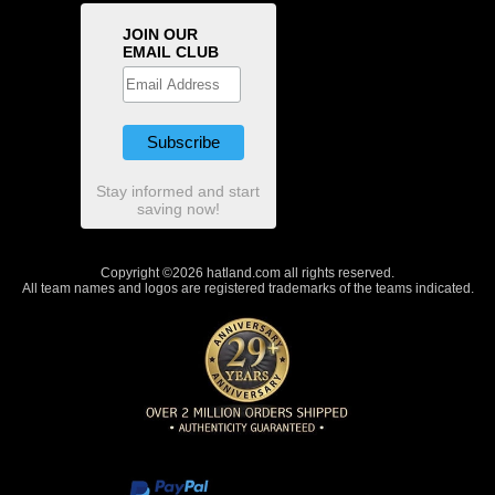
JOIN OUR
EMAIL CLUB
Stay informed and start
saving now!
Copyright ©2026 hatland.com all rights reserved.
All team names and logos are registered trademarks of the teams indicated.