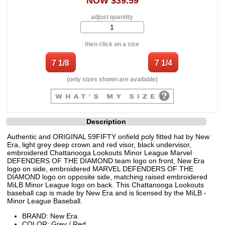
NOW $39.59
adjust quantity
then click on a size
(only sizes shown are available)
Description
Authentic and ORIGINAL 59FIFTY onfield poly fitted hat by New
Era, light grey deep crown and red visor, black undervisor,
embroidered Chattanooga Lookouts Minor League Marvel
DEFENDERS OF THE DIAMOND team logo on front, New Era
logo on side, embroidered MARVEL DEFENDERS OF THE
DIAMOND logo on opposite side, matching raised embroidered
MiLB Minor League logo on back. This Chattanooga Lookouts
baseball cap is made by New Era and is licensed by the MiLB -
Minor League Baseball.
BRAND: New Era
COLOR: Grey / Red