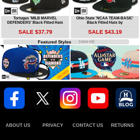
Tortugas 'MILB MARVEL
Ohio State 'NCAA TEAM-BASIC'
DEFENDERS' Black Fitted Hats
Black Fitted Hats by
SALE $37.79
SALE $43.19
Featured Styles
(view all)
ABOUT US
PRIVACY
CONTACT US
RETURNS