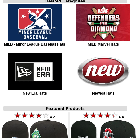
Related Categories
MILB - Minor League Baseball Hats
MILB Marvel Hats
New Era Hats
Newest Hats
Featured Products
4.2
4.4