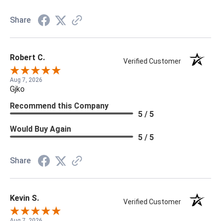
Share
Robert C.
Verified Customer
Aug 7, 2026
Gjko
Recommend this Company
5 / 5
Would Buy Again
5 / 5
Share
Kevin S.
Verified Customer
Aug 7, 2026