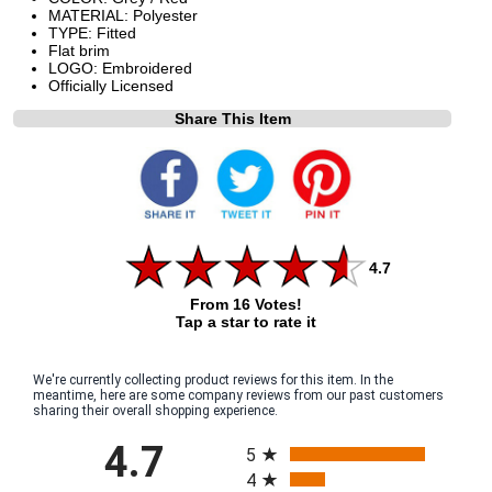
MATERIAL: Polyester
TYPE: Fitted
Flat brim
LOGO: Embroidered
Officially Licensed
Share This Item
4.7
From 16 Votes!
Tap a star to rate it
We're currently collecting product reviews for this item. In the
meantime, here are some company reviews from our past customers
sharing their overall shopping experience.
All ratings
4.7
5
4