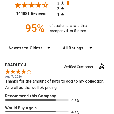
3
2
(opens in a new tab)
144881 Reviews
1
95%
of customers rate this
company 4- or 5-stars
Sort Reviews
Filter Reviews by Rating
BRADLEY J.
Verified Customer
Aug 7, 2026
Thanks for the amount of hats to add to my collection.
As well as the well ok pricing
Recommend this Company
4 / 5
Would Buy Again
4 / 5