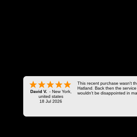
This recent purchase wasn't the
Hatland. Back then the service 
David V.
-
New York
,
wouldn't be disappointed in ma
united states
18 Jul 2026