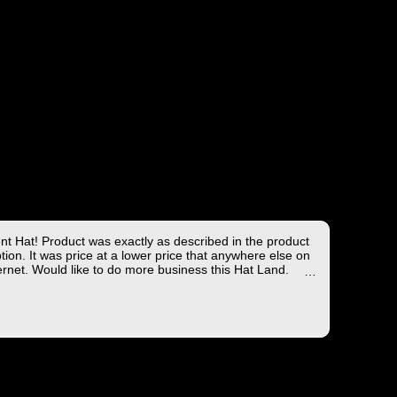
ent Hat! Product was exactly as described in the product
tion. It was price at a lower price that anywhere else on
ernet. Would like to do more business this Hat Land.
ng took less than 4 days from the East coast to the West
hich is not bad!
you for the wonderful experience!