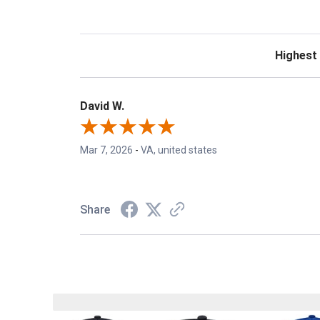
Sort Revie
David W.
Mar 7, 2026
-
VA, united states
Share