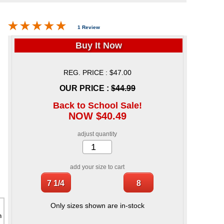
1 Review
Buy It Now
REG. PRICE : $47.00
OUR PRICE :
$44.99
Back to School Sale!
NOW $40.49
adjust quantity
add your size to cart
Only sizes shown are in-stock