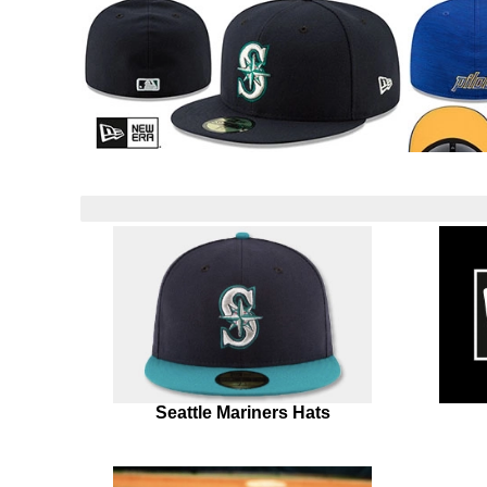
Seattle Mariners Hats