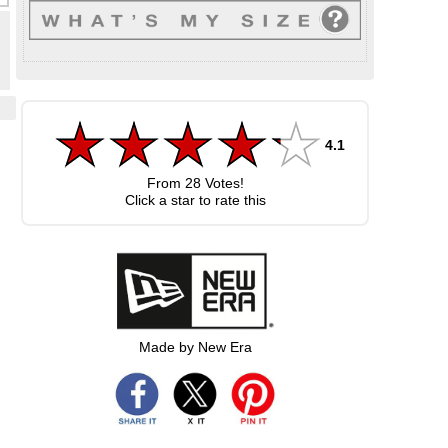
4.1
From
28
Votes!
.
Click a star to rate this
Made by New Era