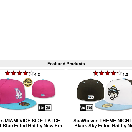
Featured Products
4.3
4.3
s MIAMI VICE SIDE-PATCH
SeaWolves THEME NIGHT 
t-Blue Fitted Hat by New Era
Black-Sky Fitted Hat by 