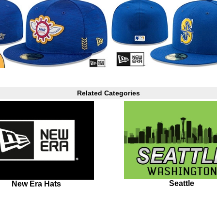
Related Categories
Seattle
New Era Hats