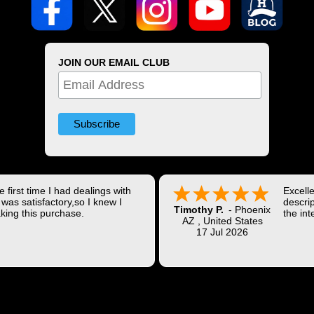
JOIN OUR EMAIL CLUB
 first time I had dealings with
Excell
was satisfactory,so I knew I
descrip
Timothy P.
-
Phoenix
king this purchase.
the int
AZ
,
United States
Shippi
17 Jul 2026
coast w
Thank 