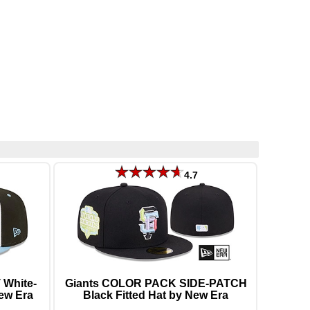
4.7
White-
Giants COLOR PACK SIDE-PATCH
New Era
Black Fitted Hat by New Era