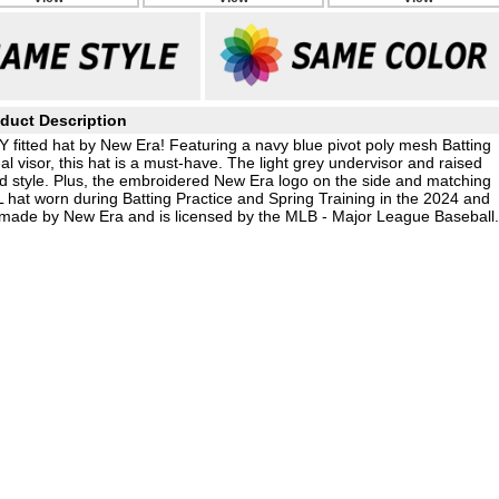
duct Description
 fitted hat by New Era! Featuring a navy blue pivot poly mesh Batting
eal visor, this hat is a must-have. The light grey undervisor and raised
ed style. Plus, the embroidered New Era logo on the side and matching
 hat worn during Batting Practice and Spring Training in the 2024 and
 made by New Era and is licensed by the MLB - Major League Baseball