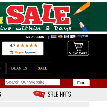
MY ACCOUNT
|
G
BEANIES
SALE
Find