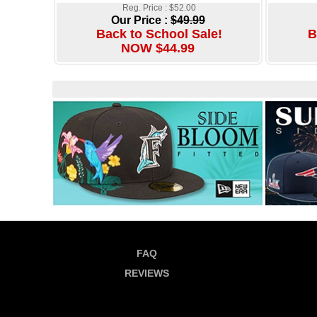
Reg. Price : $52.00
Our Price :
$49.99
Back to School Sale!
B
NOW $44.99
FAQ
REVIEWS