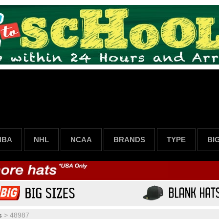
NBA
NHL
NCAA
BRANDS
TYPE
BI
s
>
48987