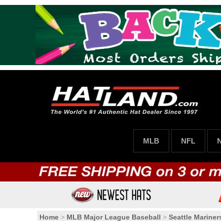
MLB
NFL
Home
>
MLB Major League Baseball
>
Seattle Mariner