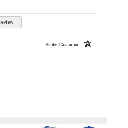
Review
Verified Customer