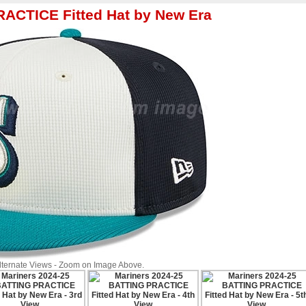
RACTICE Fitted Hat by New Era
Alternate Views - Zoom on Image Above.