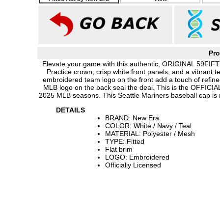
Pro
Elevate your game with this authentic, ORIGINAL 59FIFTY
Practice crown, crisp white front panels, and a vibrant t
embroidered team logo on the front add a touch of refin
MLB logo on the back seal the deal. This is the OFFICIAL
2025 MLB seasons. This Seattle Mariners baseball cap is
DETAILS
BRAND: New Era
COLOR: White / Navy / Teal
MATERIAL: Polyester / Mesh
TYPE: Fitted
Flat brim
LOGO: Embroidered
Officially Licensed