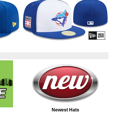
Newest Hats