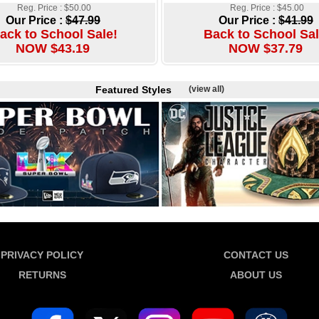
Reg. Price : $50.00
Reg. Price : $45.00
Our Price :
$47.99
Our Price :
$41.99
ack to School Sale!
Back to School Sal
NOW $43.19
NOW $37.79
Featured Styles
(view all)
PRIVACY POLICY
CONTACT US
RETURNS
ABOUT US