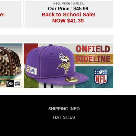
Reg. Price : $48.00
Our Price :
$45.99
e!
Back to School Sale!
NOW $41.39
SHIPPING INFO
HAT SITES