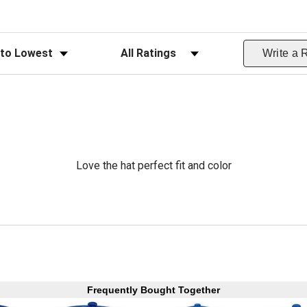
ws
Filter Reviews by Rating
Write a 
Love the hat perfect fit and color
Frequently Bought Together