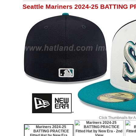
Seattle Mariners 2024-25 BATTING P
Click Thumbnails for 