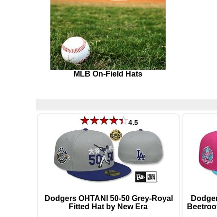
MLB On-Field Hats
4.5
Dodgers OHTANI 50-50 Grey-Royal
Dodger
Fitted Hat by New Era
Beetroo