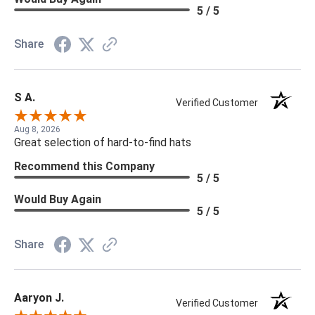
5 / 5
Share
S A.
Verified Customer
Aug 8, 2026
Great selection of hard-to-find hats
Recommend this Company
5 / 5
Would Buy Again
5 / 5
Share
Aaryon J.
Verified Customer