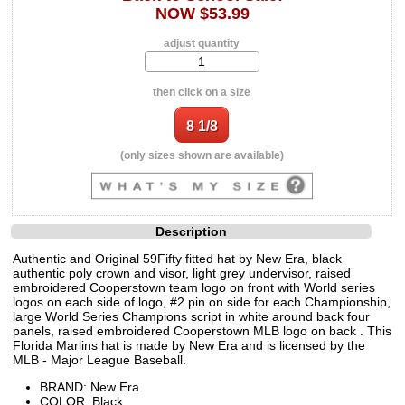
NOW $53.99
adjust quantity
then click on a size
(only sizes shown are available)
Description
Authentic and Original 59Fifty fitted hat by New Era, black
authentic poly crown and visor, light grey undervisor, raised
embroidered Cooperstown team logo on front with World series
logos on each side of logo, #2 pin on side for each Championship,
large World Series Champions script in white around back four
panels, raised embroidered Cooperstown MLB logo on back . This
Florida Marlins hat is made by New Era and is licensed by the
MLB - Major League Baseball.
BRAND: New Era
COLOR: Black