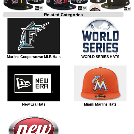
Related Categories
Marlins Cooperstown MLB Hats
WORLD SERIES HATS
New Era Hats
Miami Marlins Hats