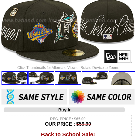
Click Thumbnails for Alternate Views - Rotate Device to Zoom.
Buy It
REG. PRICE : $65.00
OUR PRICE :
$59.99
Back to School Sale!