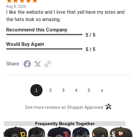
Aug 8, 2026
I like the website and I love that yall have my sizes and
the hats look so amazing.
Recommend this Company
5 / 5
Would Buy Again
5 / 5
Share
›
1
2
3
4
5
(opens in a new t
See more reviews on Shopper Approved
Frequently Bought Together