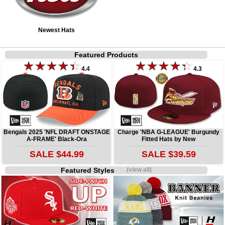
Newest Hats
Featured Products
4.4
4.3
Bengals 2025 'NFL DRAFT ONSTAGE
Charge 'NBA G-LEAGUE' Burgundy
A-FRAME' Black-Ora
Fitted Hats by New
SALE $44.99
SALE $39.59
Featured Styles
(view all)