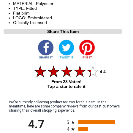
MATERIAL: Polyester
TYPE: Fitted
Flat brim
LOGO: Embroidered
Officially Licensed
Share This Item
4.4
From 28 Votes!
Tap a star to rate it
We're currently collecting product reviews for this item. In the
meantime, here are some company reviews from our past customers
sharing their overall shopping experience.
All ratings
4.7
5
4