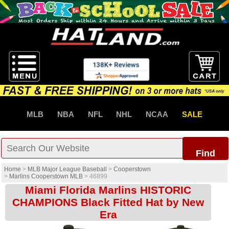
MLB
NBA
NFL
NHL
NCAA
SALE
Find
Home
>
MLB Major League Baseball
>
Cooperstown
>
Marlins Cooperstown MLB
>
46899
Miami Florida Marlins HISTORIC
CHAMPIONS Black Fitted Hat by New
Era