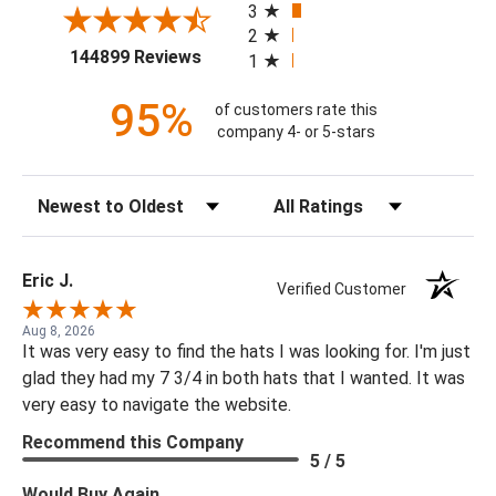
3
2
(opens in a new tab)
144899 Reviews
1
95%
of customers rate this
company 4- or 5-stars
Sort Reviews
Filter Reviews by Rating
Eric J.
Verified Customer
Aug 8, 2026
It was very easy to find the hats I was looking for. I'm just
glad they had my 7 3/4 in both hats that I wanted. It was
very easy to navigate the website.
Recommend this Company
5 / 5
Would Buy Again