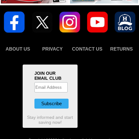
ABOUT US
PRIVACY
CONTACT US
RETURNS
JOIN OUR
EMAIL CLUB
Stay informed and start
saving now!