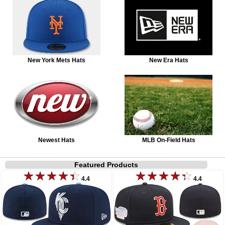
New York Mets Hats
New Era Hats
Newest Hats
MLB On-Field Hats
Featured Products
4.4
4.4