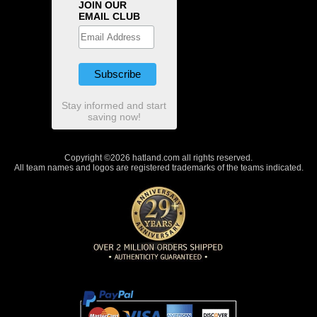
JOIN OUR
EMAIL CLUB
Stay informed and start
saving now!
Copyright ©2026 hatland.com all rights reserved.
All team names and logos are registered trademarks of the teams indicated.