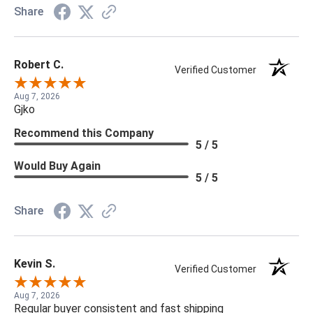
Share
Robert C.
Verified Customer
Aug 7, 2026
Gjko
Recommend this Company
5 / 5
Would Buy Again
5 / 5
Share
Kevin S.
Verified Customer
Aug 7, 2026
Regular buyer consistent and fast shipping