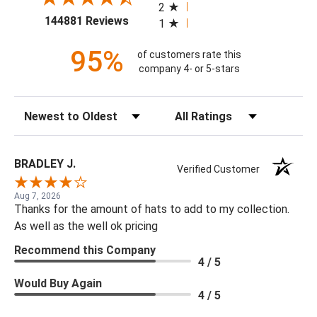
2
(opens in a new tab)
144881 Reviews
1
95%
of customers rate this
company 4- or 5-stars
Sort Reviews
Filter Reviews by Rating
BRADLEY J.
Verified Customer
Aug 7, 2026
Thanks for the amount of hats to add to my collection.
As well as the well ok pricing
Recommend this Company
4 / 5
Would Buy Again
4 / 5