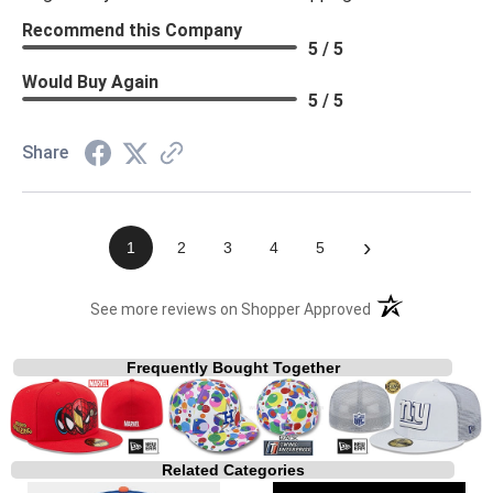
Recommend this Company
5 / 5
Would Buy Again
5 / 5
Share
›
1
2
3
4
5
(opens in a new t
See more reviews on Shopper Approved
Frequently Bought Together
Related Categories