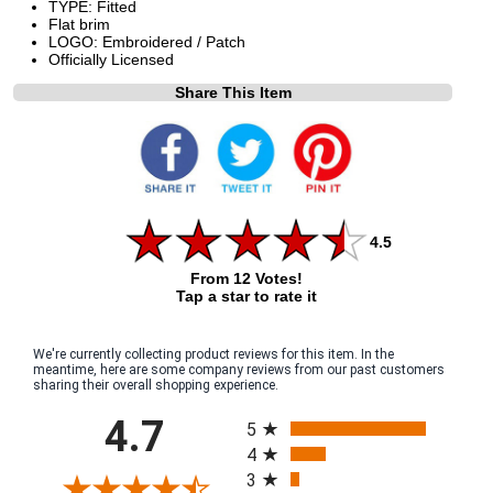
TYPE: Fitted
Flat brim
LOGO: Embroidered / Patch
Officially Licensed
Share This Item
4.5
From 12 Votes!
Tap a star to rate it
We're currently collecting product reviews for this item. In the
meantime, here are some company reviews from our past customers
sharing their overall shopping experience.
All ratings
4.7
5
4
3