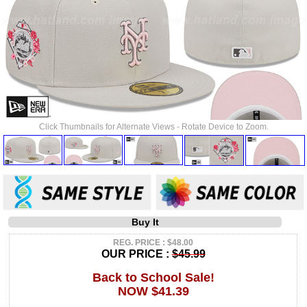
Click Thumbnails for Alternate Views - Rotate Device to Zoom.
Buy It
REG. PRICE : $48.00
OUR PRICE :
$45.99
Back to School Sale!
NOW $41.39