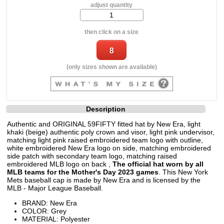
adjust quantity
then click on a size
(only sizes shown are available)
Description
Authentic and ORIGINAL 59FIFTY fitted hat by New Era, light
khaki (beige) authentic poly crown and visor, light pink undervisor,
matching light pink raised embroidered team logo with outline,
white embroidered New Era logo on side, matching embroidered
side patch with secondary team logo, matching raised
embroidered MLB logo on back ,
The official hat worn by all
MLB teams for the Mother's Day 2023 games
. This New York
Mets baseball cap is made by New Era and is licensed by the
MLB - Major League Baseball.
BRAND: New Era
COLOR: Grey
MATERIAL: Polyester