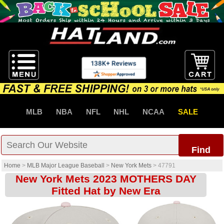
MLB
NBA
NFL
NHL
NCAA
SALE
Find
Home
>
MLB Major League Baseball
>
New York Mets
>
47791
New York Mets 2023 MOTHERS DAY
Fitted Hat by New Era