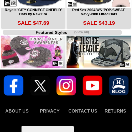
Royals 'CITY CONNECT ONFIELD'
Red Sox 2004 WS 'POP-SWEAT'
Hats by New Era
Navy-Pink Fitted Hats
SALE $47.69
SALE $43.19
Featured Styles
(view all)
ABOUT US
PRIVACY
CONTACT US
RETURNS