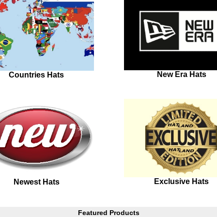
New Era Hats
Countries Hats
Exclusive Hats
Newest Hats
Featured Products