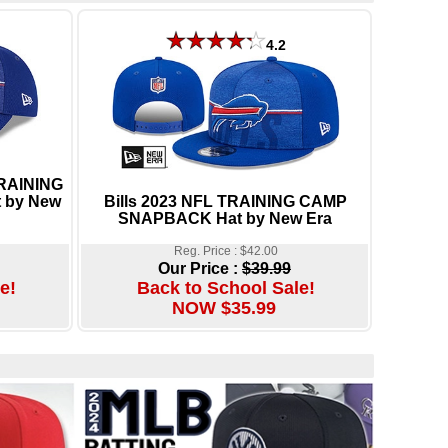
4.2
TRAINING
 by New
Bills 2023 NFL TRAINING CAMP
SNAPBACK Hat by New Era
Reg. Price : $42.00
Our Price :
$39.99
e!
Back to School Sale!
NOW $35.99