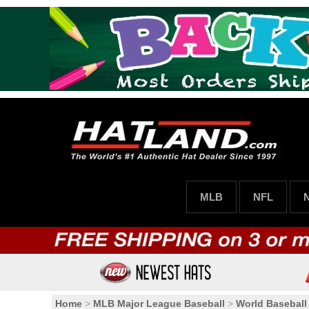
MLB
NFL
Home
>
MLB Major League Baseball
>
World Baseball