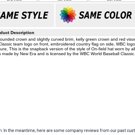
duct Description
unded crown and slightly curved brim, kelly green crown and red visor
Classic team logo on front, embroidered country flag on side, WBC logo
e, This is the snapback version of the style of On-field hat worn by al
 is made by New Era and is licensed by the WBC World Baseball Classic
item. In the meantime, here are some company reviews from our past cust