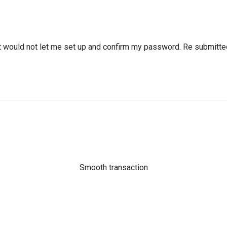
 it would not let me set up and confirm my password. Re submitte
Smooth transaction