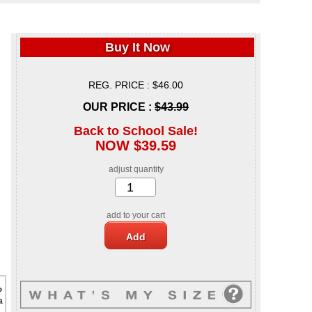
Buy It Now
REG. PRICE : $46.00
OUR PRICE :
$43.99
Back to School Sale!
NOW $39.59
adjust quantity
add to your cart