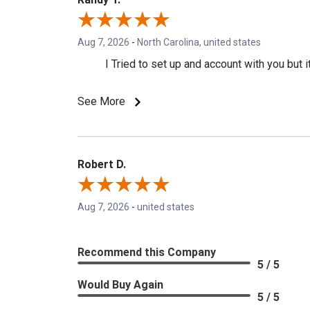
Aug 7, 2026
-
North Carolina, united states
I Tried to set up and account with you but
See More
Robert D.
Aug 7, 2026
-
united states
Recommend this Company
5 / 5
Would Buy Again
5 / 5