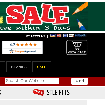
MY ACCOUNT
|
G
BEANIES
SALE
Find