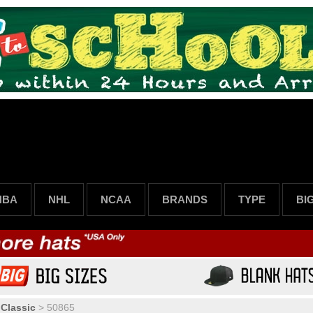
NBA
NHL
NCAA
BRANDS
TYPE
BI
 Classic
>
50865