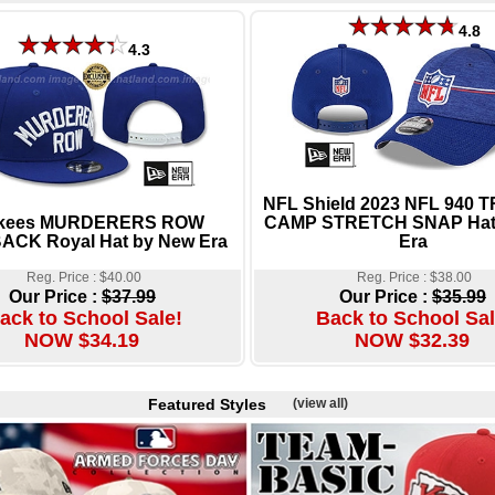
4.8
4.3
NFL Shield 2023 NFL 940 
kees MURDERERS ROW
CAMP STRETCH SNAP Hat
CK Royal Hat by New Era
Era
Reg. Price : $40.00
Reg. Price : $38.00
Our Price :
$37.99
Our Price :
$35.99
ack to School Sale!
Back to School Sal
NOW $34.19
NOW $32.39
Featured Styles
(view all)