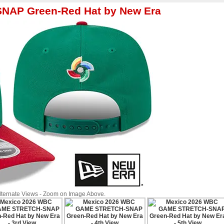
AP Green-Red Hat by New Era
Alternate Views - Zoom on Image Above.