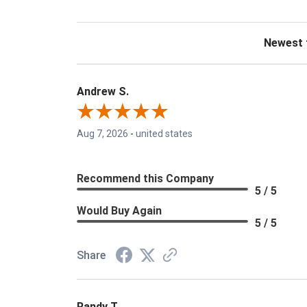
Sort Revie
Andrew S.
Aug 7, 2026
-
united states
Recommend this Company
5 / 5
Would Buy Again
5 / 5
Share
Randy T.