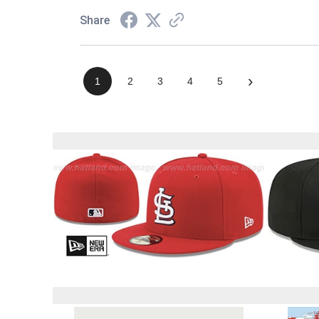
Share
›
1
2
3
4
5