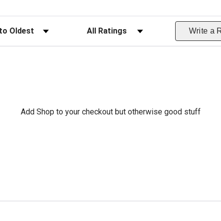
ws
Filter Reviews by Rating
Write a 
Add Shop to your checkout but otherwise good stuff