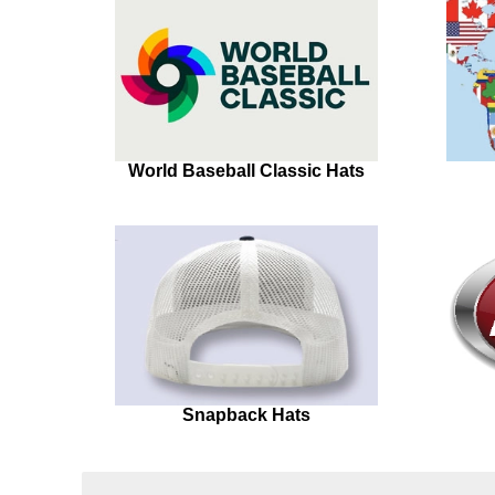
World Baseball Classic Hats
Snapback Hats