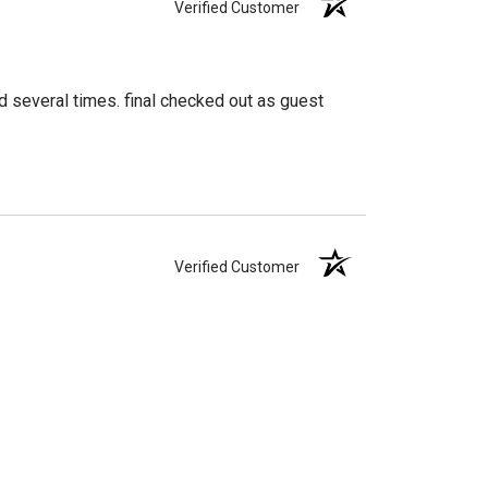
Verified Customer
d several times. final checked out as guest
Verified Customer