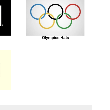
Olympics Hats