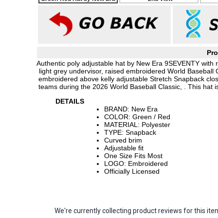
Pro
Authentic poly adjustable hat by New Era 9SEVENTY with ro
light grey undervisor, raised embroidered World Baseball 
embroidered above kelly adjustable Stretch Snapback closur
teams during the 2026 World Baseball Classic, . This hat
DETAILS
BRAND: New Era
COLOR: Green / Red
MATERIAL: Polyester
TYPE: Snapback
Curved brim
Adjustable fit
One Size Fits Most
LOGO: Embroidered
Officially Licensed
We're currently collecting product reviews for this 