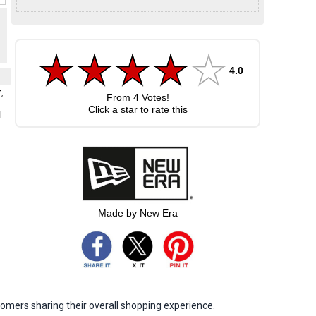
4.0
,
From
4
Votes!
Click a star to rate this
l
.
Made by New Era
omers sharing their overall shopping experience.