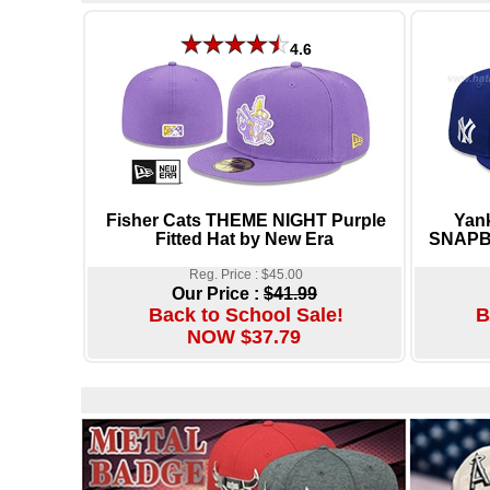
4.6
Fisher Cats THEME NIGHT Purple
Yan
Fitted Hat by New Era
SNAPBA
Reg. Price : $45.00
Our Price :
$41.99
Back to School Sale!
B
NOW $37.79