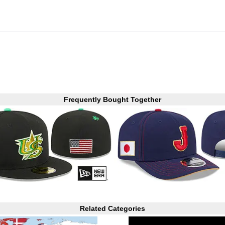
Frequently Bought Together
Related Categories