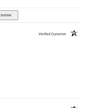
Review
Verified Customer