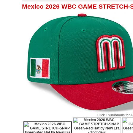
Mexico 2026 WBC GAME STRETCH-SN
Click Thumbnails for 