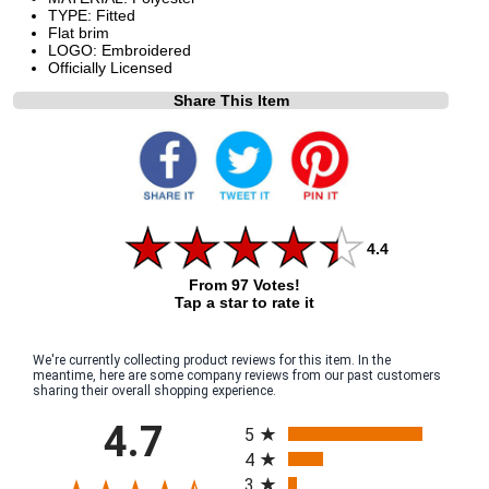
TYPE: Fitted
Flat brim
LOGO: Embroidered
Officially Licensed
Share This Item
4.4
From 97 Votes!
Tap a star to rate it
We're currently collecting product reviews for this item. In the
meantime, here are some company reviews from our past customers
sharing their overall shopping experience.
All ratings
4.7
5
4
3