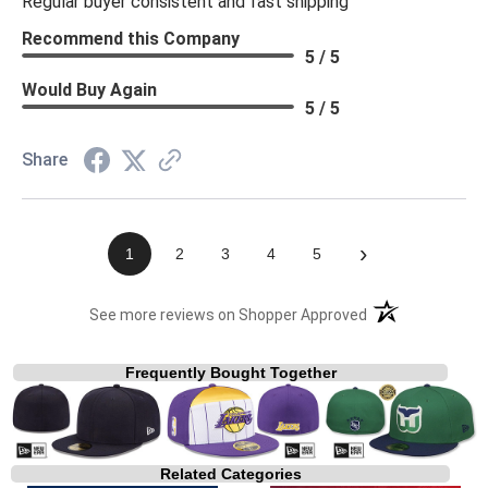
Regular buyer consistent and fast shipping
Recommend this Company
5 / 5
Would Buy Again
5 / 5
Share
›
1
2
3
4
5
(opens in a new t
See more reviews on Shopper Approved
Frequently Bought Together
Related Categories