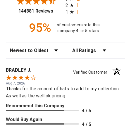
2
(opens in a new tab)
144881 Reviews
1
95%
of customers rate this
company 4- or 5-stars
Sort Reviews
Filter Reviews by Rating
BRADLEY J.
Verified Customer
Aug 7, 2026
Thanks for the amount of hats to add to my collection.
As well as the well ok pricing
Recommend this Company
4 / 5
Would Buy Again
4 / 5