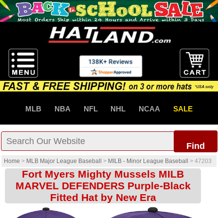
MLB
NBA
NFL
NHL
NCAA
SALE
Find
Home
>
MLB Major League Baseball
>
MILB - Minor League Baseball
>
47203
Fort Myers Mighty Mussels MILB
MARVEL DEFENDERS Purple-Black
Fitted Hat by New Era