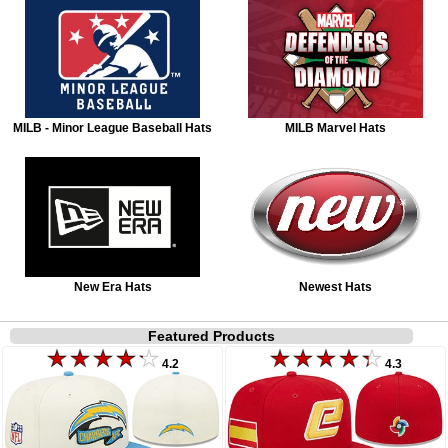
MILB - Minor League Baseball Hats
MILB Marvel Hats
New Era Hats
Newest Hats
Featured Products
4.2
4.3