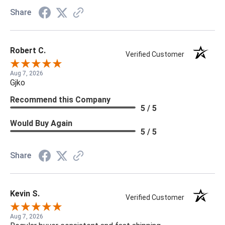
Share
Robert C.
Verified Customer
Aug 7, 2026
Gjko
Recommend this Company
5 / 5
Would Buy Again
5 / 5
Share
Kevin S.
Verified Customer
Aug 7, 2026