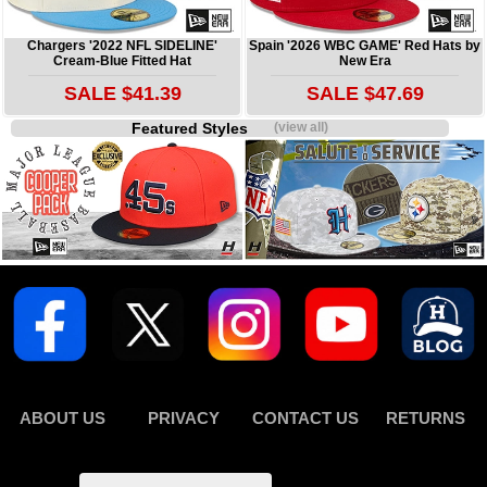
Chargers '2022 NFL SIDELINE'
Spain '2026 WBC GAME' Red Hats by
Cream-Blue Fitted Hat
New Era
SALE $41.39
SALE $47.69
Featured Styles
(view all)
ABOUT US
PRIVACY
CONTACT US
RETURNS