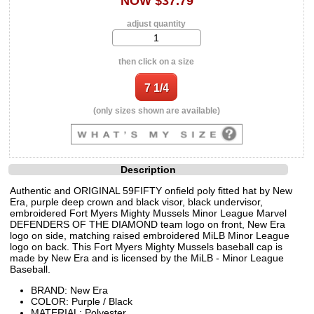
NOW $37.79
adjust quantity
then click on a size
(only sizes shown are available)
Description
Authentic and ORIGINAL 59FIFTY onfield poly fitted hat by New
Era, purple deep crown and black visor, black undervisor,
embroidered Fort Myers Mighty Mussels Minor League Marvel
DEFENDERS OF THE DIAMOND team logo on front, New Era
logo on side, matching raised embroidered MiLB Minor League
logo on back. This Fort Myers Mighty Mussels baseball cap is
made by New Era and is licensed by the MiLB - Minor League
Baseball.
BRAND: New Era
COLOR: Purple / Black
MATERIAL: Polyester