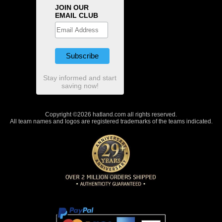
JOIN OUR
EMAIL CLUB
Stay informed and start
saving now!
Copyright ©2026 hatland.com all rights reserved.
All team names and logos are registered trademarks of the teams indicated.