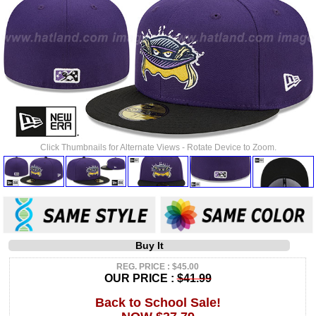
Click Thumbnails for Alternate Views - Rotate Device to Zoom.
Buy It
REG. PRICE : $45.00
OUR PRICE :
$41.99
Back to School Sale!