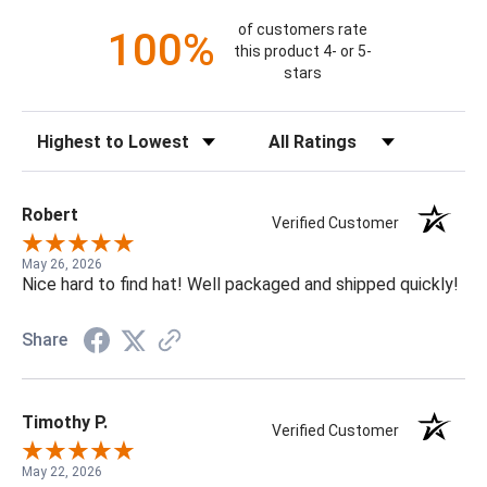
of customers rate
100%
this product 4- or 5-
stars
Sort Reviews
Filter Reviews by Rating
Robert
Verified Customer
May 26, 2026
Nice hard to find hat! Well packaged and shipped quickly!
Share
Timothy P.
Verified Customer
May 22, 2026