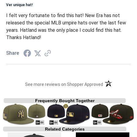
Ver unique hat!
I felt very fortunate to find this hat! New Era has not
released the special MLB umpire hats over the last few
years. Hatland was the only place I could find this hat.
Thanks Hatland!
Share
(opens in a new t
See more reviews on Shopper Approved
Frequently Bought Together
Related Categories