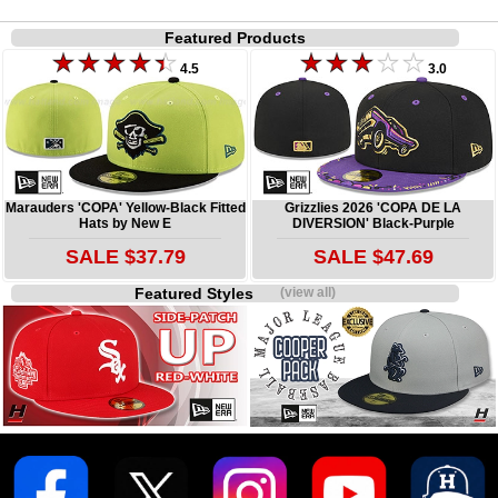
Featured Products
4.5
3.0
Marauders 'COPA' Yellow-Black Fitted
Grizzlies 2026 'COPA DE LA
Hats by New E
DIVERSION' Black-Purple
SALE $37.79
SALE $47.69
Featured Styles
(view all)