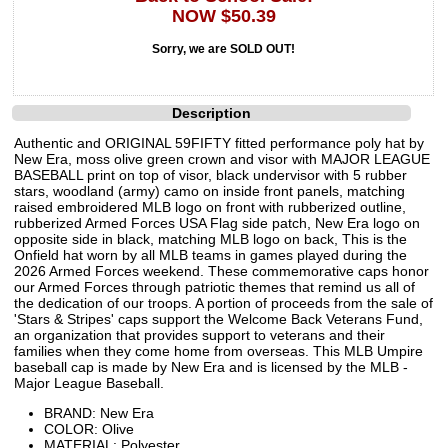
NOW $50.39
Sorry, we are SOLD OUT!
Description
Authentic and ORIGINAL 59FIFTY fitted performance poly hat by
New Era, moss olive green crown and visor with MAJOR LEAGUE
BASEBALL print on top of visor, black undervisor with 5 rubber
stars, woodland (army) camo on inside front panels, matching
raised embroidered MLB logo on front with rubberized outline,
rubberized Armed Forces USA Flag side patch, New Era logo on
opposite side in black, matching MLB logo on back, This is the
Onfield hat worn by all MLB teams in games played during the
2026 Armed Forces weekend. These commemorative caps honor
our Armed Forces through patriotic themes that remind us all of
the dedication of our troops. A portion of proceeds from the sale of
'Stars & Stripes' caps support the Welcome Back Veterans Fund,
an organization that provides support to veterans and their
families when they come home from overseas. This MLB Umpire
baseball cap is made by New Era and is licensed by the MLB -
Major League Baseball.
BRAND: New Era
COLOR: Olive
MATERIAL: Polyester