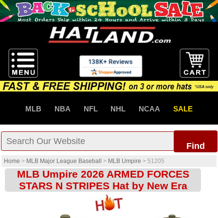
MLB
NBA
NFL
NHL
NCAA
SALE
Find
Home
>
MLB Major League Baseball
>
MLB Umpire
>
51205
MLB Umpire 2026 ARMED FORCES
STARS N STRIPES Hat by New Era