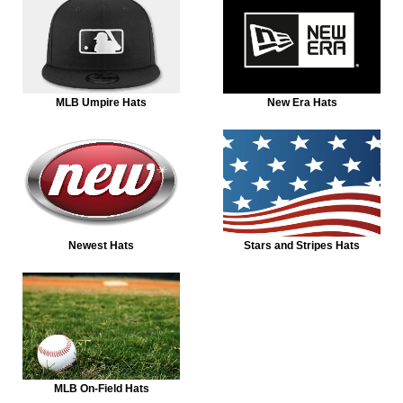
MLB Umpire Hats
New Era Hats
Newest Hats
Stars and Stripes Hats
MLB On-Field Hats