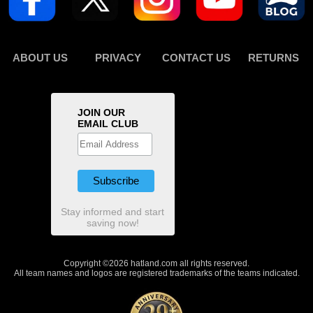
ABOUT US
PRIVACY
CONTACT US
RETURNS
JOIN OUR
EMAIL CLUB
Stay informed and start
saving now!
Copyright ©2026 hatland.com all rights reserved.
All team names and logos are registered trademarks of the teams indicated.