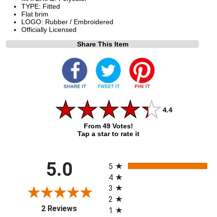
TYPE: Fitted
Flat brim
LOGO: Rubber / Embroidered
Officially Licensed
Share This Item
4.4
From 49 Votes!
Tap a star to rate it
All ratings
5.0
5
4
3
2
(opens in a new tab)
2 Reviews
1