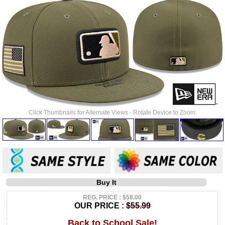
Click Thumbnails for Alternate Views - Rotate Device to Zoom.
Buy It
REG. PRICE : $58.00
OUR PRICE :
$55.99
Back to School Sale!