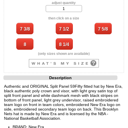
adjust quantity
then click on a size
(only sizes shown are available)
Description
Authentic and ORIGINAL Split Panel 59Fifty fitted hat by New Era,
black authentic poly crown and visor, with light grey satin top of
split front panel and white dashmark mesh with black stripes on
bottom of front panel, light grey undervisor, raised embroidered
team logo on front in team colors, embroidered New Era logo on
side, embroidered secondary team logo on back. This Brooklyn
Nets hat is made by New Era and is licensed by the NBA -
National Basketball Association.
BRAND: New Era