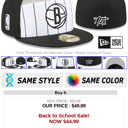
Click Thumbnails for Alternate Views - Rotate Device to Zoom.
Buy It
REG. PRICE : $52.00
OUR PRICE :
$49.99
Back to School Sale!
NOW $44.99