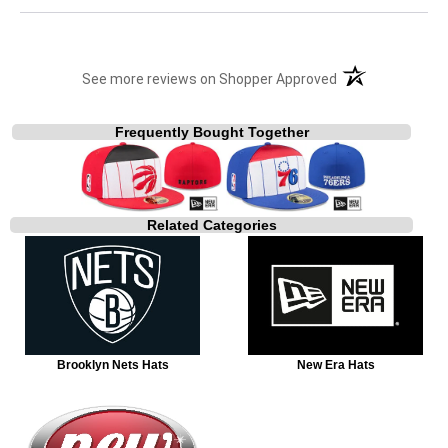
(opens in a new t
See more reviews on Shopper Approved
Frequently Bought Together
Related Categories
Brooklyn Nets Hats
New Era Hats