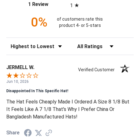
(opens in a new tab)
1 Review
1
0%
of customers rate this
product 4- or 5-stars
Sort Reviews
Filter Reviews by Rating
JERMELL W.
Verified Customer
Jun 10, 2026
Disappointed In This Specific Hat!
The Hat Feels Cheaply Made I Ordered A Size 8 1/8 But
It Feels Like A 7 1/8 That's Why I Prefer China Or
Bangladesh Manufactured Hats!
Share