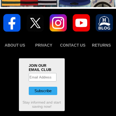
ABOUT US
PRIVACY
CONTACT US
RETURNS
JOIN OUR
EMAIL CLUB
Stay informed and start
saving now!