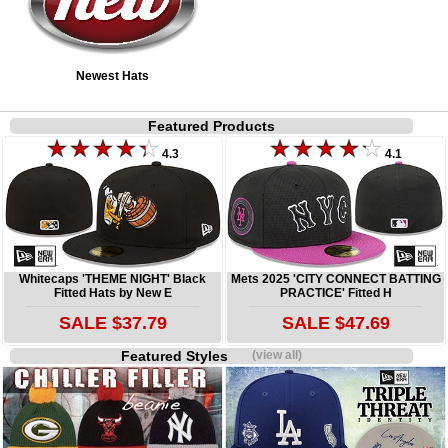
Newest Hats
Featured Products
4.3
4.1
Whitecaps 'THEME NIGHT' Black
Mets 2025 'CITY CONNECT BATTING
Fitted Hats by New E
PRACTICE' Fitted H
SALE $37.79
SALE $47.69
Featured Styles
(view all)