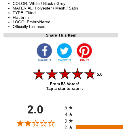
COLOR: White / Black / Grey
MATERIAL: Polyester / Mesh / Satin
TYPE: Fitted
Flat brim
LOGO: Embroidered
Officially Licensed
Share This Item
5.0
From 53 Votes!
Tap a star to rate it
All ratings
2.0
5
4
3
2