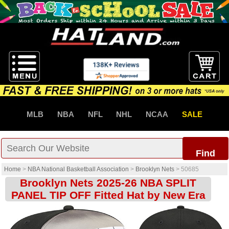
MLB
NBA
NFL
NHL
NCAA
SALE
Find
Home
>
NBA National Basketball Association
>
Brooklyn Nets
>
50685
Brooklyn Nets 2025-26 NBA SPLIT
PANEL TIP OFF Fitted Hat by New Era