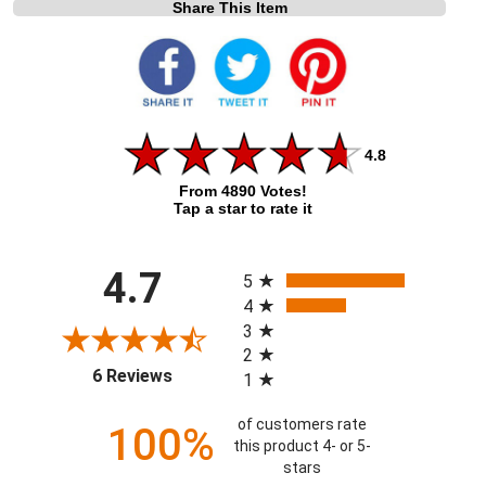
Share This Item
4.8
From 4890 Votes!
Tap a star to rate it
All ratings
4.7
5
4
3
2
(opens in a new tab)
6 Reviews
1
of customers rate
100%
this product 4- or 5-
stars