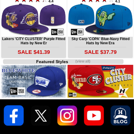
4.4
4.1
Lakers 'CITY CLUSTER' Purple Fitted
Sky Carp 'COPA' Blue-Navy Fitted
Hats by New Er
Hats by New Era
SALE $41.39
SALE $37.79
Featured Styles
(view all)