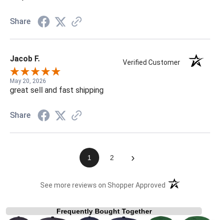
Share
Jacob F.
Verified Customer
May 20, 2026
great sell and fast shipping
Share
›
1
2
(opens in a new t
See more reviews on Shopper Approved
Frequently Bought Together