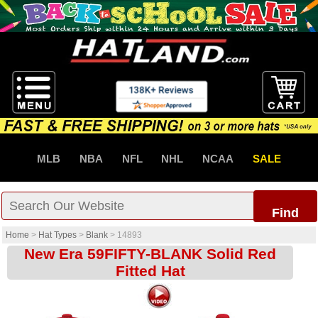
MLB
NBA
NFL
NHL
NCAA
SALE
Find
Home
>
Hat Types
>
Blank
>
14893
New Era 59FIFTY-BLANK Solid Red
Fitted Hat