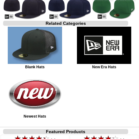
Related Categories
Blank Hats
New Era Hats
Newest Hats
Featured Products