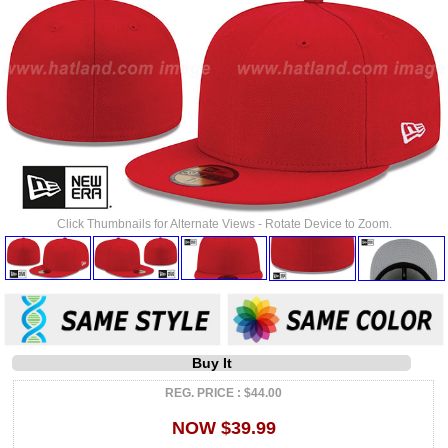
Click Thumbnails for Alternate Views - Rotate Device to Zoom.
Buy It
REG. PRICE : $44.00
NOW $39.99