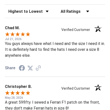
Sort Reviews
Filter Reviews by Rating
Chad M.
Verified Customer
Jul 21, 2026
You guys always have what I need and the size I need it in.
It is definitely hard to find the hats I need over a size 8
anywhere else.
Share
Christopher B.
Verified Customer
May 28, 2026
A great 59fifty. I sewed a Ferrari F1 patch on the front,
they don't make Ferrari hats in size 8!