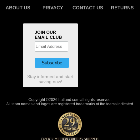
ABOUT US
PRIVACY
CONTACT US
RETURNS
JOIN OUR
EMAIL CLUB
Stay informed and start
saving now!
Copyright ©2026 hatland.com all rights reserved.
All team names and logos are registered trademarks of the teams indicated.