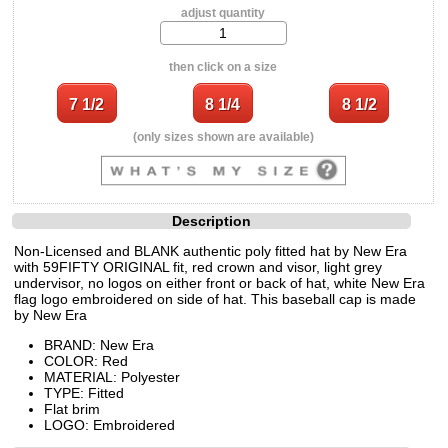
adjust quantity
then click on a size
(only sizes shown are available)
Description
Non-Licensed and BLANK authentic poly fitted hat by New Era
with 59FIFTY ORIGINAL fit, red crown and visor, light grey
undervisor, no logos on either front or back of hat, white New Era
flag logo embroidered on side of hat. This baseball cap is made
by New Era
BRAND: New Era
COLOR: Red
MATERIAL: Polyester
TYPE: Fitted
Flat brim
LOGO: Embroidered