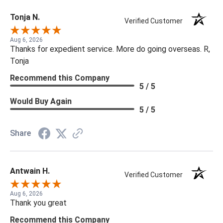
Tonja N.
Verified Customer
Aug 6, 2026
Thanks for expedient service. More do going overseas. R,
Tonja
Recommend this Company
5 / 5
Would Buy Again
5 / 5
Share
Antwain H.
Verified Customer
Aug 6, 2026
Thank you great
Recommend this Company