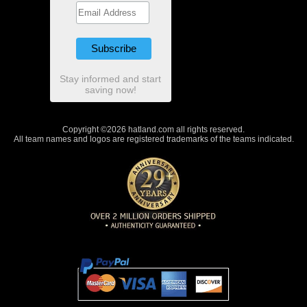
Stay informed and start
saving now!
Copyright ©2026 hatland.com all rights reserved.
All team names and logos are registered trademarks of the teams indicated.