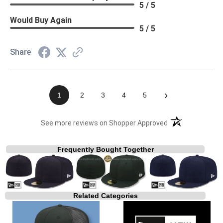
5 / 5
Would Buy Again
5 / 5
Share
›
1
2
3
4
5
(opens in a new t
See more reviews on Shopper Approved
Frequently Bought Together
Related Categories