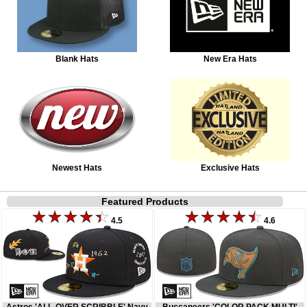
Blank Hats
New Era Hats
Newest Hats
Exclusive Hats
Featured Products
4.5
4.6
Astros 'ALL-OVER SCRIBBLE' Navy
Buccaneers 'COLOR PACK MULTI'