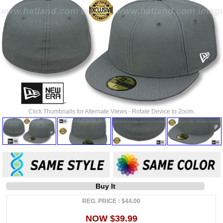
Click Thumbnails for Alternate Views - Rotate Device to Zoom.
Buy It
REG. PRICE : $44.00
NOW $39.99