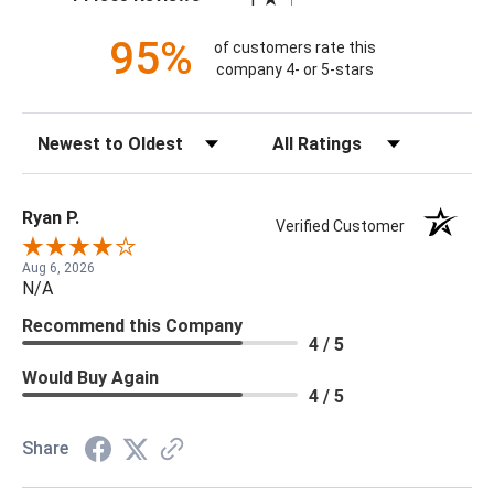
95%
of customers rate this
company 4- or 5-stars
Sort Reviews
Filter Reviews by Rating
Ryan P.
Verified Customer
Aug 6, 2026
N/A
Recommend this Company
4 / 5
Would Buy Again
4 / 5
Share