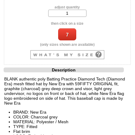
adjust quantity
then click on a size
(only sizes shown are available)
Description
BLANK authentic poly Batting Practice Diamond Tech (Diamond
Era) mesh fitted hat by New Era with 59FIFTY ORIGINAL fit,
graphite (charcoal) grey deep crown and visor, light grey
undervisor, no logos on front or back of hat, white New Era flag
logo embroidered on side of hat. This baseball cap is made by
New Era
BRAND: New Era
COLOR: Charcoal grey
MATERIAL: Polyester / Mesh
TYPE: Fitted
Flat brim