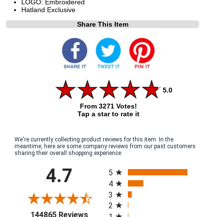
LOGO: Embroidered
Hatland Exclusive
Share This Item
5.0
From 3271 Votes!
Tap a star to rate it
We're currently collecting product reviews for this item. In the
meantime, here are some company reviews from our past customers
sharing their overall shopping experience.
All ratings
4.7
5
4
3
2
(opens in a new tab)
144865 Reviews
1