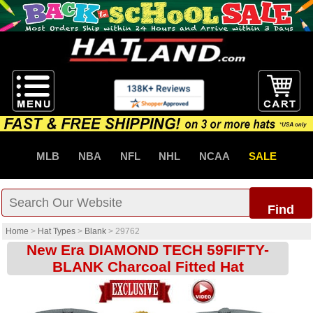
MLB
NBA
NFL
NHL
NCAA
SALE
Find
Home
>
Hat Types
>
Blank
>
29762
New Era DIAMOND TECH 59FIFTY-
BLANK Charcoal Fitted Hat