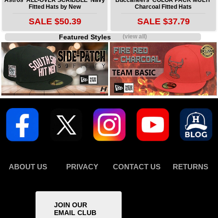
Fitted Hats by New
Charcoal Fitted Hats
SALE $50.39
SALE $37.79
Featured Styles
(view all)
ABOUT US
PRIVACY
CONTACT US
RETURNS
JOIN OUR
EMAIL CLUB