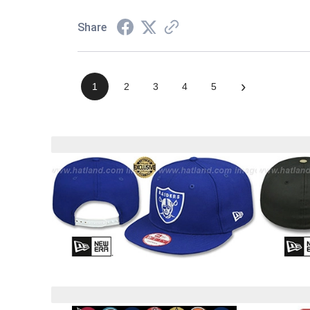
Share
›
1
2
3
4
5