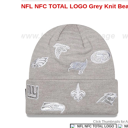
NFL NFC TOTAL LOGO Grey Knit Bea
Click Thumbnails for 