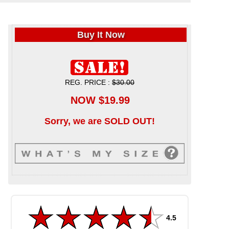
Buy It Now
REG. PRICE :
$30.00
NOW $19.99
Sorry, we are SOLD OUT!
4.5