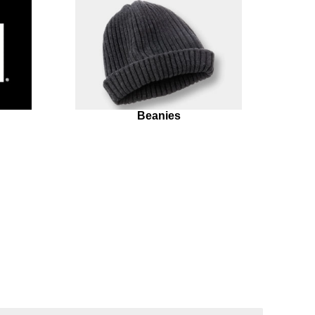
Beanies