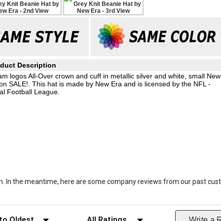
duct Description
am logos All-Over crown and cuff in metallic silver and white, small New
on SALE!. This hat is made by New Era and is licensed by the NFL -
al Football League.
item. In the meantime, here are some company reviews from our past cust
ws
Filter Reviews by Rating
Write a 