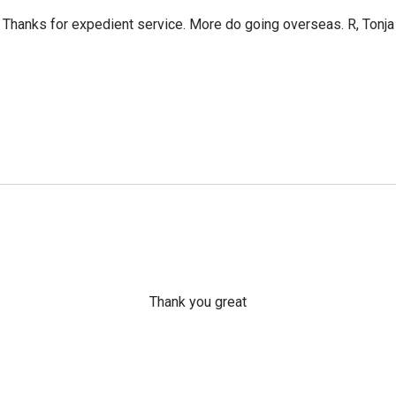
Thanks for expedient service. More do going overseas. R, Tonja
Thank you great