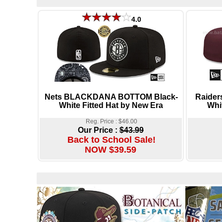
4.0
Nets BLACKDANA BOTTOM Black-
Raider
White Fitted Hat by New Era
Whi
Reg. Price : $46.00
Our Price :
$43.99
Back to School Sale!
NOW $39.59