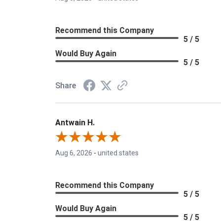
Recommend this Company
5 / 5
Would Buy Again
5 / 5
Share
Antwain H.
Aug 6, 2026
-
united states
Recommend this Company
5 / 5
Would Buy Again
5 / 5