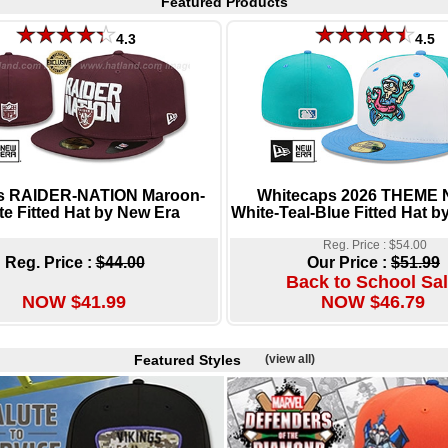
Featured Products
4.3
4.5
s RAIDER-NATION Maroon-
Whitecaps 2026 THEME 
te Fitted Hat by New Era
White-Teal-Blue Fitted Hat b
Reg. Price : $54.00
Reg. Price :
$44.00
Our Price :
$51.99
Back to School Sal
NOW $41.99
NOW $46.79
Featured Styles
(view all)