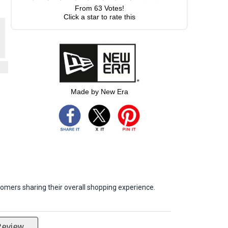
From
63
Votes!
Click a star to rate this
Made by New Era
omers sharing their overall shopping experience.
Review