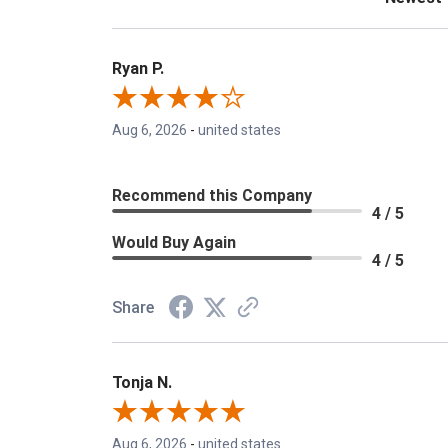
Ryan P.
Aug 6, 2026
-
united states
Recommend this Company
4 / 5
Would Buy Again
4 / 5
Share
Tonja N.
Aug 6, 2026
-
united states