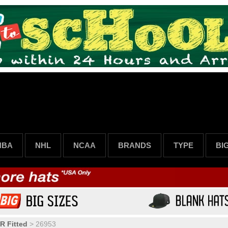
NBA
NHL
NCAA
BRANDS
TYPE
BI
R Fitted
>
26953