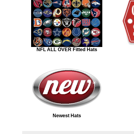
NFL ALL OVER Fitted Hats
Newest Hats