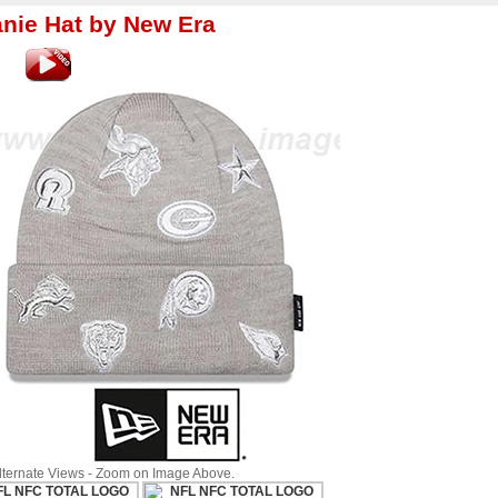
nie Hat by New Era
Alternate Views - Zoom on Image Above.