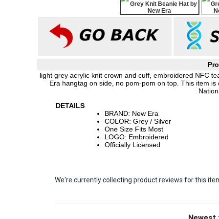
Pro
light grey acrylic knit crown and cuff, embroidered NFC te
Era hangtag on side, no pom-pom on top. This item is 
Nation
DETAILS
BRAND: New Era
COLOR: Grey / Silver
One Size Fits Most
LOGO: Embroidered
Officially Licensed
We're currently collecting product reviews for this 
Sort Revie