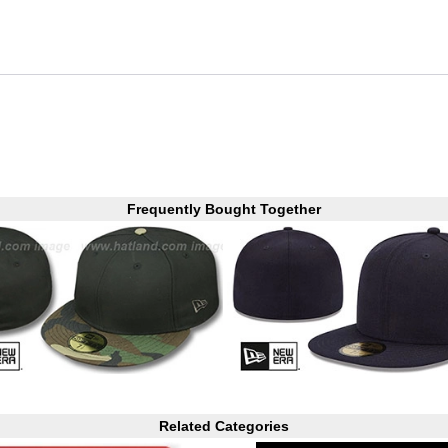
Frequently Bought Together
Related Categories