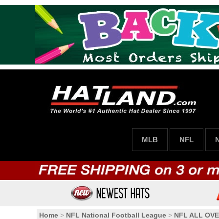
MLB
NFL
Home
>
NFL National Football League
>
NFL ALL OVE