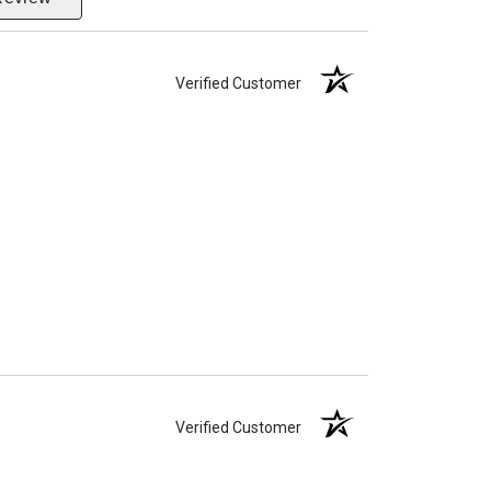
Verified Customer
Verified Customer