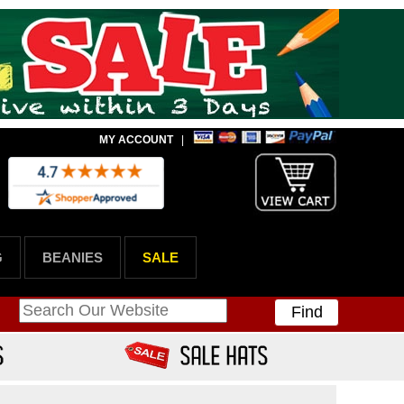
MY ACCOUNT
|
G
BEANIES
SALE
Find