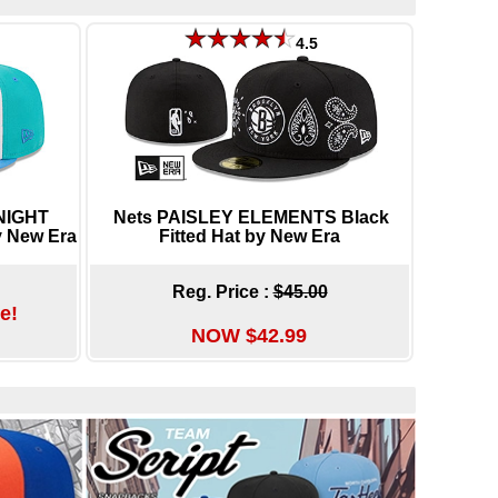
4.5
NIGHT
Nets PAISLEY ELEMENTS Black
y New Era
Fitted Hat by New Era
Reg. Price :
$45.00
e!
NOW $42.99