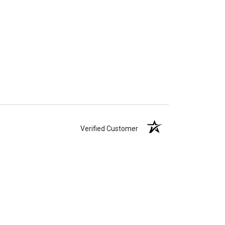
Verified Customer