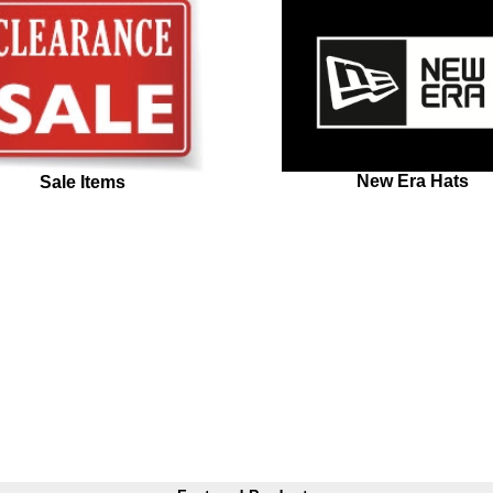
New Era Hats
Sale Items