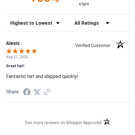
stars
Sort Reviews
Filter Reviews by Rating
Alexis
Verified Customer
Aug 27, 2025
Great hat!
Fantastic hat and shipped quickly!
Share
(opens in a new t
See more reviews on Shopper Approved