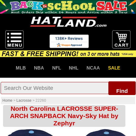
MLB
NBA
NFL
NHL
NCAA
SALE
Find
Home
>
Lacrosse
>
22260
North Carolina LACROSSE SUPER-
ARCH SNAPBACK Navy-Sky Hat by
Zephyr