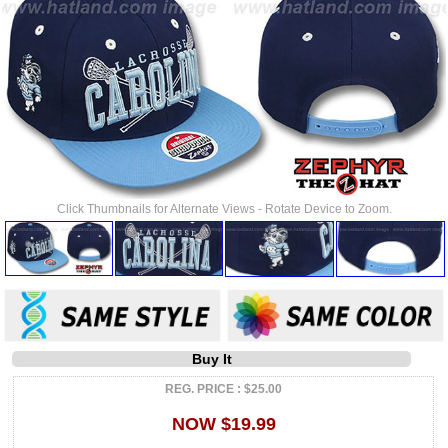
Click Thumbnails for Alternate Views - Rotate Device to Zoom.
Buy It
REG. PRICE : $25.00
NOW $19.99