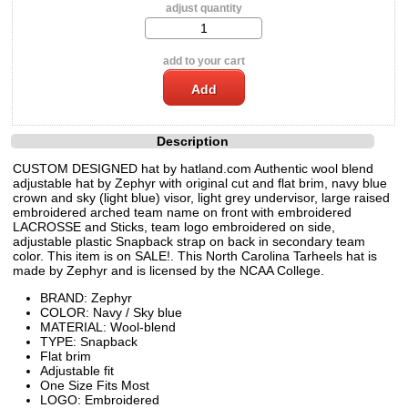
adjust quantity
add to your cart
Description
CUSTOM DESIGNED hat by hatland.com Authentic wool blend
adjustable hat by Zephyr with original cut and flat brim, navy blue
crown and sky (light blue) visor, light grey undervisor, large raised
embroidered arched team name on front with embroidered
LACROSSE and Sticks, team logo embroidered on side,
adjustable plastic Snapback strap on back in secondary team
color. This item is on SALE!. This North Carolina Tarheels hat is
made by Zephyr and is licensed by the NCAA College.
BRAND: Zephyr
COLOR: Navy / Sky blue
MATERIAL: Wool-blend
TYPE: Snapback
Flat brim
Adjustable fit
One Size Fits Most
LOGO: Embroidered