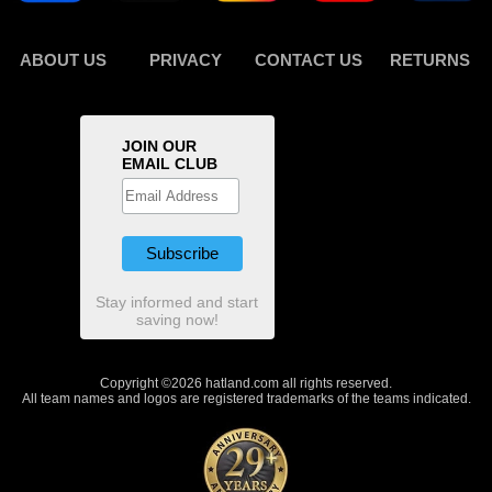
ABOUT US
PRIVACY
CONTACT US
RETURNS
JOIN OUR
EMAIL CLUB
Stay informed and start
saving now!
Copyright ©2026 hatland.com all rights reserved.
All team names and logos are registered trademarks of the teams indicated.