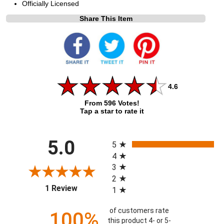
Officially Licensed
Share This Item
4.6
From 596 Votes!
Tap a star to rate it
All ratings
5.0
5
4
3
2
(opens in a new tab)
1 Review
1
of customers rate
100%
this product 4- or 5-