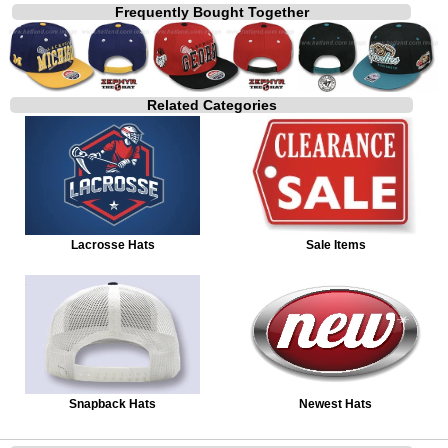
Frequently Bought Together
Related Categories
Lacrosse Hats
Sale Items
Snapback Hats
Newest Hats