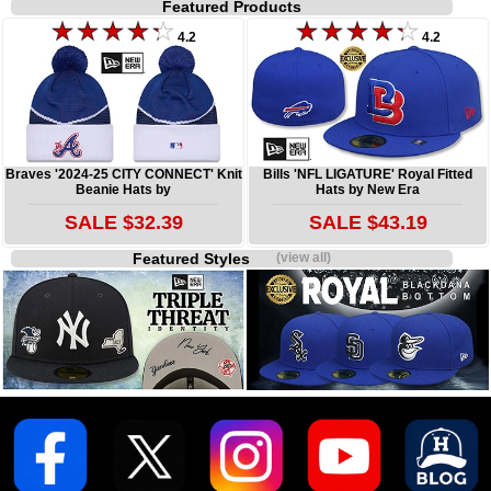
Featured Products
4.2
4.2
Braves '2024-25 CITY CONNECT' Knit
Bills 'NFL LIGATURE' Royal Fitted
Beanie Hats by
Hats by New Era
SALE $32.39
SALE $43.19
Featured Styles
(view all)