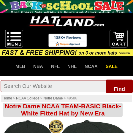
MLB
NBA
NFL
NHL
NCAA
SALE
Find
Home
>
NCAA College
>
Notre Dame
>
49586
Notre Dame NCAA TEAM-BASIC Black-
White Fitted Hat by New Era