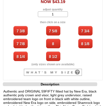
NOW $43.19
adjust quantity
then click on a size
(only sizes shown are available)
Description
Authentic and ORIGINAL 59FIFTY fitted hat by New Era, black
authentic poly crown and visor, light grey undervisor, raised
embroidered team logo on front in black with white outline,
embroidered New Era logo on side, embroidered Shamrock logo