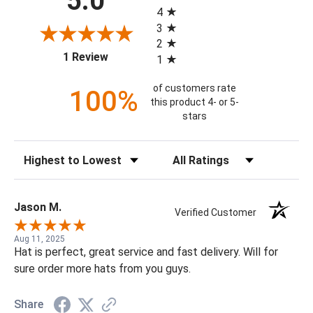
5.0
4
3
2
(opens in a new tab)
1 Review
1
of customers rate
100%
this product 4- or 5-
stars
Sort Reviews
Filter Reviews by Rating
Jason M.
Verified Customer
Aug 11, 2025
Hat is perfect, great service and fast delivery. Will for
sure order more hats from you guys.
Share