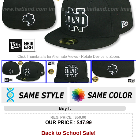
Click Thumbnails for Alternate Views - Rotate Device to Zoom.
Buy It
REG. PRICE : $50.00
OUR PRICE :
$47.99
Back to School Sale!