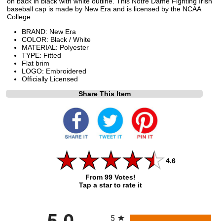
on back in black with white outline. This Notre Dame Fighting Irish
baseball cap is made by New Era and is licensed by the NCAA
College.
BRAND: New Era
COLOR: Black / White
MATERIAL: Polyester
TYPE: Fitted
Flat brim
LOGO: Embroidered
Officially Licensed
Share This Item
4.6
From 99 Votes!
Tap a star to rate it
All ratings
5