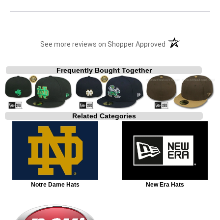
(opens in a new t
See more reviews on Shopper Approved
Frequently Bought Together
Related Categories
Notre Dame Hats
New Era Hats