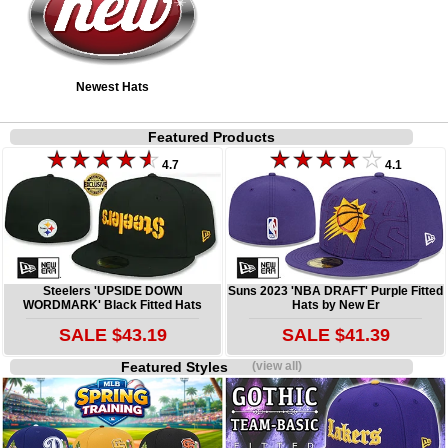
Newest Hats
Featured Products
4.7
4.1
Steelers 'UPSIDE DOWN
Suns 2023 'NBA DRAFT' Purple Fitted
WORDMARK' Black Fitted Hats
Hats by New Er
SALE $43.19
SALE $41.39
Featured Styles
(view all)