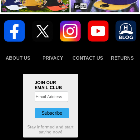
ABOUT US
PRIVACY
CONTACT US
RETURNS
JOIN OUR
EMAIL CLUB
Stay informed and start
saving now!