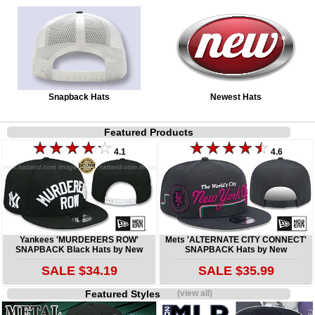
Snapback Hats
Newest Hats
Featured Products
4.1
4.6
Yankees 'MURDERERS ROW'
Mets 'ALTERNATE CITY CONNECT'
SNAPBACK Black Hats by New
SNAPBACK Hats by New
SALE $34.19
SALE $35.99
Featured Styles
(view all)