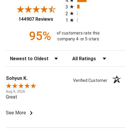
4
3
2
(opens in a new tab)
144907 Reviews
1
95%
of customers rate this
company 4- or 5-stars
Sort Reviews
Filter Reviews by Rating
Sohyun K.
Verified Customer
Aug 9, 2026
Great
See More