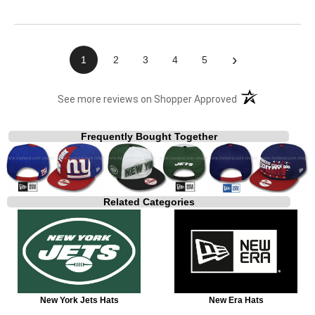
›
1
2
3
4
5
(opens in a new t
See more reviews on Shopper Approved
Frequently Bought Together
Related Categories
New York Jets Hats
New Era Hats