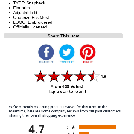
TYPE: Snapback
Flat brim
Adjustable fit
One Size Fits Most
LOGO: Embroidered
Officially Licensed
Share This Item
4.6
From 639 Votes!
Tap a star to rate it
We're currently collecting product reviews for this item. In the
meantime, here are some company reviews from our past customers
sharing their overall shopping experience.
All ratings
4.7
5