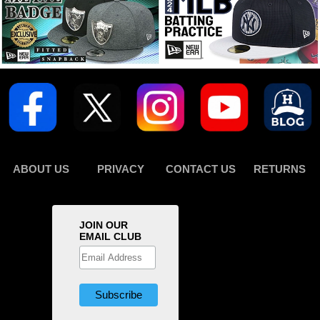
ABOUT US
PRIVACY
CONTACT US
RETURNS
JOIN OUR
EMAIL CLUB