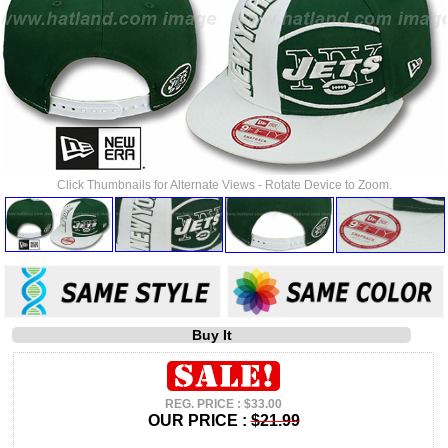
Click Thumbnails for Alternate Views - Rotate Device to Zoom.
Buy It
REG. PRICE : $33.00
OUR PRICE :
$21.99