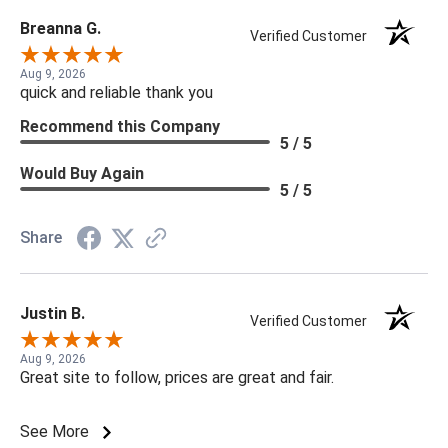
Breanna G.
Verified Customer
Aug 9, 2026
quick and reliable thank you
Recommend this Company
5 / 5
Would Buy Again
5 / 5
Share
Justin B.
Verified Customer
Aug 9, 2026
Great site to follow, prices are great and fair.
See More