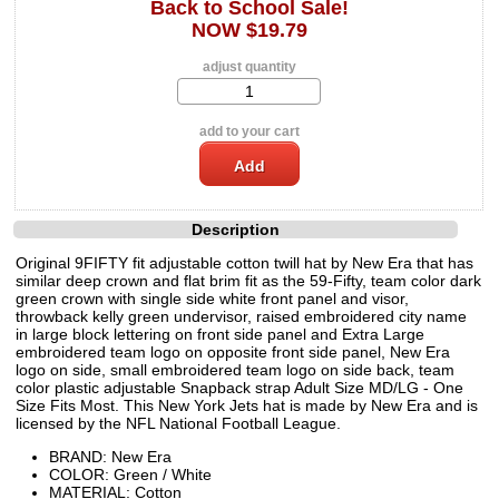
Back to School Sale!
NOW $19.79
adjust quantity
add to your cart
Description
Original 9FIFTY fit adjustable cotton twill hat by New Era that has
similar deep crown and flat brim fit as the 59-Fifty, team color dark
green crown with single side white front panel and visor,
throwback kelly green undervisor, raised embroidered city name
in large block lettering on front side panel and Extra Large
embroidered team logo on opposite front side panel, New Era
logo on side, small embroidered team logo on side back, team
color plastic adjustable Snapback strap Adult Size MD/LG - One
Size Fits Most. This New York Jets hat is made by New Era and is
licensed by the NFL National Football League.
BRAND: New Era
COLOR: Green / White
MATERIAL: Cotton