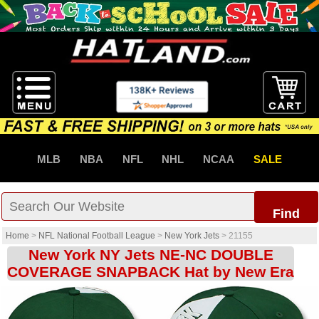
MLB
NBA
NFL
NHL
NCAA
SALE
Find
Home
>
NFL National Football League
>
New York Jets
>
21155
New York NY Jets NE-NC DOUBLE
COVERAGE SNAPBACK Hat by New Era