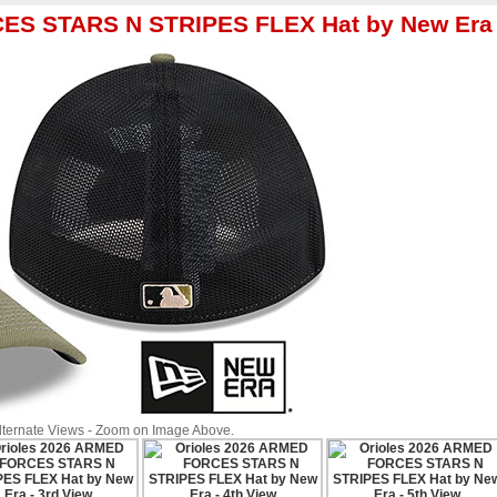
CES STARS N STRIPES FLEX Hat by New Era
Alternate Views - Zoom on Image Above.