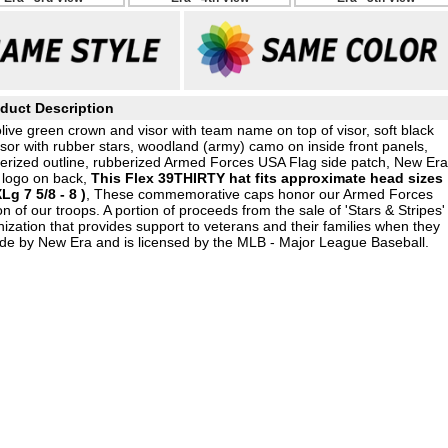
duct Description
live green crown and visor with team name on top of visor, soft black
sor with rubber stars, woodland (army) camo on inside front panels,
berized outline, rubberized Armed Forces USA Flag side patch, New Era
 logo on back,
This Flex 39THIRTY hat fits approximate head sizes
Lg 7 5/8 - 8 )
, These commemorative caps honor our Armed Forces
on of our troops. A portion of proceeds from the sale of 'Stars & Stripes'
ation that provides support to veterans and their families when they
ade by New Era and is licensed by the MLB - Major League Baseball.