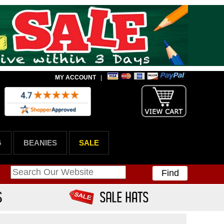
MY ACCOUNT
|
G
BEANIES
SALE
Find