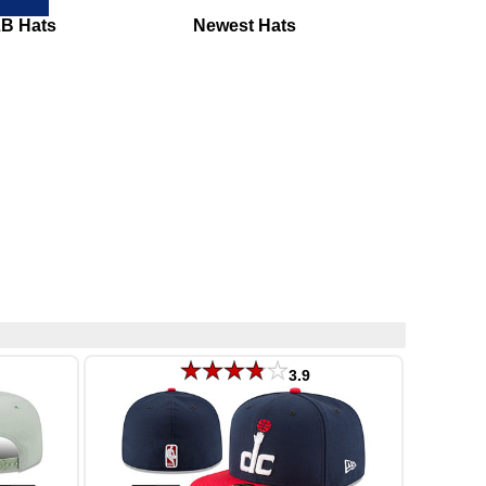
LB Hats
Newest Hats
3.9