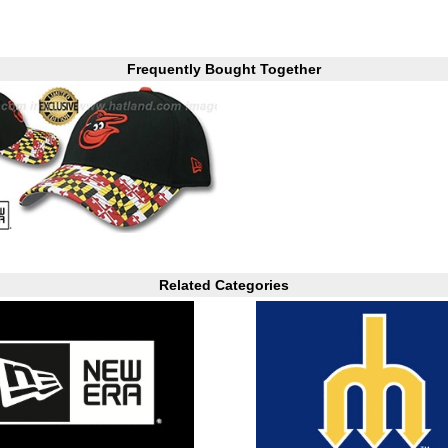
Frequently Bought Together
Related Categories