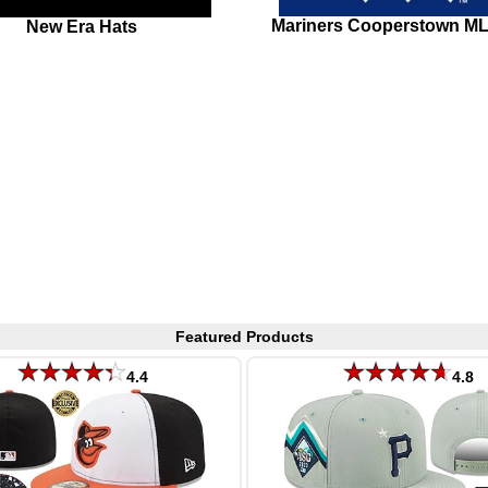
Mariners Cooperstown M
New Era Hats
Featured Products
4.4
4.8