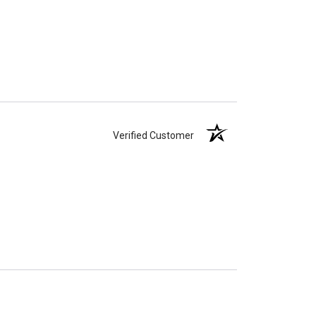
Verified Customer