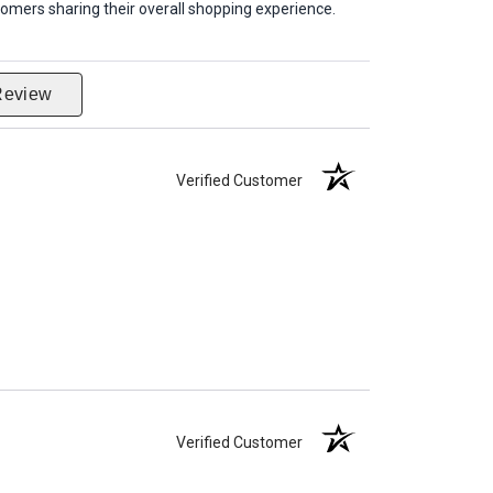
omers sharing their overall shopping experience.
Review
Verified Customer
Verified Customer