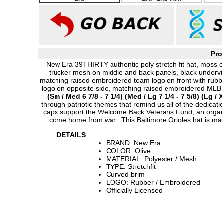
Pro
New Era 39THIRTY authentic poly stretch fit hat, moss o
trucker mesh on middle and back panels, black undervi
matching raised embroidered team logo on front with rub
logo on opposite side, matching raised embroidered MLB
(Sm / Med 6 7/8 - 7 1/4) (Med / Lg 7 1/4 - 7 5/8) (Lg / X
through patriotic themes that remind us all of the dedicati
caps support the Welcome Back Veterans Fund, an organiz
come home from war.. This Baltimore Orioles hat is m
DETAILS
BRAND: New Era
COLOR: Olive
MATERIAL: Polyester / Mesh
TYPE: Stretchfit
Curved brim
LOGO: Rubber / Embroidered
Officially Licensed