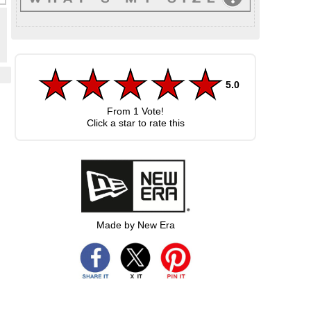
5.0
From
1
Vote!
Click a star to rate this
Made by New Era