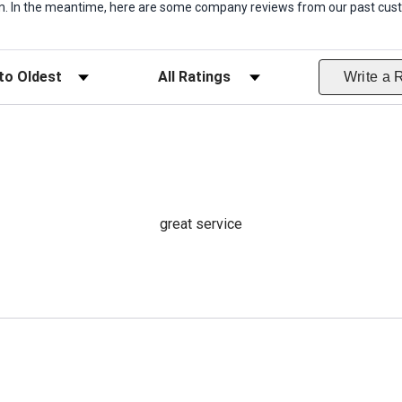
item. In the meantime, here are some company reviews from our past cust
ws
Filter Reviews by Rating
Write a 
great service