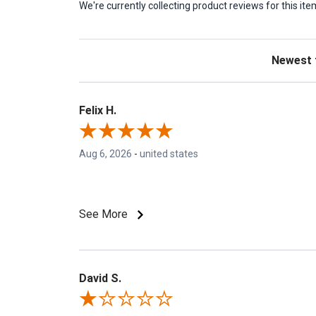
We're currently collecting product reviews for this 
Sort Revie
Felix H.
Aug 6, 2026
-
united states
See More
David S.