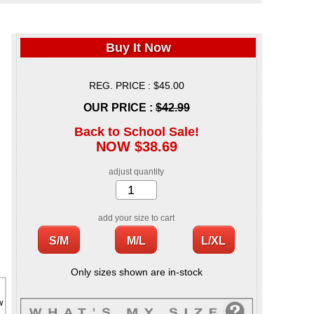
Buy It Now
REG. PRICE : $45.00
OUR PRICE :
$42.99
Back to School Sale!
NOW $38.69
adjust quantity
add your size to cart
Only sizes shown are in-stock