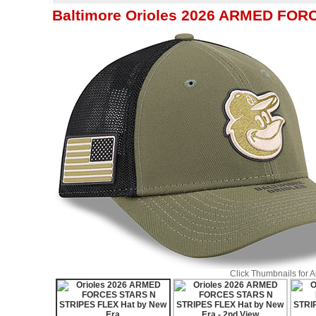
Baltimore Orioles 2026 ARMED FOR
Click Thumbnails for 