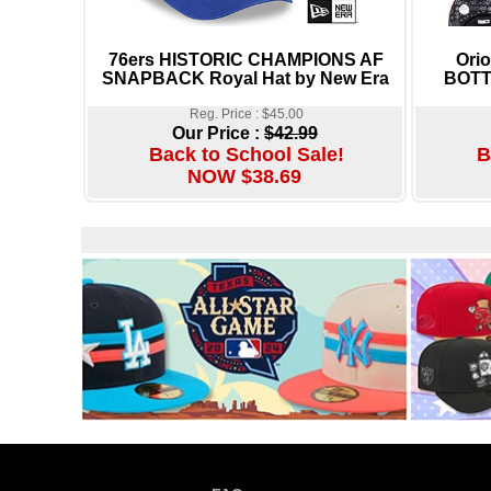
76ers HISTORIC CHAMPIONS AF
Ori
SNAPBACK Royal Hat by New Era
BOTTO
Reg. Price : $45.00
Our Price :
$42.99
Back to School Sale!
B
NOW $38.69