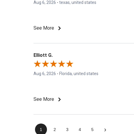
Aug 6, 2026
-
texas, united states
See More
Elliott G.
Aug 6, 2026
-
Florida, united states
See More
›
1
2
3
4
5