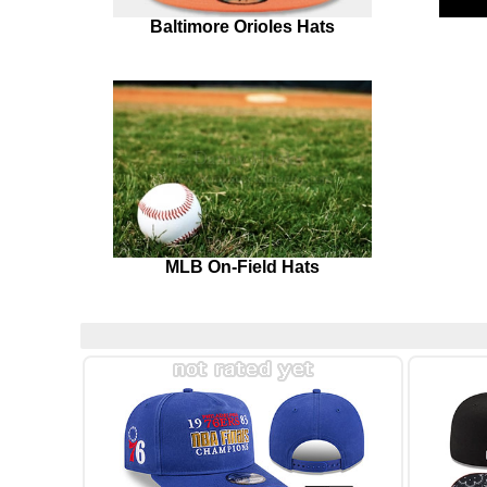
Baltimore Orioles Hats
MLB On-Field Hats