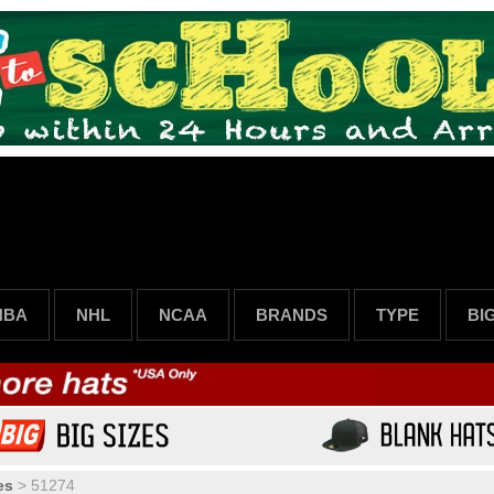
NBA
NHL
NCAA
BRANDS
TYPE
BI
es
>
51274