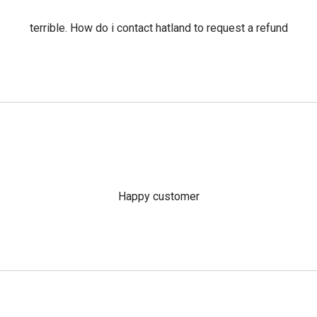
terrible. How do i contact hatland to request a refund
Happy customer