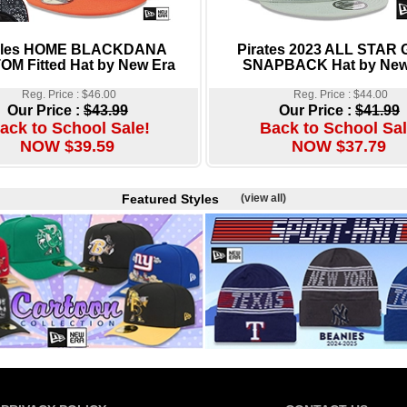
oles HOME BLACKDANA
Pirates 2023 ALL STAR
M Fitted Hat by New Era
SNAPBACK Hat by New
Reg. Price : $46.00
Reg. Price : $44.00
Our Price :
$43.99
Our Price :
$41.99
ack to School Sale!
Back to School Sal
NOW $39.59
NOW $37.79
Featured Styles
(view all)