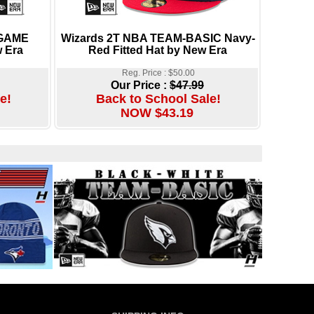
 GAME
Wizards 2T NBA TEAM-BASIC Navy-
 Era
Red Fitted Hat by New Era
Reg. Price : $50.00
Our Price :
$47.99
e!
Back to School Sale!
NOW $43.19