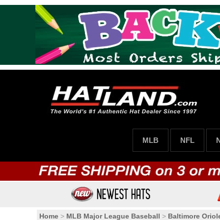
MLB
NFL
Home
>
MLB Major League Baseball
>
Baltimore Oriol