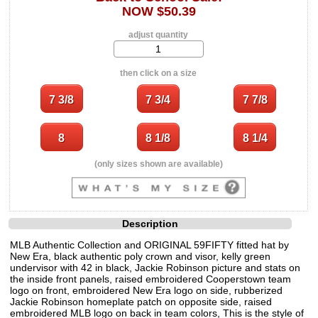
NOW $50.39
adjust quantity
then click on a size
(only sizes shown are available)
Description
MLB Authentic Collection and ORIGINAL 59FIFTY fitted hat by
New Era, black authentic poly crown and visor, kelly green
undervisor with 42 in black, Jackie Robinson picture and stats on
the inside front panels, raised embroidered Cooperstown team
logo on front, embroidered New Era logo on side, rubberized
Jackie Robinson homeplate patch on opposite side, raised
embroidered MLB logo on back in team colors, This is the style of