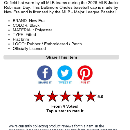
Onfield hat worn by all MLB teams during the 2026 MLB Jackie
Robinson Day. This Baltimore Orioles baseball cap is made by
New Era and is licensed by the MLB - Major League Baseball.
BRAND: New Era
COLOR: Black
MATERIAL: Polyester
TYPE: Fitted
Flat brim
LOGO: Rubber / Embroidered / Patch
Officially Licensed
Share This Item
5.0
From 4 Votes!
Tap a star to rate it
We're currently collecting product reviews for this item. In the