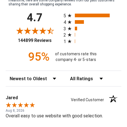
meantime, here are some company reviews from our past customers
sharing their overall shopping experience.
All ratings
4.7
5
4
3
2
(opens in a new tab)
144899 Reviews
1
95%
of customers rate this
company 4- or 5-stars
Sort Reviews
Filter Reviews by Rating
Jared
Verified Customer
Aug 8, 2026
Overall easy to use website with good selection.