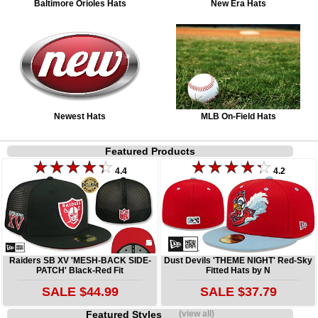
Baltimore Orioles Hats
New Era Hats
Newest Hats
MLB On-Field Hats
Featured Products
4.4
4.2
Raiders SB XV 'MESH-BACK SIDE-
Dust Devils 'THEME NIGHT' Red-Sky
PATCH' Black-Red Fit
Fitted Hats by N
SALE $44.99
SALE $37.79
Featured Styles
(view all)