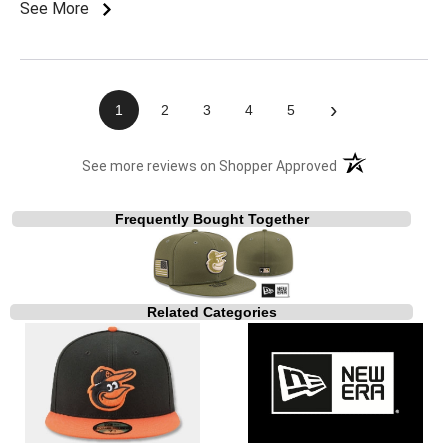
See More
›
1
2
3
4
5
(opens in a new t
See more reviews on Shopper Approved
Frequently Bought Together
Related Categories