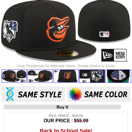
Click Thumbnails for Alternate Views - Rotate Device to Zoom.
Buy It
REG. PRICE : $58.00
OUR PRICE :
$55.99
Back to School Sale!