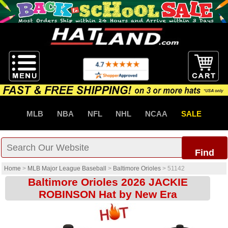
MLB
NBA
NFL
NHL
NCAA
SALE
Find
Home
>
MLB Major League Baseball
>
Baltimore Orioles
>
51142
Baltimore Orioles 2026 JACKIE
ROBINSON Hat by New Era