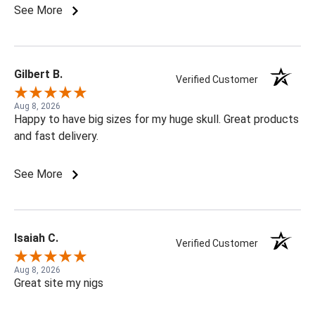
See More
Gilbert B.
Verified Customer
Aug 8, 2026
Happy to have big sizes for my huge skull. Great products
and fast delivery.
See More
Isaiah C.
Verified Customer
Aug 8, 2026
Great site my nigs