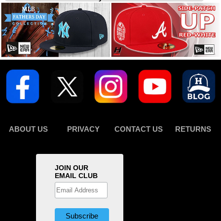
ABOUT US
PRIVACY
CONTACT US
RETURNS
JOIN OUR
EMAIL CLUB