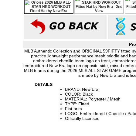
Pro
MLB Authentic Collection and ORIGINAL 59FIFTY fitted nyl
practice lightweight performance mesh middle and back 
embroidered chenille team logo on front, embroide
embroidered New Era logo on opposite side, raised embroid
MLB teams during the 2026 MLB ALL STAR GAME pregame
is made by New Era and is li
DETAILS
BRAND: New Era
COLOR: Black
MATERIAL: Polyester / Mesh
TYPE: Fitted
Flat brim
LOGO: Embroidered / Chenille / Pat
Officially Licensed