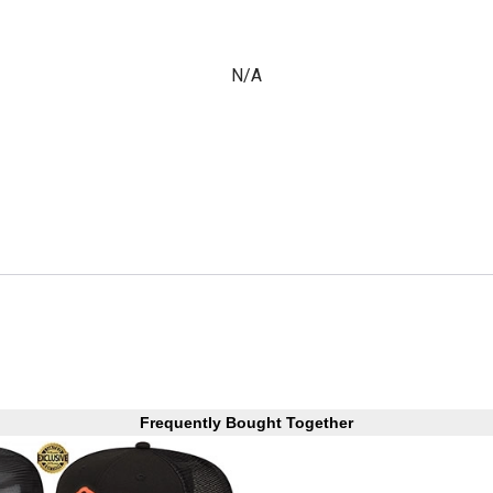
N/A
Frequently Bought Together