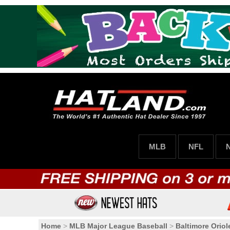
MLB
NFL
Home
>
MLB Major League Baseball
>
Baltimore Oriol