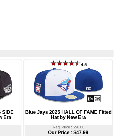
4.5
 SIDE
Blue Jays 2025 HALL OF FAME Fitted
w Era
Hat by New Era
Reg. Price : $50.00
Our Price :
$47.99