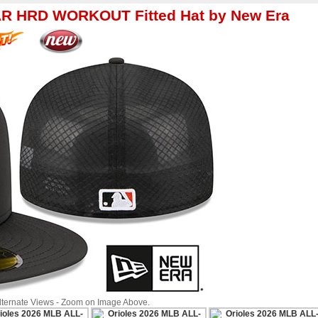
AR HRD WORKOUT Fitted Hat by New Era
Alternate Views - Zoom on Image Above.