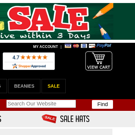
MY ACCOUNT
|
G
BEANIES
SALE
Find