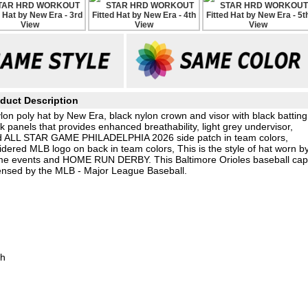
duct Description
on poly hat by New Era, black nylon crown and visor with black batting
panels that provides enhanced breathability, light grey undervisor,
red ALL STAR GAME PHILADELPHIA 2026 side patch in team colors,
ered MLB logo on back in team colors, This is the style of hat worn b
 events and HOME RUN DERBY. This Baltimore Orioles baseball ca
censed by the MLB - Major League Baseball.
ch