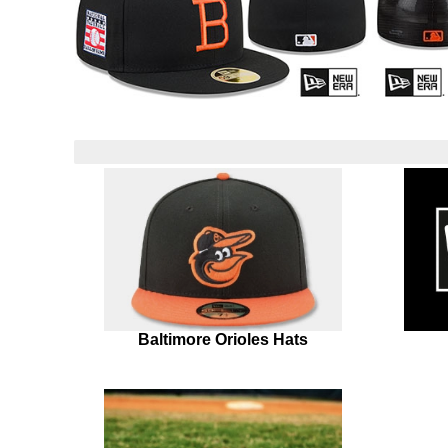
Baltimore Orioles Hats