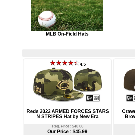
MLB On-Field Hats
4.5
Reds 2022 ARMED FORCES STARS
Craw
N STRIPES Hat by New Era
Brow
Reg. Price : $48.00
Our Price :
$45.99