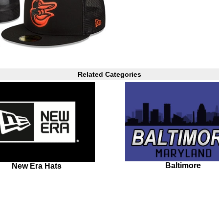
Related Categories
Baltimore
New Era Hats