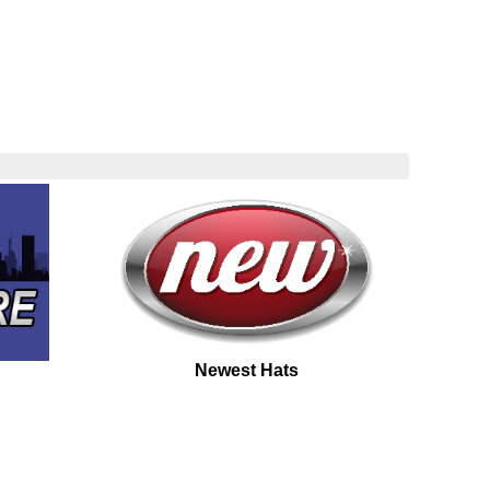
Newest Hats