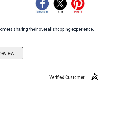
omers sharing their overall shopping experience.
Review
Verified Customer