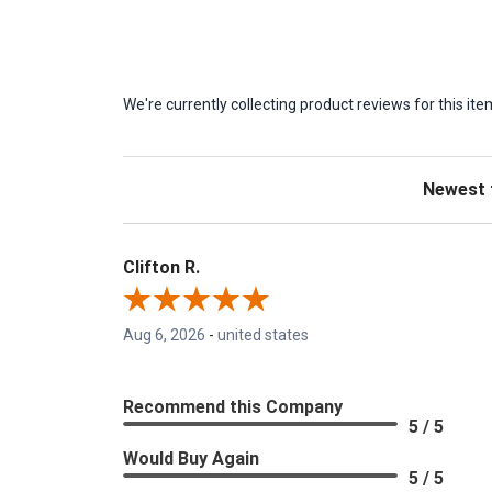
We're currently collecting product reviews for this 
Sort Revie
Clifton R.
Aug 6, 2026
-
united states
Recommend this Company
5 / 5
Would Buy Again
5 / 5