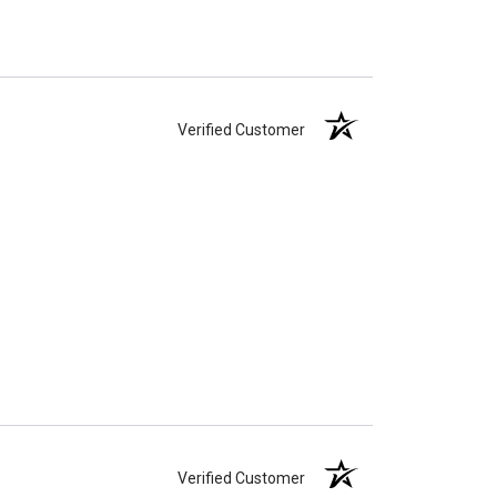
Verified Customer
Verified Customer