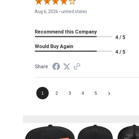
Aug 6, 2026
-
united states
Recommend this Company
4 / 5
Would Buy Again
4 / 5
Share
›
1
2
3
4
5