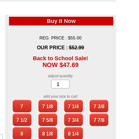
Buy It Now
REG. PRICE : $55.00
OUR PRICE :
$52.99
Back to School Sale!
NOW $47.69
adjust quantity
add your size to cart