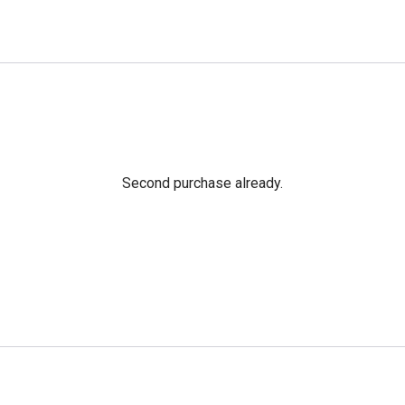
Second purchase already.