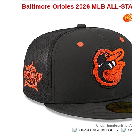
Baltimore Orioles 2026 MLB ALL-ST
Click Thumbnails for 