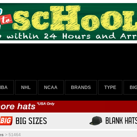
NBA
NHL
NCAA
BRANDS
TYPE
BI
es
>
51464