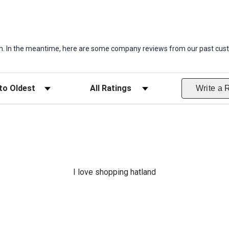
item. In the meantime, here are some company reviews from our past cust
ws
Filter Reviews by Rating
Write a 
I love shopping hatland