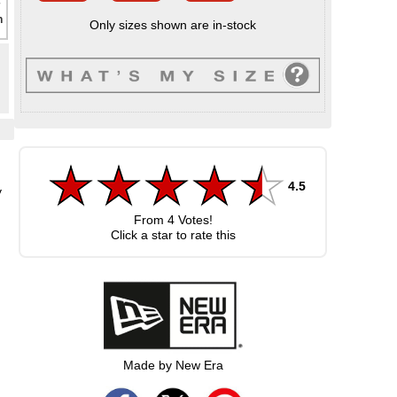
Only sizes shown are in-stock
4.5
y
p
From
4
Votes!
Click a star to rate this
Made by New Era