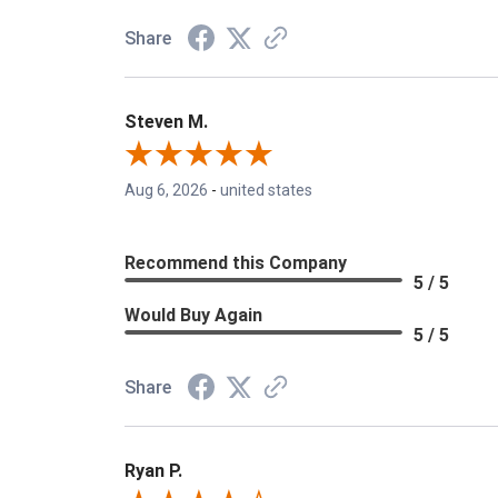
Share
Steven M.
Aug 6, 2026
-
united states
Recommend this Company
5 / 5
Would Buy Again
5 / 5
Share
Ryan P.