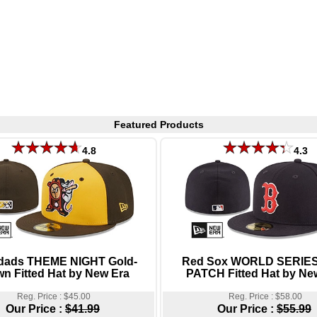
Featured Products
4.8
4.3
dads THEME NIGHT Gold-
Red Sox WORLD SERIES
n Fitted Hat by New Era
PATCH Fitted Hat by Ne
Reg. Price : $45.00
Reg. Price : $58.00
Our Price :
$41.99
Our Price :
$55.99