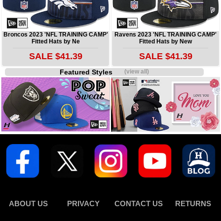
Broncos 2023 'NFL TRAINING CAMP'
Ravens 2023 'NFL TRAINING CAMP'
Fitted Hats by Ne
Fitted Hats by New
SALE $41.39
SALE $41.39
Featured Styles
(view all)
ABOUT US
PRIVACY
CONTACT US
RETURNS