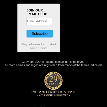
JOIN OUR
EMAIL CLUB
Stay informed and start
saving now!
Copyright ©2026 hatland.com all rights reserved.
All team names and logos are registered trademarks of the teams indicated.