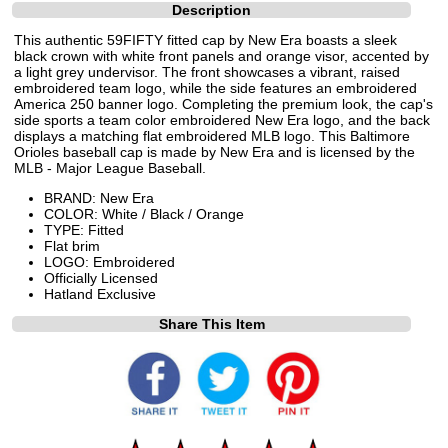
Description
This authentic 59FIFTY fitted cap by New Era boasts a sleek
black crown with white front panels and orange visor, accented by
a light grey undervisor. The front showcases a vibrant, raised
embroidered team logo, while the side features an embroidered
America 250 banner logo. Completing the premium look, the cap's
side sports a team color embroidered New Era logo, and the back
displays a matching flat embroidered MLB logo. This Baltimore
Orioles baseball cap is made by New Era and is licensed by the
MLB - Major League Baseball.
BRAND: New Era
COLOR: White / Black / Orange
TYPE: Fitted
Flat brim
LOGO: Embroidered
Officially Licensed
Hatland Exclusive
Share This Item