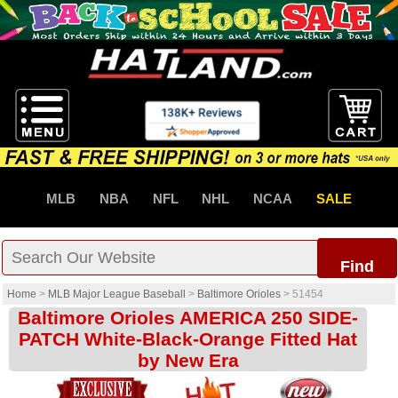
MLB
NBA
NFL
NHL
NCAA
SALE
Find
Home
>
MLB Major League Baseball
>
Baltimore Orioles
>
51454
Baltimore Orioles AMERICA 250 SIDE-
PATCH White-Black-Orange Fitted Hat
by New Era