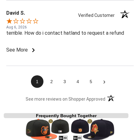
David S.
Verified Customer
Aug 6, 2026
terrible. How do i contact hatland to request a refund
See More
›
1
2
3
4
5
(opens in a new t
See more reviews on Shopper Approved
Frequently Bought Together