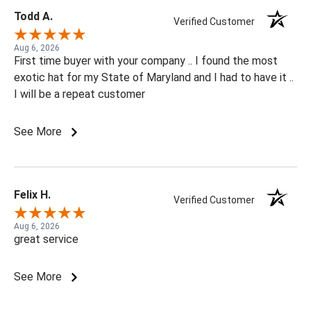
Todd A.
Verified Customer
Aug 6, 2026
First time buyer with your company .. I found the most
exotic hat for my State of Maryland and I had to have it ..
I will be a repeat customer
See More
Felix H.
Verified Customer
Aug 6, 2026
great service
See More