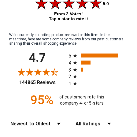
5.0
From 2 Votes!
Tap a star to rate it
We're currently collecting product reviews for this item. In the
meantime, here are some company reviews from our past customers
sharing their overall shopping experience.
All ratings
4.7
5
4
3
2
(opens in a new tab)
144865 Reviews
1
95%
of customers rate this
company 4- or 5-stars
Sort Reviews
Filter Reviews by Rating