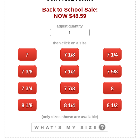
Back to School Sale!
NOW $48.59
adjust quantity
then click on a size
(only sizes shown are available)