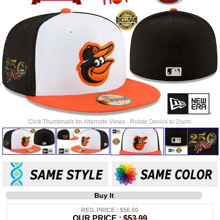
Click Thumbnails for Alternate Views - Rotate Device to Zoom.
Buy It
REG. PRICE : $56.00
OUR PRICE :
$53.99