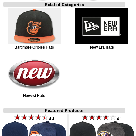
Related Categories
Baltimore Orioles Hats
New Era Hats
Newest Hats
Featured Products
4.4
4.1