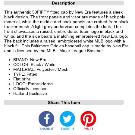
Description
This authentic 59FIFTY fitted cap by New Era features a sleek
black design. The front panels and visor are made of black poly
material, while the middle and back panels are crafted from black
trucker mesh. A light grey undervisor completes the look. The
front showcases a raised, embroidered team logo in black and
white, and the side bears a matching embroidered New Era logo.
The back includes a raised, embroidered white MLB logo with a
black fill. This Baltimore Orioles baseball cap is made by New Era
and is licensed by the MLB - Major League Baseball.
BRAND: New Era
COLOR: Black / White
MATERIAL: Polyester / Mesh
TYPE: Fitted
Flat brim
LOGO: Embroidered
Officially Licensed
Hatland Exclusive
Share This Item