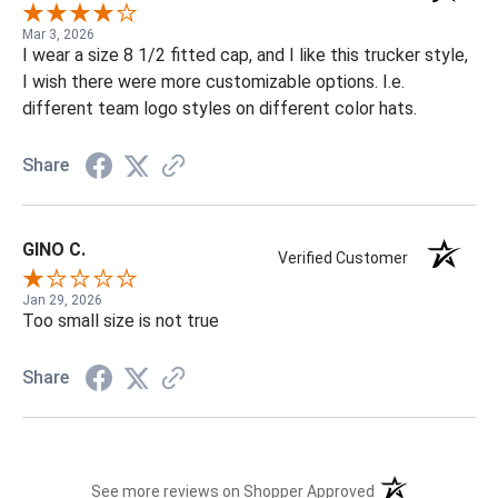
Mar 3, 2026
I wear a size 8 1/2 fitted cap, and I like this trucker style,
I wish there were more customizable options. I.e.
different team logo styles on different color hats.
Share
GINO C.
Verified Customer
Jan 29, 2026
Too small size is not true
Share
(opens in a new t
See more reviews on Shopper Approved