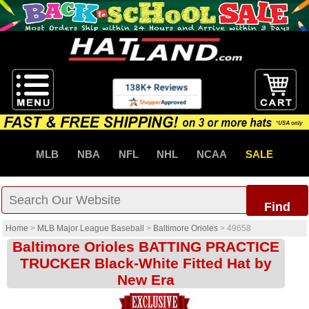
MLB
NBA
NFL
NHL
NCAA
SALE
Find
Home
>
MLB Major League Baseball
>
Baltimore Orioles
>
49658
Baltimore Orioles BATTING PRACTICE
TRUCKER Black-White Fitted Hat by
New Era