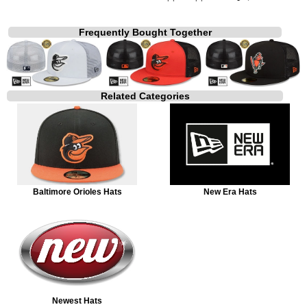
Frequently Bought Together
Related Categories
Baltimore Orioles Hats
New Era Hats
Newest Hats