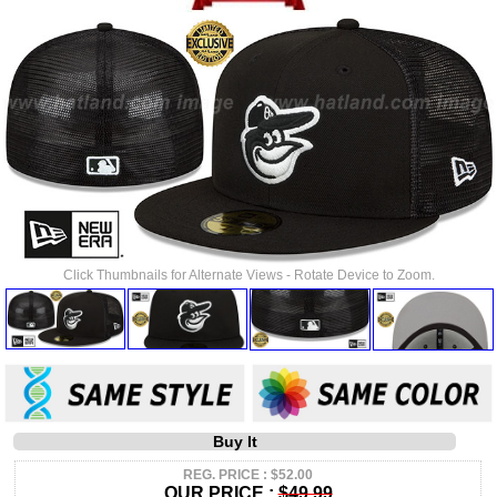
Click Thumbnails for Alternate Views - Rotate Device to Zoom.
Buy It
REG. PRICE : $52.00
OUR PRICE :
$49.99