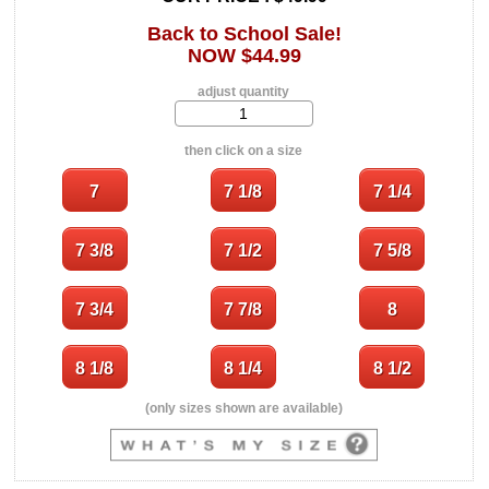
Back to School Sale!
NOW $44.99
adjust quantity
then click on a size
(only sizes shown are available)