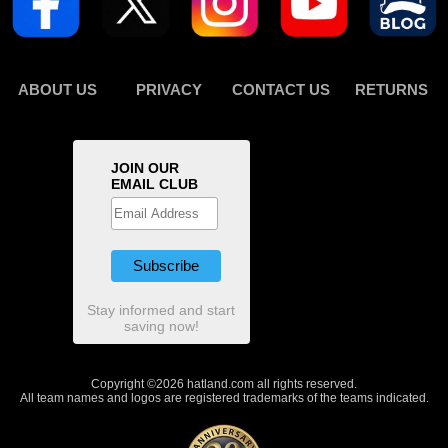
ABOUT US
PRIVACY
CONTACT US
RETURNS
JOIN OUR
EMAIL CLUB
Stay informed and start
saving now!
Copyright ©2026 hatland.com all rights reserved.
All team names and logos are registered trademarks of the teams indicated.