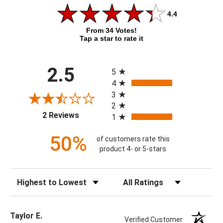
4.4
From 34 Votes!
Tap a star to rate it
All ratings
2.5
5
4
3
2
(opens in a new tab)
2 Reviews
1
50%
of customers rate this
product 4- or 5-stars
Sort Reviews
Filter Reviews by Rating
Taylor E.
Verified Customer