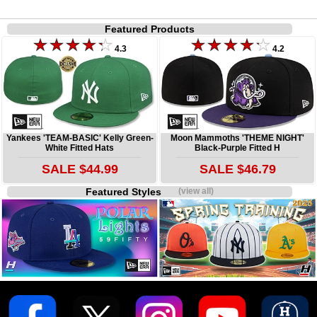
Featured Products
4.3
4.2
Yankees 'TEAM-BASIC' Kelly Green-
Moon Mammoths 'THEME NIGHT'
White Fitted Hats
Black-Purple Fitted H
SALE $44.99
SALE $46.79
Featured Styles
(view all)